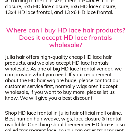
According to the lace size, there are 4x4 HD lace
closure, 5x5 HD lace closure, 6x6 HD lace closure,
13x4 HD lace frontal, and 13 x6 HD lace frontal.
Where can I buy HD lace hair products?
Does it accept HD lace frontals
wholesale?
Julia hair offers high-quality cheap HD lace hair
products, and we also accept HD lace frontals
wholesale. As one of big HD lace frontal vendor, we
can provide what you need. If your requirement
about the HD hair wig are huge, please contact our
customer service first, normally wigs aren’t accept
wholesale, if you want to buy more, please let us
know. We will give you a best discount.
Shop HD lace frontal in Julia hair official mall online,
Best human hair weave, wigs, lace closure & frontal
available. One thing should remember HD lace is also
called transparent lace, so you can order transparent