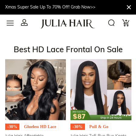
Xmas Super Sale Up To 70% Off! Grab Now>>
Best HD Lace Frontal On Sale
-30%
Glueless HD Lace
-30%
Pull & Go