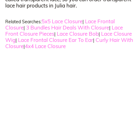
lace hair products in Julia hair.
5x5 Lace Closure
Lace Frontal
Related Searches:
|
Closure
3 Bundles Hair Deals With Closure
Lace
|
|
Front Closure Pieces
Lace Closure Bob
Lace Closure
|
|
Wig
Lace Frontal Closure Ear To Ear
Curly Hair With
|
|
Closure
4x4 Lace Closure
|