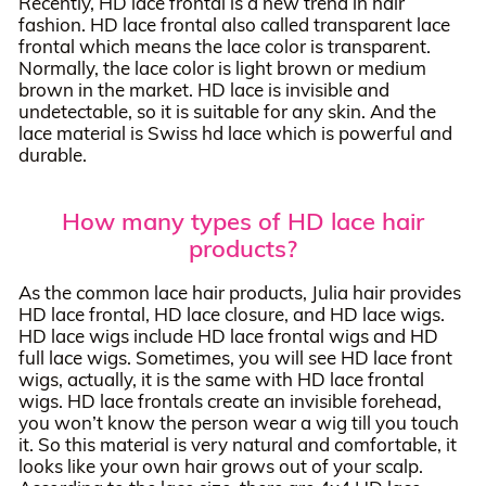
Recently, HD lace frontal is a new trend in hair
fashion. HD lace frontal also called transparent lace
frontal which means the lace color is transparent.
Normally, the lace color is light brown or medium
brown in the market. HD lace is invisible and
undetectable, so it is suitable for any skin. And the
lace material is Swiss hd lace which is powerful and
durable.
How many types of HD lace hair
products?
As the common lace hair products, Julia hair provides
HD lace frontal, HD lace closure, and HD lace wigs.
HD lace wigs include HD lace frontal wigs and HD
full lace wigs. Sometimes, you will see HD lace front
wigs, actually, it is the same with HD lace frontal
wigs. HD lace frontals create an invisible forehead,
you won’t know the person wear a wig till you touch
it. So this material is very natural and comfortable, it
looks like your own hair grows out of your scalp.