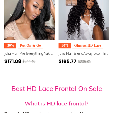
-30%
Put On & Go
-30%
Glueless HD Lace
Julia Hair Pre Everything Yaki
Julia Hair BlendAway 5x5 Thin
Straight Wig | 13x4 / 13x6 Ear
HD Lace Closure Glueless
$171.08
$165.77
$244.40
$236.81
to Ear Full Frontal Lace With
Deep Wave Put On And Go
4C Kinky Edges Put On And
Wig
Go Wig
Best HD Lace Frontal On Sale
What is HD lace frontal?