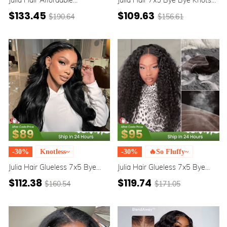
Julia Hair Affordable
Julia Hair 7x5 Bye Bye Knots
BlendAway 5x5 HD Closure
Wig Upgrade Elastic
$133.45
$109.63
$190.64
$156.61
Glueless Lace Wig No Makeup
Drawstring Yaki Straight
No Spray Blend With All Skin
Glueless Lace Pull & Go Wigs
-30%
Knotless~
-30%
🔥So Fluffy~
Julia Hair Glueless 7x5 Bye
Julia Hair Glueless 7x5 Bye
Bye Knots / 5x5 BlendAway™
Bye Knots / 5x5 BlendAway™
$112.38
$119.74
$160.54
$171.05
HD Lace Pre Everything Wig
HD Lace Pre Everything Water
Body Wave Wig
Wave Wig