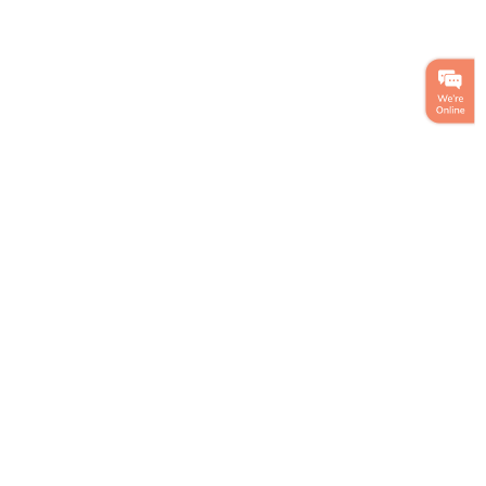
To Subscribe,You Will
Receive The Latest
Discounts.