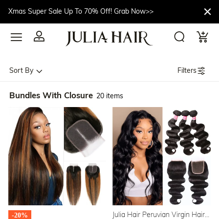
Xmas Super Sale Up To 70% Off! Grab Now>>
Filters
Sort By
Bundles With Closure
20 items
Julia Hair Peruvian Virgin Hair
-20%