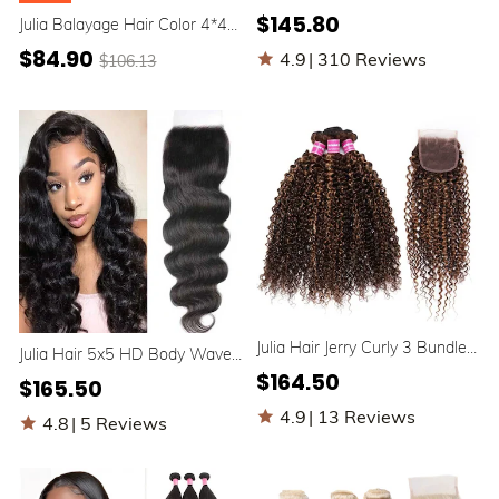
Body Wave Free Part 4x4
$145.80
Julia Balayage Hair Color 4*4
Lace Closure With 3 Bundles
Lace Closure Virgin Straight
10A Human Hair Weave
$84.90
4.9
|
310 Reviews
$106.13
Hair Highlight Closure Free
Part
Julia Hair Jerry Curly 3 Bundles
Julia Hair 5x5 HD Body Wave
With Lace Closure Honey
Lace Closure Human Hair
$164.50
$165.50
Blonde Highlight Color Human
Natural Color
Hair Weave
4.9
|
13 Reviews
4.8
|
5 Reviews