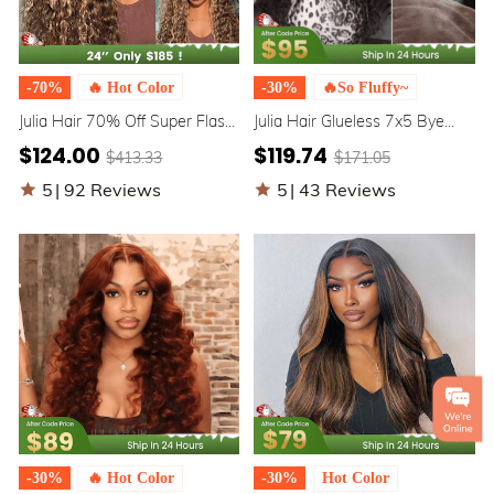
-70%
🔥 Hot Color
-30%
🔥So Fluffy~
Julia Hair 70% Off Super Flash
Julia Hair Glueless 7x5 Bye
Sale 7x5 Bye Bye Knots
Bye Knots / 5x5 BlendAway™
$124.00
$119.74
$413.33
$171.05
Honey Blonde Water Wave
HD Lace Pre Everything Water
Highlighted Wig Piano Brown
Wave Wig
5
|
92 Reviews
5
|
43 Reviews
Color
-30%
🔥 Hot Color
-30%
Hot Color