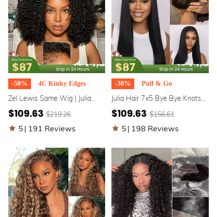
-50%
4C Kinky Edges
-30%
Pull & Go
Zel Lewis Same Wig | Julia
Julia Hair 7x5 Bye Bye Knots
Hair 7x5 Bye Bye Knots 4C
Wig Upgrade Elastic
$109.63
$109.63
$219.26
$156.61
Natural Kinky Edges Kinky
Drawstring Yaki Straight
Curly Glueless Human Hair
Glueless Lace Pull & Go Wigs
5
|
191 Reviews
5
|
198 Reviews
Wigs