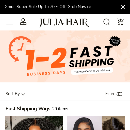
Xmas Super Sale Up To 70% Off! Grab Now>>
Filters
Sort By
Fast Shipping Wigs
29 items