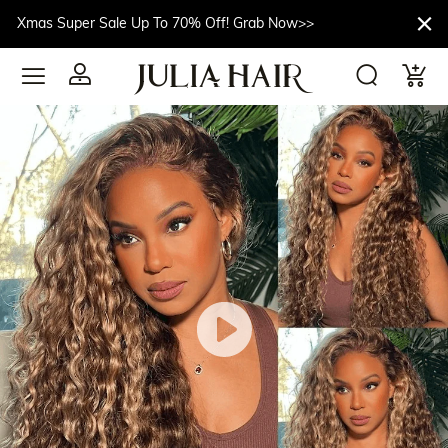
Xmas Super Sale Up To 70% Off! Grab Now>>