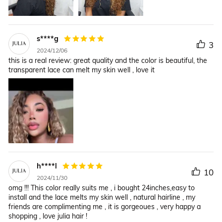
s****g
3
2024/12/06
this is a real review: great quality and the color is beautiful, the
transparent lace can melt my skin well , love it
h****l
10
2024/11/30
omg !!! This color really suits me , i bought 24inches,easy to
install and the lace melts my skin well , natural hairline , my
friends are complimenting me , it is gorgeoues , very happy a
shopping , love julia hair !