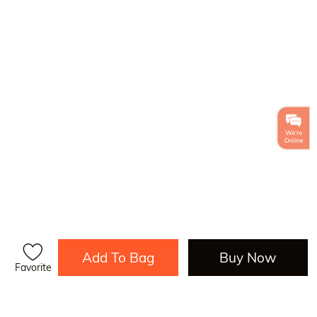
Add To Bag
Buy Now
Favorite