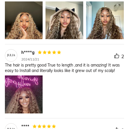
h****g
2
2024/11/21
The hair is pretty good True to length ,and it is amazing! It was
easy to Install and literally looks like it grew out of my scalp!
****