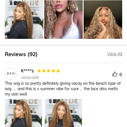
Reviews (92)
View All
K****z
6
2024/12/08
This wig is so pretty definitely giving vacay on the beach type of
wig ， and this is s summer vibe for sure， the lace also melts
my skin well