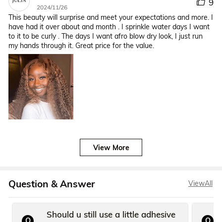
9
2024/11/26
This beauty will surprise and meet your expectations and more. I
have had it over about and month . I sprinkle water days I want
to it to be curly . The days I want afro blow dry look, I just run
my hands through it. Great price for the value.
View More
Question & Answer
ViewAll
Should u still use a little adhesive
Q
Q