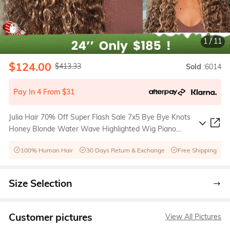
1
/
11
$124.00
$413.33
Sold
:6014
Pay In 4 From $31
Julia Hair 70% Off Super Flash Sale 7x5 Bye Bye Knots
Honey Blonde Water Wave Highlighted Wig Piano
Brown Color
100% Human Hair
30 Days Return & Exchange
Free Shipping
Size Selection
Customer pictures
View All Pictures