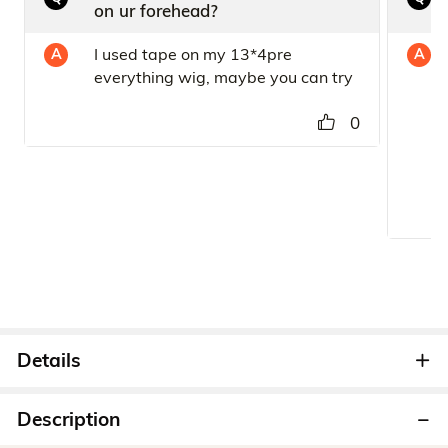
on ur forehead?
I used tape on my 13*4pre
A
A
everything wig, maybe you can try
0
Details
Description