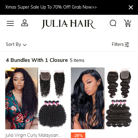
Xmas Super Sale Up To 70% Off! Grab Now>>
Filters
Sort By
4 Bundles With 1 Closure
5 items
Julia Virgin Curly Malaysian
-20%