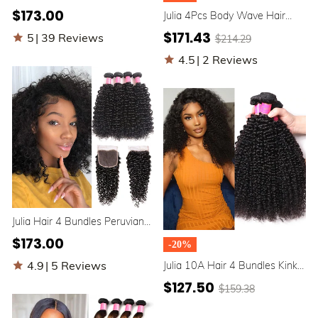
Hair Bundles With Closure
$173.00
Julia 4Pcs Body Wave Hair
Best Malaysian Jerry Curly 4
Bundles With 4x4 Transparent
Bundles with Closure
$171.43
5
|
39 Reviews
$214.29
Lace Closure Human Hair
4.5
|
2 Reviews
Julia Hair 4 Bundles Peruvian
Jerry Curly Weave Human Hair
$173.00
-20%
With 1 Lace Closure
4.9
|
5 Reviews
Julia 10A Hair 4 Bundles Kinky
Curly Human Hair With Kinky
$127.50
$159.38
Curly