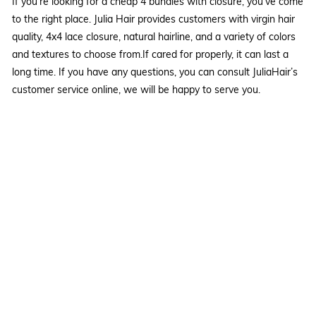
If you're looking for a cheap 4 bundles with closure, you've come
to the right place. Julia Hair provides customers with virgin hair
quality, 4x4 lace closure, natural hairline, and a variety of colors
and textures to choose from.If cared for properly, it can last a
long time. If you have any questions, you can consult JuliaHair’s
customer service online, we will be happy to serve you.