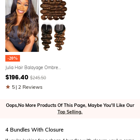
-20%
Julia Hair Balayage Ombre
Body Wave Hair 4 Bundles
$196.40
$245.50
With 1B/30 Ombre 4X4 Lace
Closure
5
|
2 Reviews
Oops,No More Products Of This Page, Maybe You'll Like Our
Top Selling.
4 Bundles With Closure