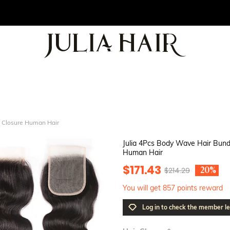
e Closure Human Hair
Julia 4Pcs Body Wave Hair Bund
Human Hair
$171.43
$214.29
-20%
You will get 857 points reward
Log in to check the member le