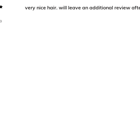
very nice hair. will leave an additional review afte
9