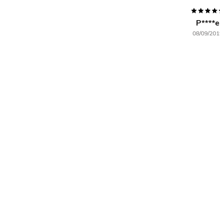
P****e
08/09/201