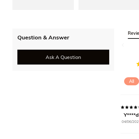
Revi
Question & Answer
Ask A Question
All
Y****d
04/06/202