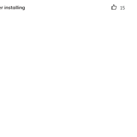
r installing
15