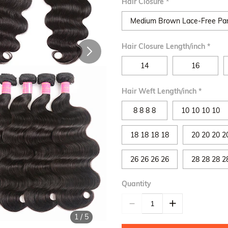
Hair Closure
*
Medium Brown Lace-Free Pa
Hair Closure Length/inch
*
14
16
Hair Weft Length/inch
*
8 8 8 8
10 10 10 10
18 18 18 18
20 20 20 2
26 26 26 26
28 28 28 2
Quantity
1
/
5