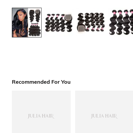
Recommended For You