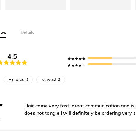
ews
Details
4.5
Pictures 0
Newest 0
Hair came very fast, great communication and is ve
does not tangle,I will definitely be ordering very 
1