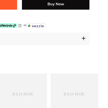
Buy Now
or
30 Days Free Returns
Secure Payment