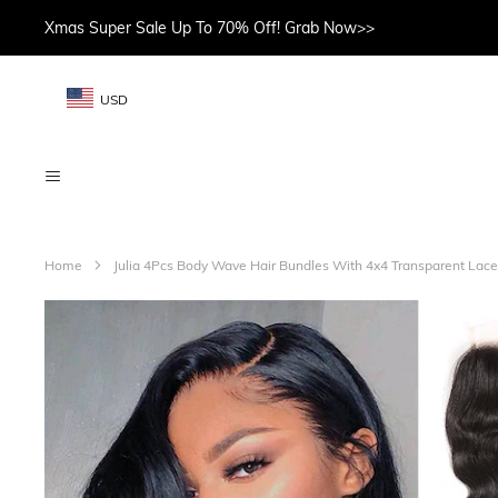
Xmas Super Sale Up To 70% Off! Grab Now>>
USD
Home
Julia 4Pcs Body Wave Hair Bundles With 4x4 Transparent Lac