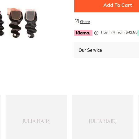
Add To Cart
Share
Pay In 4 From $42.85
Our Service
Free Shipping