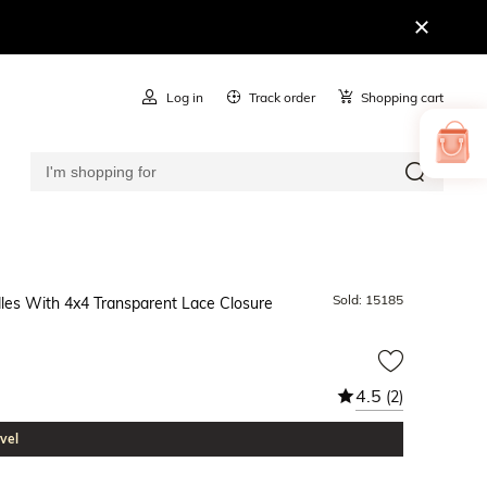
Log in
Track order
Shopping cart
Sold:
15185
les With 4x4 Transparent Lace Closure
4.5
(2)
vel