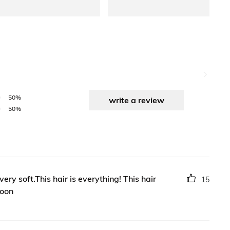
50%
write a review
50%
ry soft.This hair is everything! This hair
15
soon