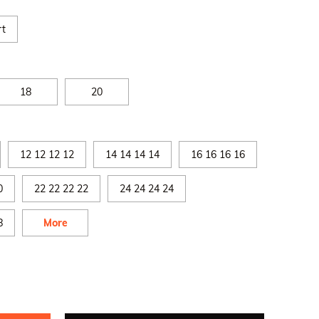
rt
18
20
12 12 12 12
14 14 14 14
16 16 16 16
0
22 22 22 22
24 24 24 24
8
More