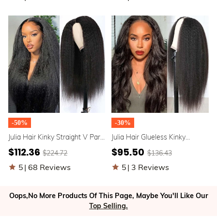
-50%
-30%
Julia Hair Kinky Straight V Part
Julia Hair Glueless Kinky
Wig Beginner Friendly No
Straight V Part Wig Upgrade U
$112.36
$95.50
$224.72
$136.43
Leave Out Natural Scalp
Part Human Hair Wigs
Protective Upgrade U Part
Beginner Friendly Machine
5
|
68 Reviews
5
|
3 Reviews
Glueless Human Hair Wigs
Made Wigs
Flash Sale
Oops,No More Products Of This Page, Maybe You'll Like Our
Top Selling.