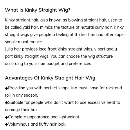
What Is Kinky Straight Wig?
Kinky straight hair, also known as blowing straight hair, used to
be called yaki hair, mimics the texture of natural curly hair. Kinky
straight wigs give people a feeling of thicker hair and offer super
simple maintenance.
Julia hair provides lace front kinky straight wigs, v part and u
part kinky straight wigs. You can choose the wig structure
according to your hair budget and preferences.
Advantages Of Kinky Straight Hair Wig
◆Providing you with perfect shape is a must-have for rock and
roll in any season.
◆Suitable for people who don't want to use excessive heat to
damage their hair.
◆Complete appearance and lightweight.
◆Voluminous and fluffy hair look.