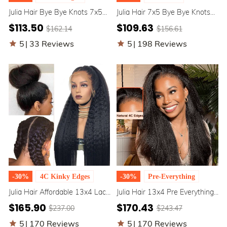
Julia Hair Bye Bye Knots 7x5
Julia Hair 7x5 Bye Bye Knots
Pre-Bleached Invisible Knots
Wig Upgrade Elastic
$113.50
$109.63
$162.14
$156.61
Glueless Yaki Straight Put On
Drawstring Yaki Straight
And Go Bob Wig
Glueless Lace Pull & Go Wigs
5
|
33 Reviews
5
|
198 Reviews
-30%
4C Kinky Edges
-30%
Pre-Everything
Julia Hair Affordable 13x4 Lace
Julia Hair 13x4 Pre Everything
Front Kinky Straight Realistic
Kinky Straight Full Frontal Put
$165.90
$170.43
$237.00
$243.47
4C Kinky Edges 100% Human
on And Go Human Hair Wig
Hair Wig
5
|
170 Reviews
5
|
170 Reviews