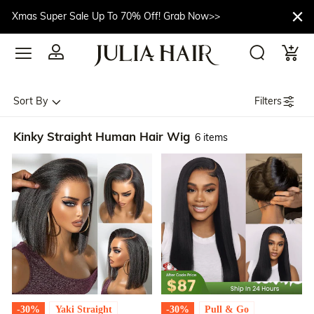
Xmas Super Sale Up To 70% Off! Grab Now>>
Filters
Sort By
Kinky Straight Human Hair Wig
6 items
-30%
Yaki Straight
-30%
Pull & Go