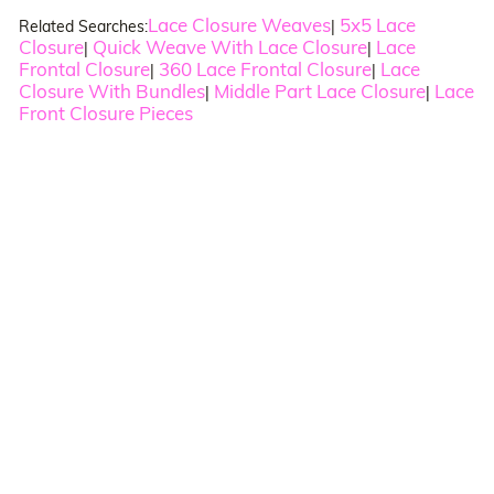
Lace Closure Weaves
5x5 Lace
Related Searches:
|
Closure
Quick Weave With Lace Closure
Lace
|
|
Frontal Closure
360 Lace Frontal Closure
Lace
|
|
Closure With Bundles
Middle Part Lace Closure
Lace
|
|
Front Closure Pieces