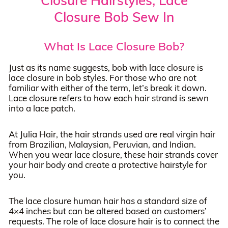
Closure Hairstyles, Lace
Closure Bob Sew In
What Is Lace Closure Bob?
Just as its name suggests, bob with lace closure is
lace closure in bob styles. For those who are not
familiar with either of the term, let’s break it down.
Lace closure refers to how each hair strand is sewn
into a lace patch.
At Julia Hair, the hair strands used are real virgin hair
from Brazilian, Malaysian, Peruvian, and Indian.
When you wear lace closure, these hair strands cover
your hair body and create a protective hairstyle for
you.
The lace closure human hair has a standard size of
4×4 inches but can be altered based on customers’
requests. The role of lace closure hair is to connect the