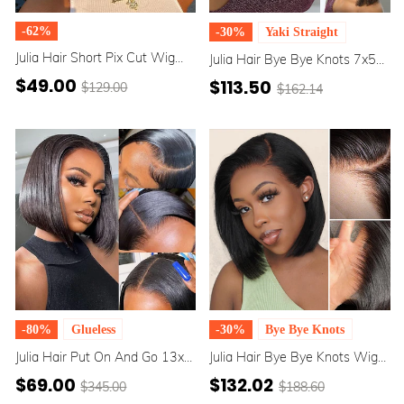
-62%
-30%
Yaki Straight
Julia Hair Short Pix Cut Wig
Julia Hair Bye Bye Knots 7x5
Plucked Bleached Knots Short
Pre-Bleached Invisible Knots
$49.00
$113.50
$129.00
$162.14
Bob Wigs 100% Human Hair
Glueless Yaki Straight Put On
Wigs For Women Flash Sale
And Go Bob Wig
-80%
Glueless
-30%
Bye Bye Knots
Julia Hair Put On And Go 13x5
Julia Hair Bye Bye Knots Wig
T Part /7x5 Pre Cut Lace
7x5 Pre Cut Lace Bleached
$69.00
$132.02
$345.00
$188.60
Natural Black Glueless Straight
Knots Glueless Straight Bob