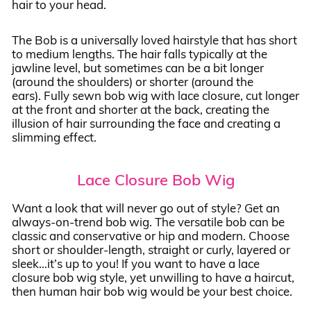
hair to your head.
The Bob is a universally loved hairstyle that has short
to medium lengths. The hair falls typically at the
jawline level, but sometimes can be a bit longer
(around the shoulders) or shorter (around the
ears). Fully sewn bob wig with lace closure, cut longer
at the front and shorter at the back, creating the
illusion of hair surrounding the face and creating a
slimming effect.
Lace Closure Bob Wig
Want a look that will never go out of style? Get an
always-on-trend bob wig. The versatile bob can be
classic and conservative or hip and modern. Choose
short or shoulder-length, straight or curly, layered or
sleek…it’s up to you! If you want to have a lace
closure bob wig style, yet unwilling to have a haircut,
then human hair bob wig would be your best choice.