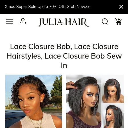
Xmas Super Sale Up To 70% Off! Grab Now>>
Lace Closure Bob, Lace Closure
Hairstyles, Lace Closure Bob Sew
In