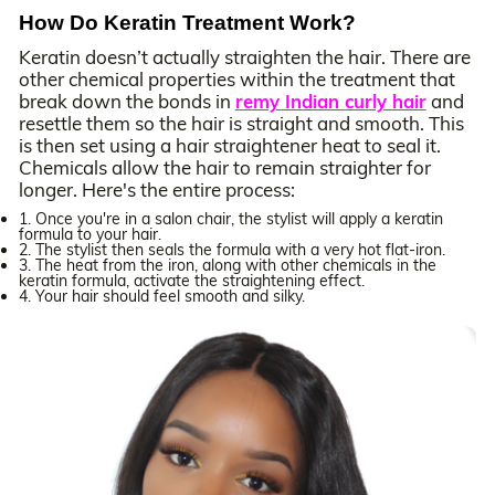
How Do Keratin Treatment Work?
Keratin doesn’t actually straighten the hair. There are
other chemical properties within the treatment that
break down the bonds in
remy Indian curly hair
and
resettle them so the hair is straight and smooth. This
is then set using a hair straightener heat to seal it.
Chemicals allow the hair to remain straighter for
longer. Here's the entire process:
1. Once you're in a salon chair, the stylist will apply a keratin
formula to your hair.
2. The stylist then seals the formula with a very hot flat-iron.
3. The heat from the iron, along with other chemicals in the
keratin formula, activate the straightening effect.
4. Your hair should feel smooth and silky.