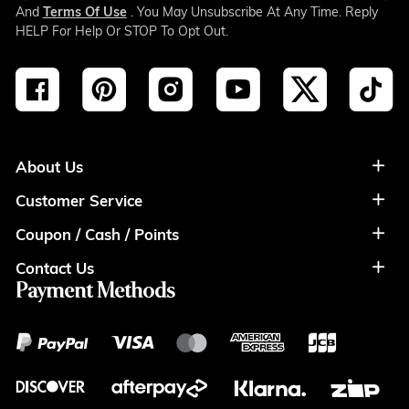
And
Terms Of Use
. You May Unsubscribe At Any Time. Reply
HELP For Help Or STOP To Opt Out.
About Us
Customer Service
About Us
Coupon / Cash / Points
Shipment & Payment
Privacy Policy
Contact Us
Coupon
Return Policy
Terms of Usage
Payment Methods
Contact Info
Cash
Help&FAQS
Wholesale
Points
Blog
Klarna