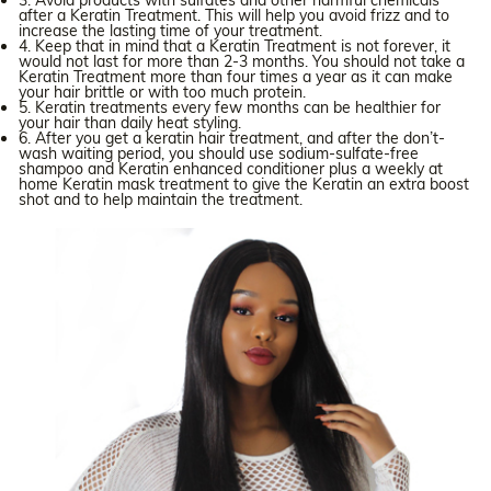
3. Avoid products with sulfates and other harmful chemicals
after a Keratin Treatment. This will help you avoid frizz and to
increase the lasting time of your treatment.
4. Keep that in mind that a Keratin Treatment is not forever, it
would not last for more than 2-3 months. You should not take a
Keratin Treatment more than four times a year as it can make
your hair brittle or with too much protein.
5. Keratin treatments every few months can be healthier for
your hair than daily heat styling.
6. After you get a keratin hair treatment, and after the don’t-
wash waiting period, you should use sodium-sulfate-free
shampoo and Keratin enhanced conditioner plus a weekly at
home Keratin mask treatment to give the Keratin an extra boost
shot and to help maintain the treatment.