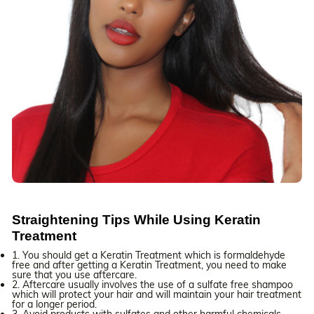
Straightening Tips While Using Keratin
Treatment
1. You should get a Keratin Treatment which is formaldehyde
free and after getting a Keratin Treatment, you need to make
sure that you use aftercare.
2. Aftercare usually involves the use of a sulfate free shampoo
which will protect your hair and will maintain your hair treatment
for a longer period.