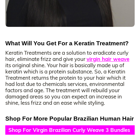
What Will You Get For a Keratin Treatment?
Keratin Treatments are a solution to eradicate curly
hair, eliminate frizz and give your
virgin hair weave
its original shine. Your hair is basically made up of
keratin which is a protein substance. So, a Keratin
Treatment returns the protein to your hair which it
had lost due to chemicals services, environmental
factors and age. The treatment will rebuild your
damaged areas so you can expect an increase in
shine, less frizz and an ease while styling.
Shop For More Popular Brazilian Human Hair
Shop For Virgin Brazilian Curly Weave 3 Bundles
Deals