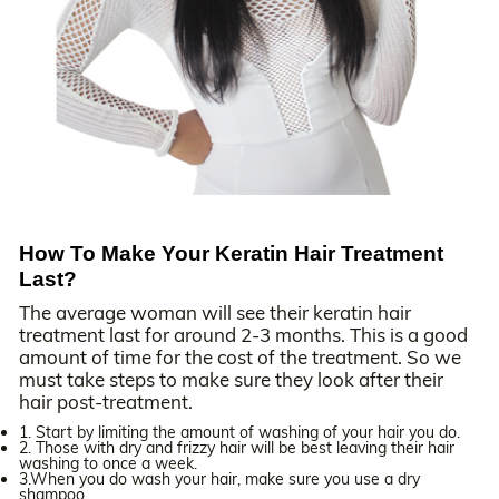
How To Make Your Keratin Hair Treatment
Last?
The average woman will see their keratin hair
treatment last for around 2-3 months. This is a good
amount of time for the cost of the treatment. So we
must take steps to make sure they look after their
hair post-treatment.
1. Start by limiting the amount of washing of your hair you do.
2. Those with dry and frizzy hair will be best leaving their hair
washing to once a week.
3.When you do wash your hair, make sure you use a dry
shampoo.