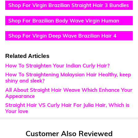
Shop For Virgin Brazilian Straight Hair 3 Bundles
Hair Weave
Shop For Brazilian Body Wave Virgin Human
Hair 4 Bundles
Shop For Virgin Deep Wave Brazilian Hair 4
Bundles
Related Articles
How To Straighten Your Indian Curly Hair?
How To Straightening Malaysian Hair Healthy, keep
shiny and sleek?
All About Straight Hair Weave Which Enhance Your
Appearance
Straight Hair VS Curly Hair For Julia Hair, Which is
Your love
Customer Also Reviewed