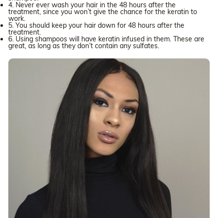
4. Never ever wash your hair in the 48 hours after the
treatment, since you won’t give the chance for the keratin to
work.
5. You should keep your hair down for 48 hours after the
treatment.
6. Using shampoos will have keratin infused in them. These are
great, as long as they don’t contain any sulfates.