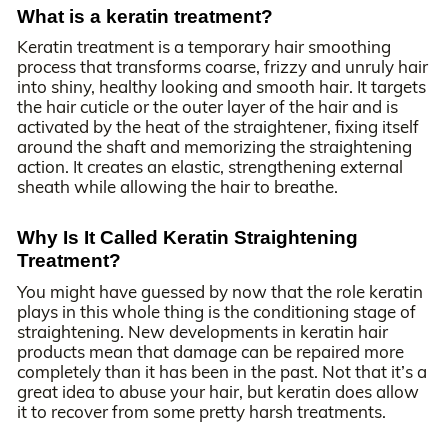
What is a keratin treatment?
Keratin treatment is a temporary hair smoothing
process that transforms coarse, frizzy and unruly hair
into shiny, healthy looking and smooth hair. It targets
the hair cuticle or the outer layer of the hair and is
activated by the heat of the straightener, fixing itself
around the shaft and memorizing the straightening
action. It creates an elastic, strengthening external
sheath while allowing the hair to breathe.
Why Is It Called Keratin Straightening
Treatment?
You might have guessed by now that the role keratin
plays in this whole thing is the conditioning stage of
straightening. New developments in keratin hair
products mean that damage can be repaired more
completely than it has been in the past. Not that it’s a
great idea to abuse your hair, but keratin does allow
it to recover from some pretty harsh treatments.