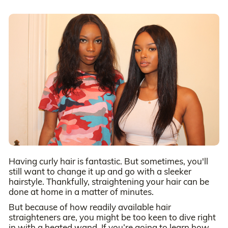
Having curly hair is fantastic. But sometimes, you'll
still want to change it up and go with a sleeker
hairstyle. Thankfully, straightening your hair can be
done at home in a matter of minutes.
But because of how readily available hair
straighteners are, you might be too keen to dive right
in with a heated wand. If you’re going to learn how