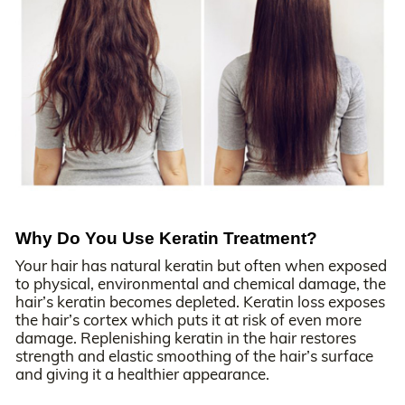
Why Do You Use Keratin Treatment?
Your hair has natural keratin but often when exposed
to physical, environmental and chemical damage, the
hair’s keratin becomes depleted. Keratin loss exposes
the hair’s cortex which puts it at risk of even more
damage. Replenishing keratin in the hair restores
strength and elastic smoothing of the hair’s surface
and giving it a healthier appearance.