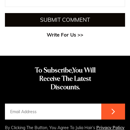
SUBMIT COMMENT
Write For Us >>
To Subscribe,You Will
Receive The Latest
Discounts.
By Clicking The Button, You Agree To Julia Hair’s
Privacy Policy