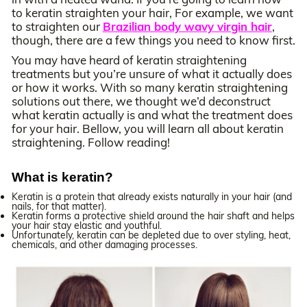
to keratin straighten your hair, For example, we want
to straighten our
Brazilian body wavy virgin hair
,
though, there are a few things you need to know first.
You may have heard of keratin straightening
treatments but you’re unsure of what it actually does
or how it works. With so many keratin straightening
solutions out there, we thought we’d deconstruct
what keratin actually is and what the treatment does
for your hair. Bellow, you will learn all about keratin
straightening. Follow reading!
What is keratin?
Keratin is a protein that already exists naturally in your hair (and
nails, for that matter).
Keratin forms a protective shield around the hair shaft and helps
your hair stay elastic and youthful.
Unfortunately, keratin can be depleted due to over styling, heat,
chemicals, and other damaging processes.