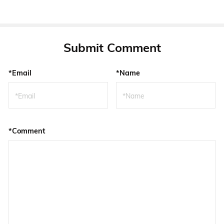
Submit Comment
*Email
*Name
*Comment