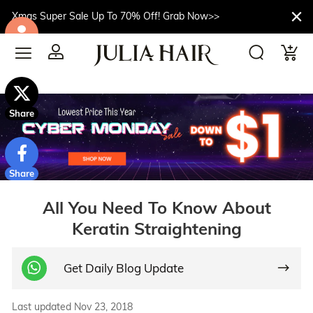
Xmas Super Sale Up To 70% Off! Grab Now>>
$10off
Share
Share
All You Need To Know About
Keratin Straightening
Get Daily Blog Update
Last updated Nov 23, 2018