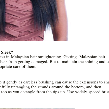
 Sleek?
you in Malaysian hair straightening. Getting Malaysian hair
 hair from getting damaged. But to maintain the shining and s
ropriate care of them.
o it gently as careless brushing can cause the extensions to sh
refully untangling the strands around the bottom, and then
 top as you detangle from the tips up. Use widely-spaced bris