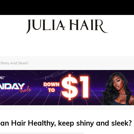
 Shiny And Sleek?
an Hair Healthy, keep shiny and sleek?