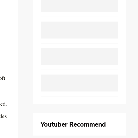
oft
red.
tles
Youtuber Recommend