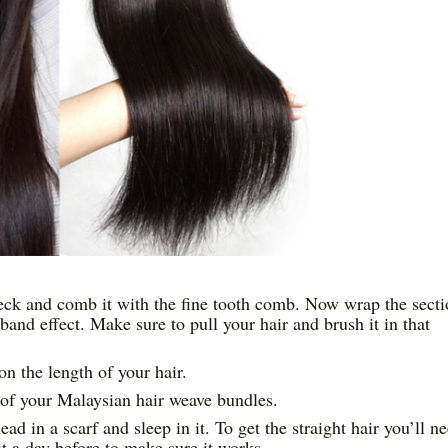
neck and comb it with the fine tooth comb. Now wrap the sect
and effect. Make sure to pull your hair and brush it in that
n the length of your hair.
 of your Malaysian hair weave bundles.
d in a scarf and sleep in it. To get the straight hair you’ll n
 it a day before to make sure it works.