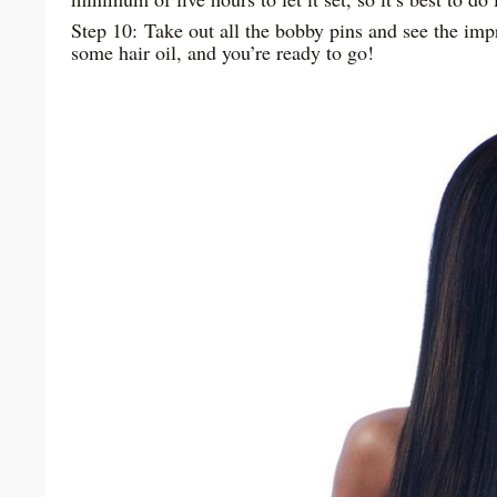
Step 10: Take out all the bobby pins and see the imp
some hair oil, and you’re ready to go!