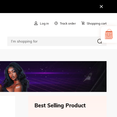
Log in
Track order
Shopping cart
Best Selling Product