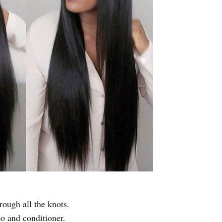
rough all the knots.
o and conditioner.