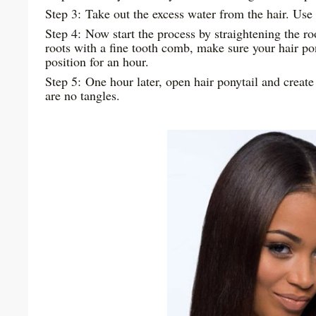
Step 3: Take out the excess water from the hair. Use 
Step 4: Now start the process by straightening the ro
roots with a fine tooth comb, make sure your hair po
position for an hour.
Step 5: One hour later, open hair ponytail and creat
are no tangles.