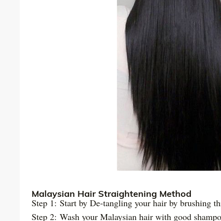
Malaysian Hair Straightening Method
Step 1: Start by De-tangling your hair by brushing th
Step 2: Wash your Malaysian hair with good shampo