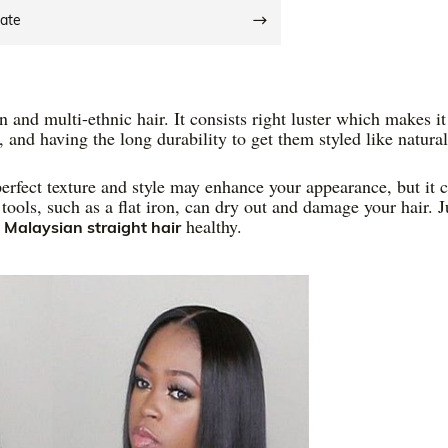
date
and multi-ethnic hair. It consists right luster which makes it
k, and having the long durability to get them styled like natural
perfect texture and style may enhance your appearance, but it 
tools, such as a flat iron, can dry out and damage your hair. J
r
healthy.
Malaysian straight hair