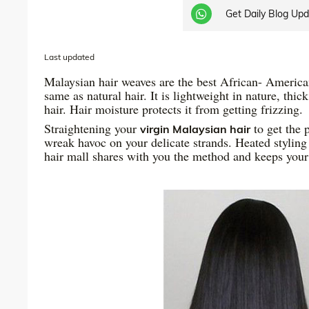
Get Daily Blog Up
Last updated
Malaysian hair weaves are the best African- American 
same as natural hair. It is lightweight in nature, thic
hair. Hair moisture protects it from getting frizzing.
Straightening your
to get the 
virgin Malaysian hair
wreak havoc on your delicate strands. Heated styling 
hair mall shares with you the method and keeps you