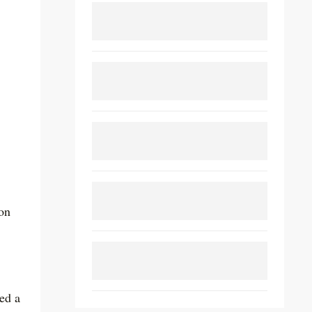
ion
eed a