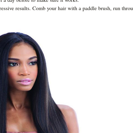
ressive results. Comb your hair with a paddle brush, run thro