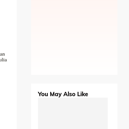
can
ulia
You May Also Like