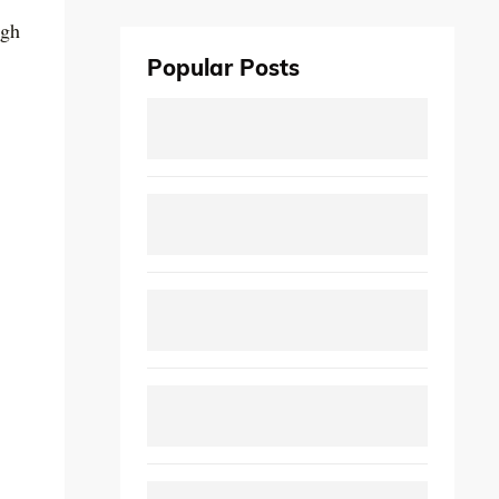
ugh
Popular Posts