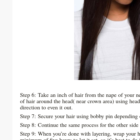
Step 6: Take an inch of hair from the nape of your 
of hair around the head( near crown area) using headb
direction to even it out.
Step 7: Secure your hair using bobby pin depending o
Step 8: Continue the same process for the other side
Step 9: When you’re done with layering, wrap your hea
minimum of five hours to let it set, so it’s best to do