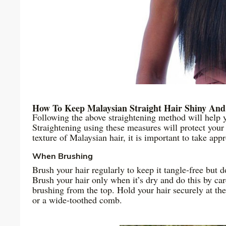
How To Keep Malaysian Straight Hair Shiny And
Following the above straightening method will help 
Straightening using these measures will protect your
texture of Malaysian hair, it is important to take app
When Brushing
Brush your hair regularly to keep it tangle-free but d
Brush your hair only when it’s dry and do this by ca
brushing from the top. Hold your hair securely at the
or a wide-toothed comb.