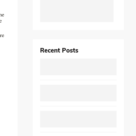
he
e
re
Recent Posts