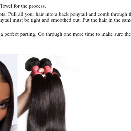
Towel for the process.
ots. Pull all your hair into a back ponytail and comb through t
nytail must be tight and smoothed out. Put the hair in the sam
e a perfect parting. Go through one more time to make sure the