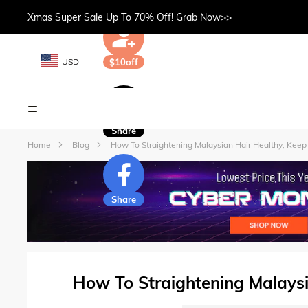
Xmas Super Sale Up To 70% Off! Grab Now>>
USD
$10off
Share
Home
Blog
How To Straightening Malaysian Hair Healthy, Keep
Share
How To Straightening Malaysi