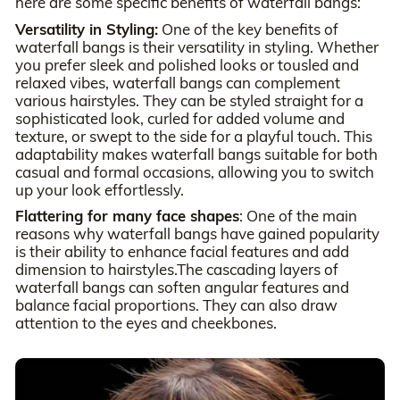
here are some specific benefits of waterfall bangs:
Versatility in Styling:
One of the key benefits of
waterfall bangs is their versatility in styling. Whether
you prefer sleek and polished looks or tousled and
relaxed vibes, waterfall bangs can complement
various hairstyles. They can be styled straight for a
sophisticated look, curled for added volume and
texture, or swept to the side for a playful touch. This
adaptability makes waterfall bangs suitable for both
casual and formal occasions, allowing you to switch
up your look effortlessly.
Flattering for many face shapes
: One of the main
reasons why waterfall bangs have gained popularity
is their ability to enhance facial features and add
dimension to hairstyles.The cascading layers of
waterfall bangs can soften angular features and
balance facial proportions. They can also draw
attention to the eyes and cheekbones.