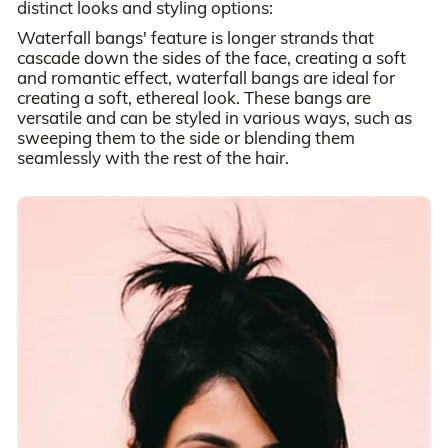
distinct looks and styling options:
Waterfall bangs' feature is longer strands that
cascade down the sides of the face, creating a soft
and romantic effect, waterfall bangs are ideal for
creating a soft, ethereal look. These bangs are
versatile and can be styled in various ways, such as
sweeping them to the side or blending them
seamlessly with the rest of the hair.