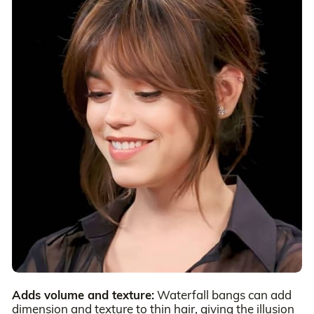
Adds volume and texture:
Waterfall bangs can add
dimension and texture to thin hair, giving the illusion