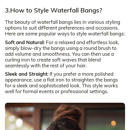
3.How to Style Waterfall Bangs?
The beauty of waterfall bangs lies in various styling
options to suit different preferences and occasions.
Here are some popular ways to style waterfall bangs:
Soft and Natural:
For a relaxed and effortless look,
simply blow-dry the bangs using a round brush to
add volume and smoothness. You can then use a
curling iron to create soft waves that blend
seamlessly with the rest of your hair.
Sleek and Straight:
If you prefer a more polished
appearance, use a flat iron to straighten the bangs
for a sleek and sophisticated look. This style works
well for formal events or professional settings.