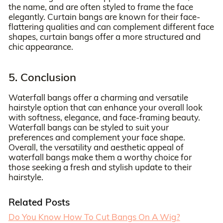
the name, and are often styled to frame the face
elegantly. Curtain bangs are known for their face-
flattering qualities and can complement different face
shapes, curtain bangs offer a more structured and
chic appearance.
5. Conclusion
Waterfall bangs offer a charming and versatile
hairstyle option that can enhance your overall look
with softness, elegance, and face-framing beauty.
Waterfall bangs can be styled to suit your
preferences and complement your face shape.
Overall, the versatility and aesthetic appeal of
waterfall bangs make them a worthy choice for
those seeking a fresh and stylish update to their
hairstyle.
Related Posts
Do You Know How To Cut Bangs On A Wig?