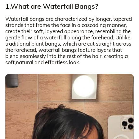
1.What are Waterfall Bangs?
Waterfall bangs are characterized by longer, tapered
strands that frame the face in a cascading manner,
create their soft, layered appearance, resembling the
gentle flow of a waterfall along the forehead. Unlike
traditional blunt bangs, which are cut straight across
the forehead, waterfall bangs feature layers that
blend seamlessly into the rest of the hair, creating a
soft,natural and effortless look.