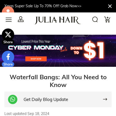
Xmas Super Sale Up To 70% Off! Grab Now>>
$10off
Share
Share
Waterfall Bangs: All You Need to
Know
Get Daily Blog Update
Last updated Sep 18, 2024