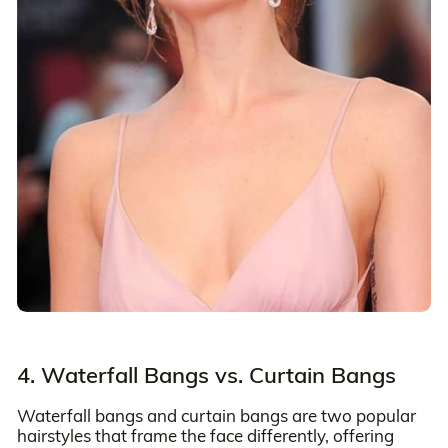
4. Waterfall Bangs vs. Curtain Bangs
Waterfall bangs and curtain bangs are two popular
hairstyles that frame the face differently, offering