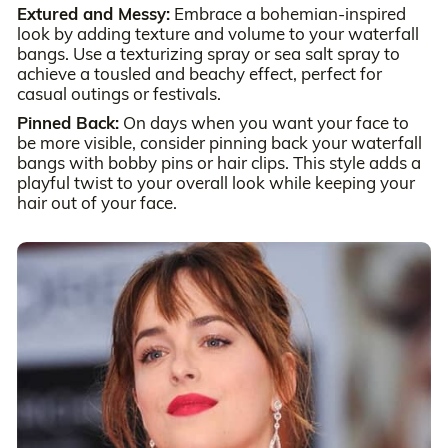
Extured and Messy:
Embrace a bohemian-inspired
look by adding texture and volume to your waterfall
bangs. Use a texturizing spray or sea salt spray to
achieve a tousled and beachy effect, perfect for
casual outings or festivals.
Pinned Back:
On days when you want your face to
be more visible, consider pinning back your waterfall
bangs with bobby pins or hair clips. This style adds a
playful twist to your overall look while keeping your
hair out of your face.