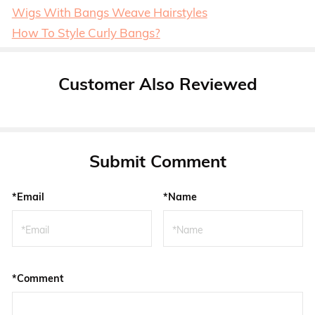
Wigs With Bangs Weave Hairstyles
How To Style Curly Bangs?
Customer Also Reviewed
Submit Comment
*Email
*Name
*Comment