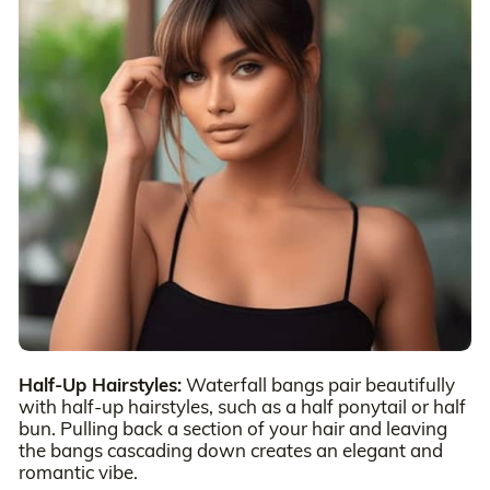
Half-Up Hairstyles:
Waterfall bangs pair beautifully
with half-up hairstyles, such as a half ponytail or half
bun. Pulling back a section of your hair and leaving
the bangs cascading down creates an elegant and
romantic vibe.