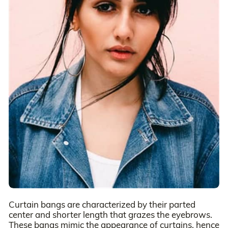
Curtain bangs are characterized by their parted
center and shorter length that grazes the eyebrows.
These bangs mimic the appearance of curtains, hence