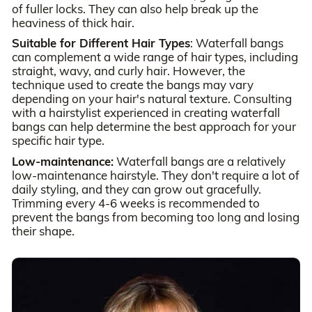
of fuller locks. They can also help break up the
heaviness of thick hair.
Suitable for Different Hair Types
: Waterfall bangs
can complement a wide range of hair types, including
straight, wavy, and curly hair. However, the
technique used to create the bangs may vary
depending on your hair's natural texture. Consulting
with a hairstylist experienced in creating waterfall
bangs can help determine the best approach for your
specific hair type.
Low-maintenance:
Waterfall bangs are a relatively
low-maintenance hairstyle. They don't require a lot of
daily styling, and they can grow out gracefully.
Trimming every 4-6 weeks is recommended to
prevent the bangs from becoming too long and losing
their shape.