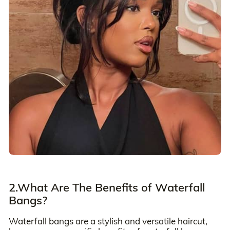
2.What Are The Benefits of Waterfall
Bangs?
Waterfall bangs are a stylish and versatile haircut,