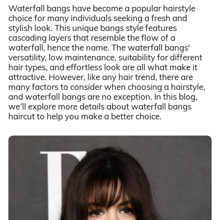
Waterfall bangs have become a popular hairstyle
choice for many individuals seeking a fresh and
stylish look. This unique bangs style features
cascading layers that resemble the flow of a
waterfall, hence the name. The waterfall bangs'
versatility, low maintenance, suitability for different
hair types, and effortless look are all what make it
attractive. However, like any hair trend, there are
many factors to consider when choosing a hairstyle,
and waterfall bangs are no exception. In this blog,
we’ll explore more details about waterfall bangs
haircut to help you make a better choice.