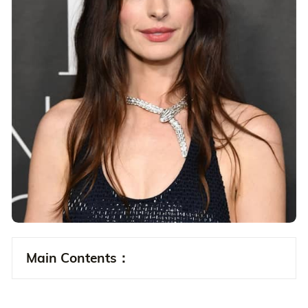
Main Contents：