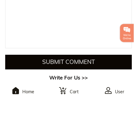
SUBMIT COMMENT
Write For Us >>
Home
Cart
User
To Subscribe,You Will
Receive The Latest
Discounts.