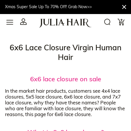
Xmas Super Sale Up To 70% Off! Grab Now>>
6x6 Lace Closure Virgin Human
Hair
6x6 lace closure on sale
In the market hair products, customers see 4x4 lace
closures, 5x5 lace closure, 6x6 lace closure, and 7x7
lace closure, why they have these names? People
who are familiar with lace closure, they will know the
reasons, this page for 6x6 lace closure.