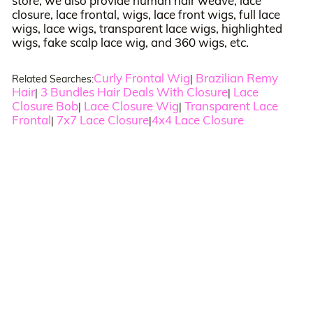
store, we also provide human hair weave, lace
closure, lace frontal, wigs, lace front wigs, full lace
wigs, lace wigs, transparent lace wigs, highlighted
wigs, fake scalp lace wig, and 360 wigs, etc.
Curly Frontal Wig
Brazilian Remy
Related Searches:
|
Hair
3 Bundles Hair Deals With Closure
Lace
|
|
Closure Bob
Lace Closure Wig
Transparent Lace
|
|
Frontal
7x7 Lace Closure
4x4 Lace Closure
|
|