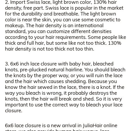
2. Import Swiss lace, light brown color, 130% hair
density, free part. Swiss lace is popular in the market
for the durability and breathable. The light brown
color is near the skin, you can use some cosmetic to
makeup. The hair density is an international
standard, you can customize different densities
according to your hair requirements. Some people like
thick and full hair, but some like not too thick. 130%
hair density is not too thick not too thin.
3. 6x6 inch lace closure with baby hair, bleached
knots, pre-plucked natural hairline. You should bleach
the knots by the proper way, or you will ruin the lace
and the hair which causes shedding. Because you
know the hair sewed in the lace, there is a knot. If the
way you bleach is wrong, it probably destroys the
knots, then the hair will break and shed. So it is very
important to use the correct way to bleach your lace
closure.
6x6 lace closure is a new arrival in JuliaHair online