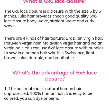
What is 6x6 lace closure?
The 6x6 lace closure is a closure with the size 6 by 6
inches. Julia hair provides cheap good quality 6x6
lace closure body wave, straight wave and curly
wave.
There are 4 kinds of hair texture: Brazilian virgin hair,
Peruvian virgin hair, Malaysian virgin hair and Indian
virgin hair. You can use 6x6 lace closure with bundles
to sew in a human hair wig. It is Swiss lace, light
brown color, durable, and breathable.
What’s the advantage of 6x6 lace
closure?
1. The hair material is natural human hair
unprocessed. 100% human hair. It is easy to be
colored, you can dye or perm.