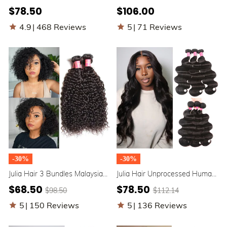
Straight Hair 3 Bundles Best
Peruvian Hair Weave Deals
$78.50
$106.00
Straight Hair Weave
Human Hair Extensions
4.9
|
468 Reviews
5
|
71 Reviews
-30%
-30%
Julia Hair 3 Bundles Malaysian
Julia Hair Unprocessed Human
Curly Weave Human Hair
Cheap Virgin Brazilian Body
$68.50
$78.50
$98.50
$112.14
Weave Virgin Malaysian Hair
Wave Hair 3 Bundles
5
|
150 Reviews
5
|
136 Reviews