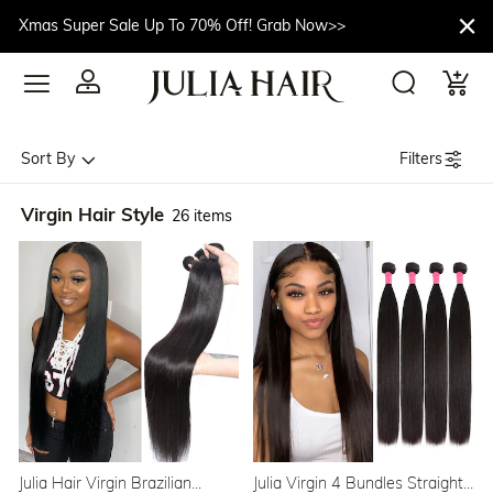
Xmas Super Sale Up To 70% Off! Grab Now>>
Filters
Sort By
Virgin Hair Style
26 items
Julia Hair Virgin Brazilian
Julia Virgin 4 Bundles Straight