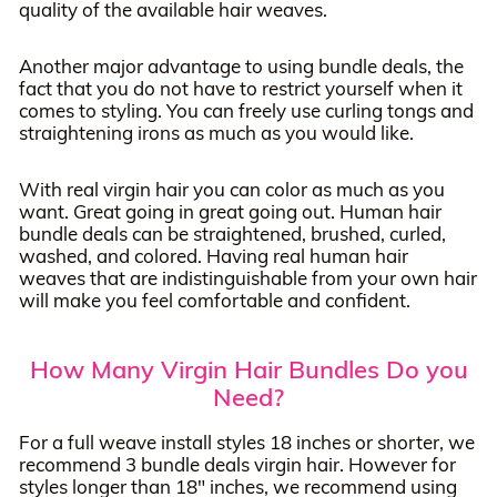
quality of the available hair weaves.
Another major advantage to using bundle deals, the
fact that you do not have to restrict yourself when it
comes to styling. You can freely use curling tongs and
straightening irons as much as you would like.
With real virgin hair you can color as much as you
want. Great going in great going out. Human hair
bundle deals can be straightened, brushed, curled,
washed, and colored. Having real human hair
weaves that are indistinguishable from your own hair
will make you feel comfortable and confident.
How Many Virgin Hair Bundles Do you
Need?
For a full weave install styles 18 inches or shorter, we
recommend 3 bundle deals virgin hair. However for
styles longer than 18" inches, we recommend using