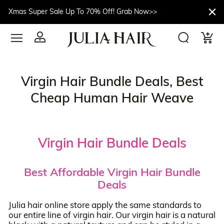
Xmas Super Sale Up To 70% Off! Grab Now>>
Virgin Hair Bundle Deals, Best
Cheap Human Hair Weave
Virgin Hair Bundle Deals
Best Affordable Virgin Hair Bundle
Deals
Julia hair online store apply the same standards to
our entire line of virgin hair. Our virgin hair is a natural