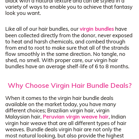
black with a natural texture and can be styled in a
variety of ways to enable you to achieve that fantasy
look you want.
Like all of our hair bundles, our
virgin bundles
have
been collected directly from the donor, never exposed
to heat and harsh chemicals, and combed through
from end to root to make sure that all of the strands
flow smoothly in the same direction. No tangle, no
shed, no smell. With proper care, our virgin hair
bundles have an average shelf-life of 6 to 8 months.
Why Choose Virgin Hair Bundle Deals?
When it comes to the virgin hair bundle deals
available on the market today, you have many
different choices; Brazilian virgin hair, virgin
Malaysian hair,
Peruvian virgin weave hair
, Indian
virgin hair weave that are all different types of hair
weaves. Bundle deals virgin hair are not only the
most natural looking, but also provide the highest