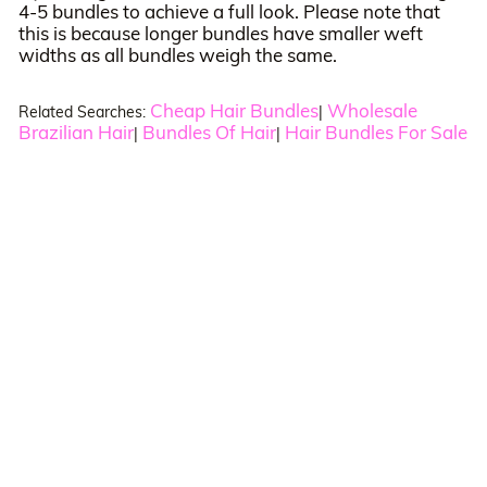
4-5 bundles to achieve a full look. Please note that
this is because longer bundles have smaller weft
widths as all bundles weigh the same.
Cheap Hair Bundles
Wholesale
Related Searches:
|
Brazilian Hair
Bundles Of Hair
Hair Bundles For Sale
|
|