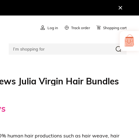
Log in
Track order
Shopping cart
ws Julia Virgin Hair Bundles
ws
100% human hair productions such as hair weave, hair