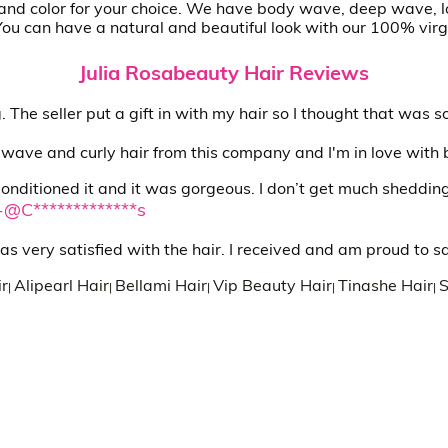
le and color for your choice. We have body wave, deep wave, l
 You can have a natural and beautiful look with our 100% virg
Julia Rosabeauty Hair Reviews
ing. The seller put a gift in with my hair so I thought that was 
 wave and curly hair from this company and I'm in love with 
. Conditioned it and it was gorgeous. I don’t get much shedding. 
-@C*************s
as very satisfied with the hair. I received and am proud to s
r
Alipearl Hair
Bellami Hair
Vip Beauty Hair
Tinashe Hair
S
|
|
|
|
|