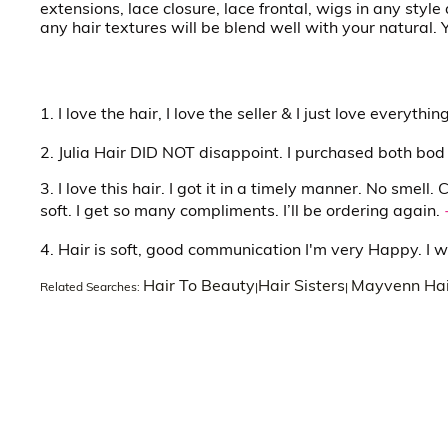
extensions, lace closure, lace frontal, wigs in any sty
any hair textures will be blend well with your natural.
1. I love the hair, I love the seller & I just love everyth
2. Julia Hair DID NOT disappoint. I purchased both bod
3. I love this hair. I got it in a timely manner. No smell
soft. I get so many compliments. I’ll be ordering again.
4. Hair is soft, good communication I'm very Happy. I w
Hair To Beauty
Hair Sisters
Mayvenn Hai
Related Searches:
|
|