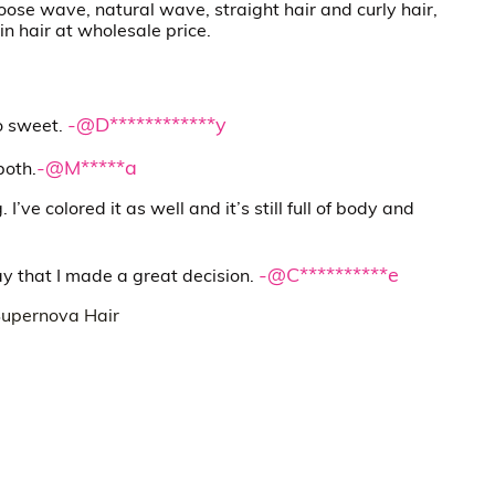
oose wave, natural wave, straight hair and curly hair,
in hair at wholesale price.
-@D************y
so sweet.
-@M*****a
both.
I’ve colored it as well and it’s still full of body and
-@C**********e
ay that I made a great decision.
upernova Hair