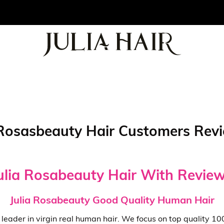
osasbeauty Hair Customers Revie
ulia Rosabeauty Hair With Revie
Julia Rosabeauty Good Quality Human Hair
ng leader in virgin real human hair. We focus on top quality 