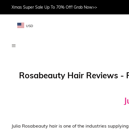
Xmas Super Sale Up To 70% Off! Grab Now>>
USD
Rosabeauty Hair Reviews - R
J
Julia Rosabeauty hair is one of the industries supplyi