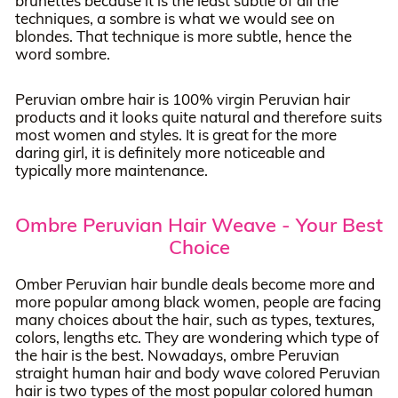
brunettes because it is the least subtle of all the
techniques, a sombre is what we would see on
blondes. That technique is more subtle, hence the
word sombre.
Peruvian ombre hair is 100% virgin Peruvian hair
products and it looks quite natural and therefore suits
most women and styles. It is great for the more
daring girl, it is definitely more noticeable and
typically more maintenance.
Ombre Peruvian Hair Weave - Your Best
Choice
Omber Peruvian hair bundle deals become more and
more popular among black women, people are facing
many choices about the hair, such as types, textures,
colors, lengths etc. They are wondering which type of
the hair is the best. Nowadays, ombre Peruvian
straight human hair and body wave colored Peruvian
hair is two types of the most popular colored human