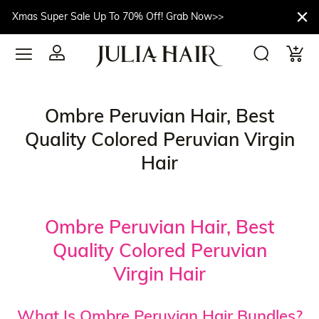
Xmas Super Sale Up To 70% Off! Grab Now>>
Ombre Peruvian Hair, Best
Quality Colored Peruvian Virgin
Hair
Ombre Peruvian Hair, Best
Quality Colored Peruvian
Virgin Hair
What Is Ombre Peruvian Hair Bundles?