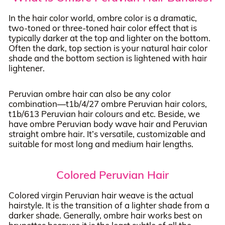
In the hair color world, ombre color is a dramatic,
two-toned or three-toned hair color effect that is
typically darker at the top and lighter on the bottom.
Often the dark, top section is your natural hair color
shade and the bottom section is lightened with hair
lightener.
Peruvian ombre hair can also be any color
combination—t1b/4/27 ombre Peruvian hair colors,
t1b/613 Peruvian hair colours and etc. Beside, we
have ombre Peruvian body wave hair and Peruvian
straight ombre hair. It’s versatile, customizable and
suitable for most long and medium hair lengths.
Colored Peruvian Hair
Colored virgin Peruvian hair weave is the actual
hairstyle. It is the transition of a lighter shade from a
darker shade. Generally, ombre hair works best on