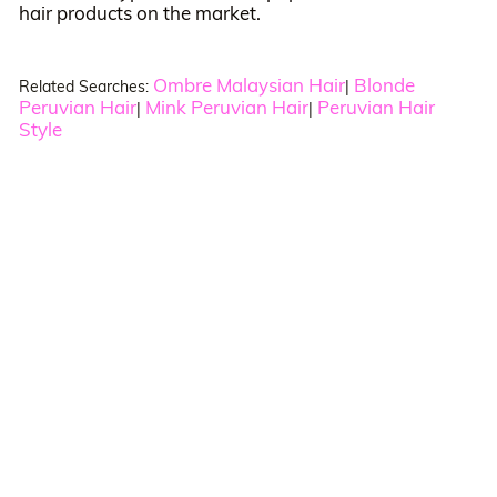
hair products on the market.
Ombre Malaysian Hair
Blonde
Related Searches:
|
Peruvian Hair
Mink Peruvian Hair
Peruvian Hair
|
|
Style