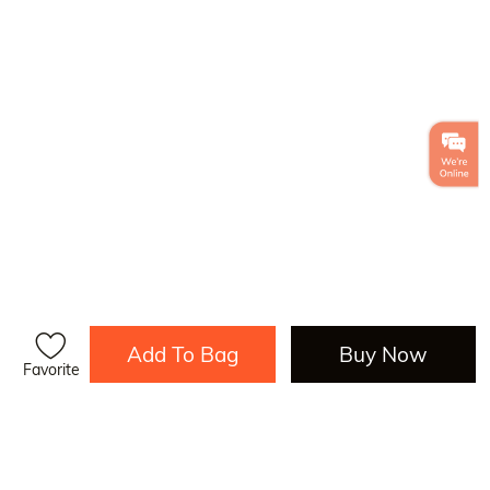
Add To Bag
Buy Now
Favorite
Load More