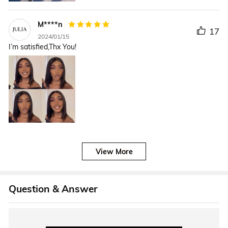
M****n
17
2024/01/15
I’m satisfied,Thx You!
View More
Question & Answer