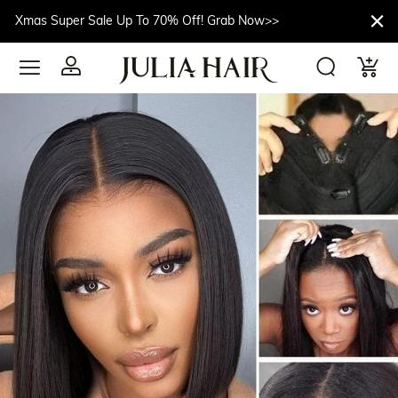
Xmas Super Sale Up To 70% Off! Grab Now>>