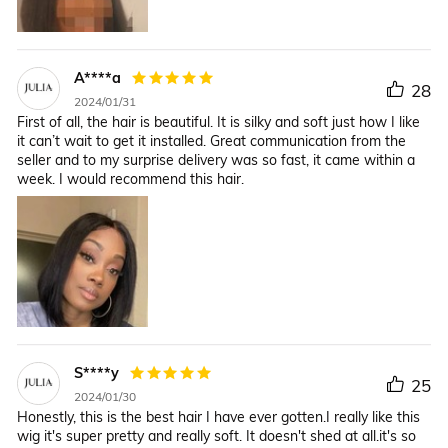
A****a
28
2024/01/31
First of all, the hair is beautiful. It is silky and soft just how I like
it can’t wait to get it installed. Great communication from the
seller and to my surprise delivery was so fast, it came within a
week. I would recommend this hair.
S****y
25
2024/01/30
Honestly, this is the best hair I have ever gotten.I really like this
wig it's super pretty and really soft. It doesn't shed at all.it's so