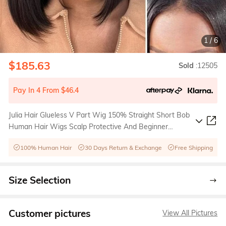
1
/
6
$185.63
Sold
:12505
Pay In 4 From $46.4
Julia Hair Glueless V Part Wig 150% Straight Short Bob
Human Hair Wigs Scalp Protective And Beginner
Friendly
100% Human Hair
30 Days Return & Exchange
Free Shipping
Size Selection
Customer pictures
View All Pictures