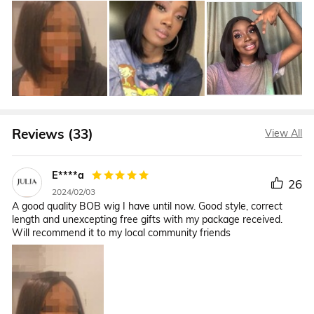
Reviews (33)
View All
E****a
26
2024/02/03
A good quality BOB wig I have until now. Good style, correct
length and unexcepting free gifts with my package received.
Will recommend it to my local community friends