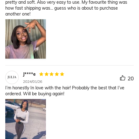
pretty and soft. Also very easy to use. My favourite thing was
how fast shipping was... guess who is about to purchase
another one!
J****e
20
2024/01/26
I’m honestly In love with the hair! Probably the best that I’ve
ordered. Will be buying again!