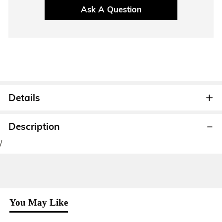
Ask A Question
Details
Description
/
You May Like