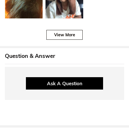
View More
Question & Answer
Ask A Question