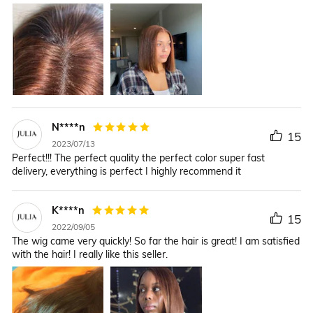
N****n
15
2023/07/13
Perfect!!! The perfect quality the perfect color super fast
delivery, everything is perfect I highly recommend it
K****n
15
2022/09/05
The wig came very quickly! So far the hair is great! I am satisfied
with the hair! I really like this seller.