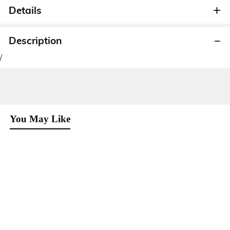
Details
Description
/
You May Like