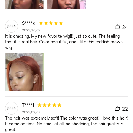
S****a
24
2023/10/08
It is amazing. My new favorite wig!!! Just so cute. The feeling
that it is real hair. Color beautiful, and I like this reddish brown
wig.
T****l
22
2023/09/07
The hair was extremely soft! The color was great! I love this hair!
It came on time. No smell at all! no shedding, the hair quality is
great.