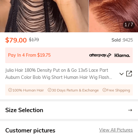
1
/
7
$79.00
$179
Sold
:9425
Pay In 4 From $19.75
Julia Hair 180% Density Put on & Go 13x5 Lace Part
Auburn Color Bob Wig Short Human Hair Wig Flash
Sale
100% Human Hair
30 Days Return & Exchange
Free Shipping
Size Selection
Customer pictures
View All Pictures