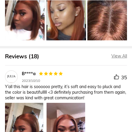
Reviews (18)
View All
B****a
35
2023/10/10
Y’all this hair is soooooo pretty, it’s soft and easy to pluck and
the color is beautifulllll <3 definitely purchasing from them again,
seller was kind with great communication!