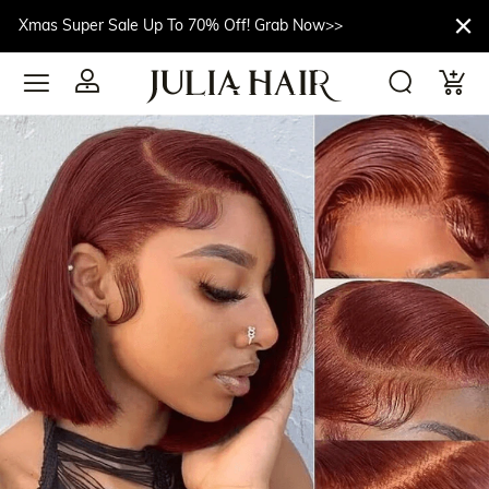
Xmas Super Sale Up To 70% Off! Grab Now>>