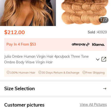
1
/
7
$212.00
Sold
:40929
Pay In 4 From $53
Julia Ombre Human Virgin Hair 4pcs/pack Three Tone
Ombre Body Wave Virgin Hair
100% Human Hair
30 Days Return & Exchange
Free Shipping
Size Selection
Customer pictures
View All Pictures