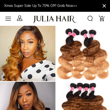
Xmas Super Sale Up To 70% Off! Grab Now>>