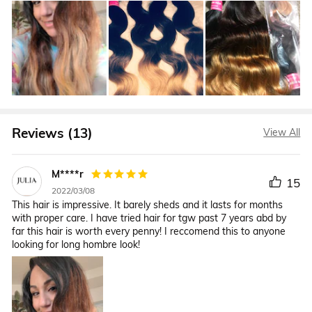
Reviews (13)
View All
M****r
15
2022/03/08
This hair is impressive. It barely sheds and it lasts for months
with proper care. I have tried hair for tgw past 7 years abd by
far this hair is worth every penny! I reccomend this to anyone
looking for long hombre look!