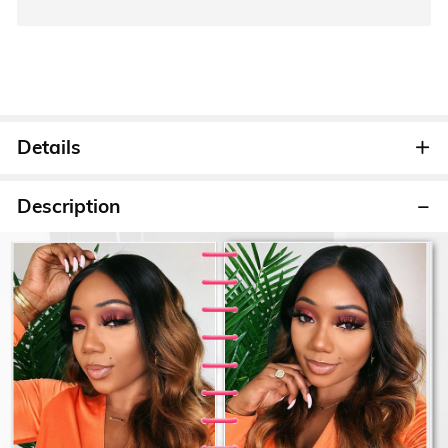
Details
Description