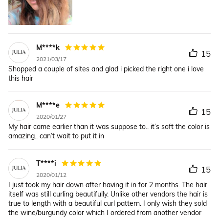
M****k
15
2021/03/17
Shopped a couple of sites and glad i picked the right one i love
this hair
M****e
15
2020/01/27
My hair came earlier than it was suppose to.. it’s soft the color is
amazing.. can’t wait to put it in
T****i
15
2020/01/12
I just took my hair down after having it in for 2 months. The hair
itself was still curling beautifully. Unlike other vendors the hair is
true to length with a beautiful curl pattern. I only wish they sold
the wine/burgundy color which I ordered from another vendor