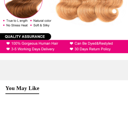
You May Like