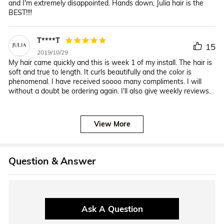
and I'm extremely disappointed. Hands down, Julia hair is the
BEST!!!!
T****T
15
2019/10/29
My hair came quickly and this is week 1 of my install. The hair is
soft and true to length. It curls beautifully and the color is
phenomenal. I have received soooo many compliments. I will
without a doubt be ordering again. I'll also give weekly reviews.
View More
Question & Answer
Ask A Question