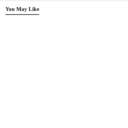
You May Like