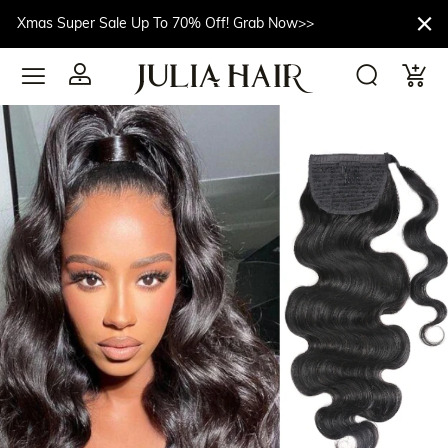
Xmas Super Sale Up To 70% Off! Grab Now>>