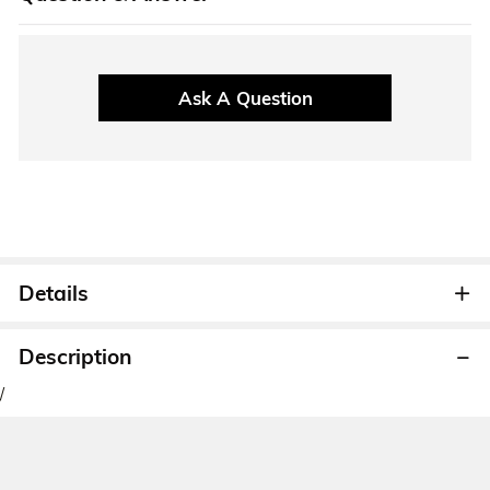
Ask A Question
Details
Description
/