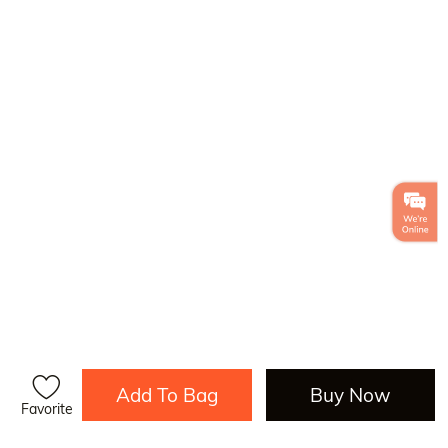
Add To Bag
Buy Now
Favorite