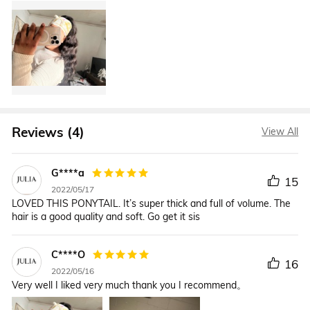
Reviews (4)
View All
G****a
15
2022/05/17
LOVED THIS PONYTAIL. It’s super thick and full of volume. The
hair is a good quality and soft. Go get it sis
C****O
16
2022/05/16
Very well I liked very much thank you I recommend。