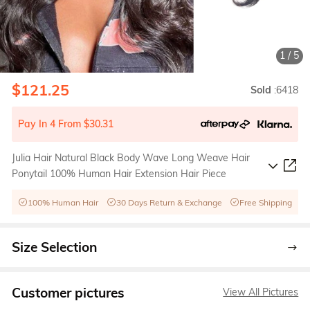
1
/
5
$121.25
Sold
:6418
Pay In 4 From $30.31
Julia Hair Natural Black Body Wave Long Weave Hair
Ponytail 100% Human Hair Extension Hair Piece
100% Human Hair
30 Days Return & Exchange
Free Shipping
Size Selection
Customer pictures
View All Pictures