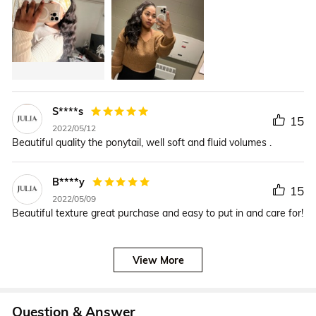
S****s
15
2022/05/12
Beautiful quality the ponytail, well soft and fluid volumes .
B****y
15
2022/05/09
Beautiful texture great purchase and easy to put in and care for!
View More
Question & Answer