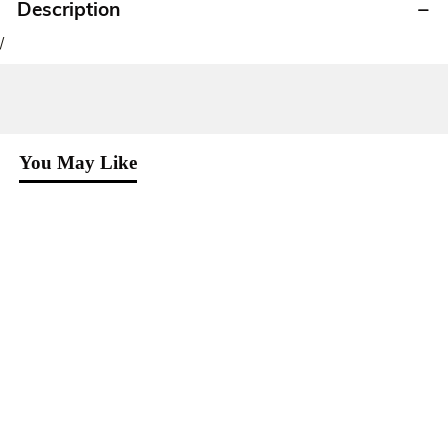
Description
/
You May Like