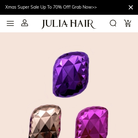
Xmas Super Sale Up To 70% Off! Grab Now>>