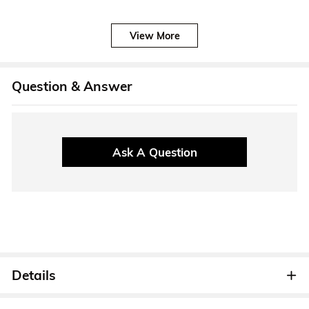
View More
Question & Answer
Ask A Question
Details