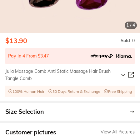
1
/
4
$13.90
Sold
:0
Pay In 4 From $3.47
Julia Massage Comb Anti Static Massage Hair Brush
Tangle Comb
100% Human Hair
30 Days Return & Exchange
Free Shipping
Size Selection
Customer pictures
View All Pictures