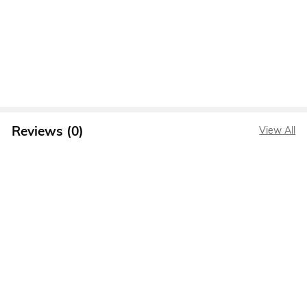
Reviews (0)
View All