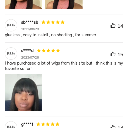
sb****sb
14
2023/08/20
glueless , easy to install , no shediing , for summer
s****d
15
2023/07/26
I have purchased a lot of wigs from this site but I think this is my
favorite so far!
g****f
14