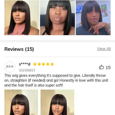
Reviews (15)
View All
s****d
15
2023/08/23
This wig gives everything it’s supposed to give. Literally throw
on, straighten (if needed) and go! Honestly in love with this unit
and the hair itself is also super soft!