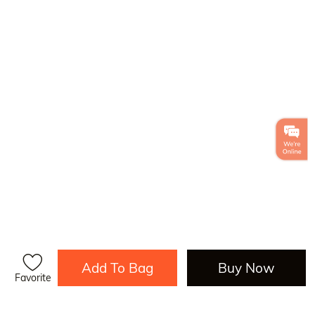
Add To Bag
Buy Now
Favorite