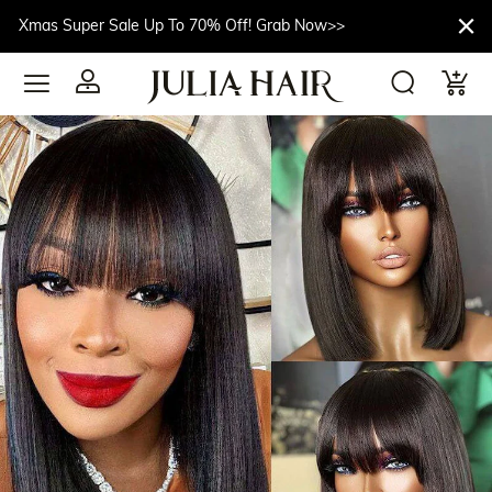
Xmas Super Sale Up To 70% Off! Grab Now>>