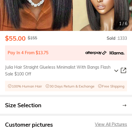
1
/
6
$55.00
$155
Sold
:1333
Pay In 4 From $13.75
Julia Hair Straight Glueless Minimalist With Bangs Flash
Sale $100 Off
100% Human Hair
30 Days Return & Exchange
Free Shipping
Size Selection
Customer pictures
View All Pictures