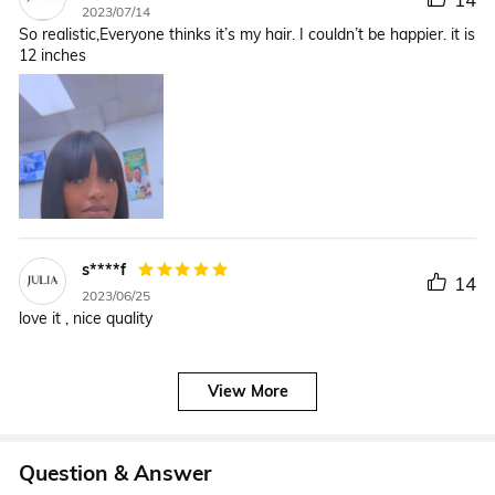
2023/07/14
So realistic,Everyone thinks it’s my hair. I couldn’t be happier. it is
12 inches
s****f
14
2023/06/25
love it , nice quality
View More
Question & Answer