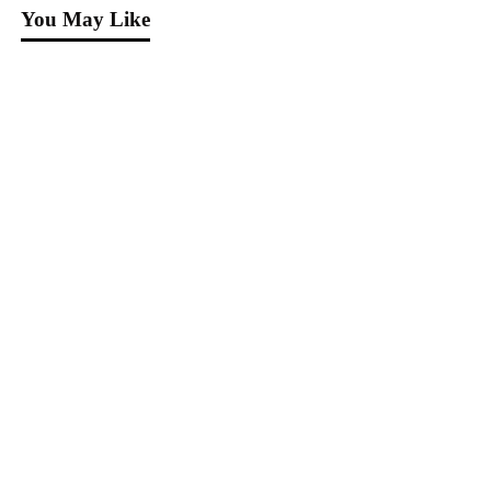
You May Like