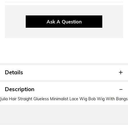
Ask A Question
Details
Description
Julia Hair Straight Glueless Minimalist Lace Wig Bob Wig With Bangs