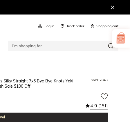
Log in
Track order
Shopping cart
Sold:
2843
s Silky Straight 7x5 Bye Bye Knots Yaki
sh Sale $100 Off
4.9
(151)
vel