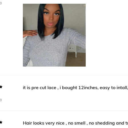
3
it is pre cut lace , i bought 12inches, easy to intall
n
3
Hair looks very nice , no smell , no shedding and 