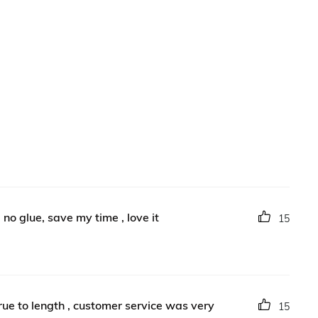
, no glue, save my time , love it
15
true to length , customer service was very
15