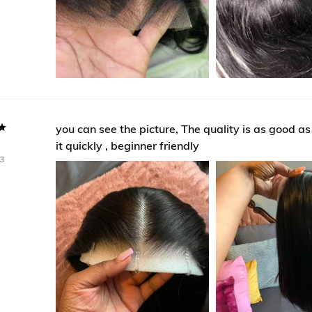
you can see the picture, The quality is as good as ev
it quickly , beginner friendly
3