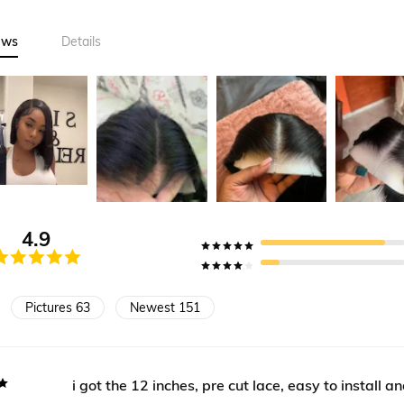
ews
Details
4.9
Pictures 63
Newest 151
i got the 12 inches, pre cut lace, easy to install a