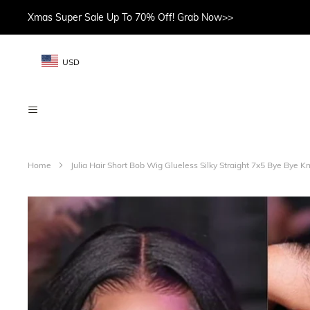
Xmas Super Sale Up To 70% Off! Grab Now>>
USD
Home
Julia Hair Short Bob Wig Glueless Silky Straight 7x5 Bye Bye K