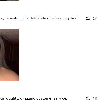
to install , It’s definitely glueless , my first
17
air quality, amazing customer service.
16