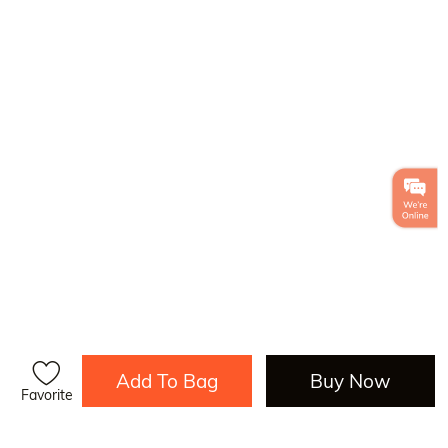
Add To Bag
Buy Now
Favorite