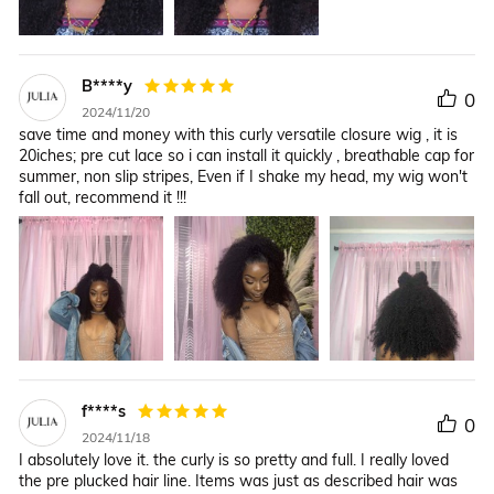
B****y
0
2024/11/20
save time and money with this curly versatile closure wig , it is
20iches; pre cut lace so i can install it quickly , breathable cap for
summer, non slip stripes, Even if I shake my head, my wig won't
fall out, recommend it !!!
f****s
0
2024/11/18
I absolutely love it. the curly is so pretty and full. I really loved
the pre plucked hair line. Items was just as described hair was