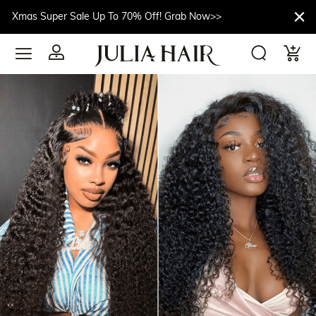
Xmas Super Sale Up To 70% Off! Grab Now>>