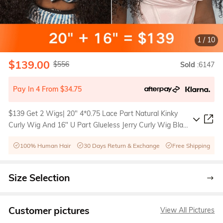
1
/
10
$139.00
$556
Sold
:6147
Pay In 4 From $34.75
$139 Get 2 Wigs| 20" 4*0.75 Lace Part Natural Kinky
Curly Wig And 16" U Part Glueless Jerry Curly Wig Black
Friday Sale
100% Human Hair
30 Days Return & Exchange
Free Shipping
Size Selection
Customer pictures
View All Pictures