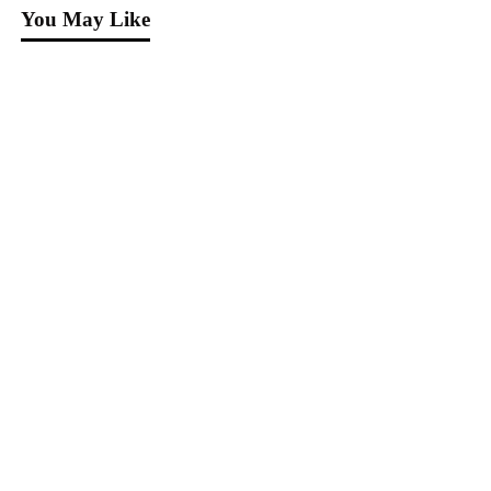
You May Like