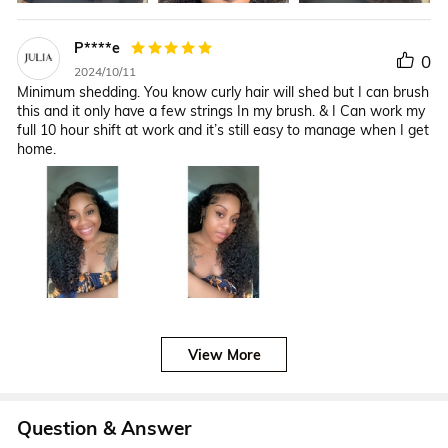
P****e
0
2024/10/11
Minimum shedding. You know curly hair will shed but I can brush
this and it only have a few strings In my brush. & I Can work my
full 10 hour shift at work and it’s still easy to manage when I get
home.
View More
Question & Answer