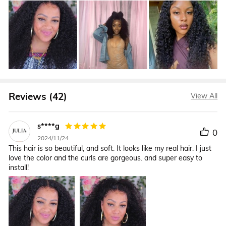
Reviews (42)
View All
s****g
0
2024/11/24
This hair is so beautiful, and soft. It looks like my real hair. I just
love the color and the curls are gorgeous. and super easy to
install!