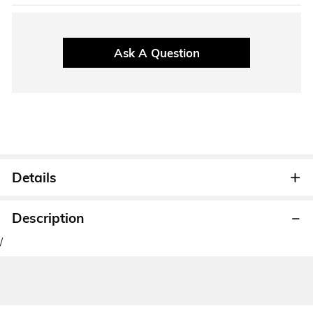
Ask A Question
Details
Description
/