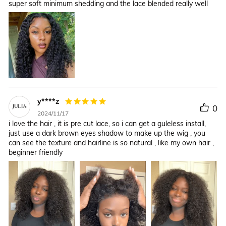
super soft minimum shedding and the lace blended really well
y****z
0
2024/11/17
i love the hair , it is pre cut lace, so i can get a guleless install,
just use a dark brown eyes shadow to make up the wig , you
can see the texture and hairline is so natural , like my own hair ,
beginner friendly