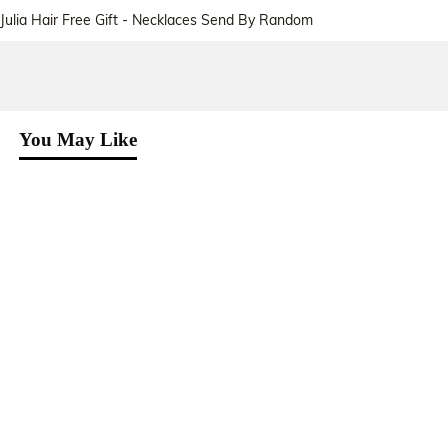
Julia Hair Free Gift - Necklaces Send By Random
You May Like