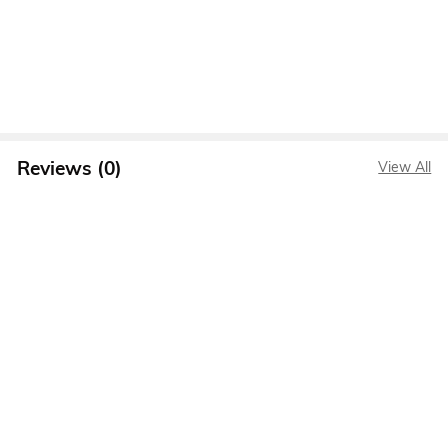
Reviews (0)
View All