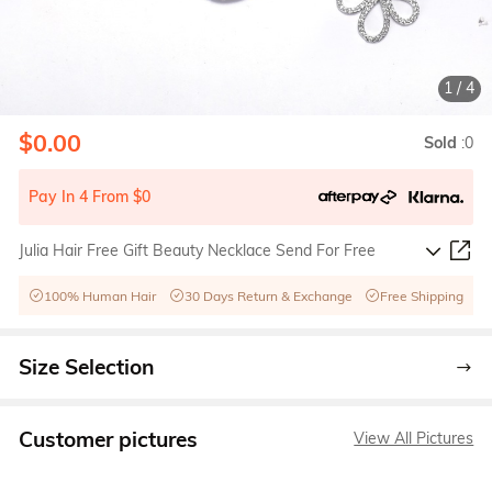
1
/
4
$0.00
Sold
:0
Pay In 4 From $0
Julia Hair Free Gift Beauty Necklace Send For Free
100% Human Hair
30 Days Return & Exchange
Free Shipping
Size Selection
Customer pictures
View All Pictures