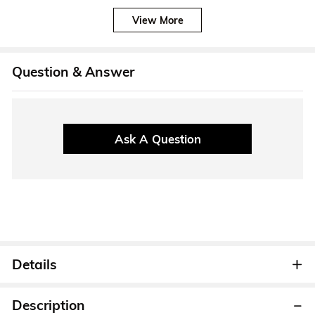
View More
Question & Answer
Ask A Question
Details
Description