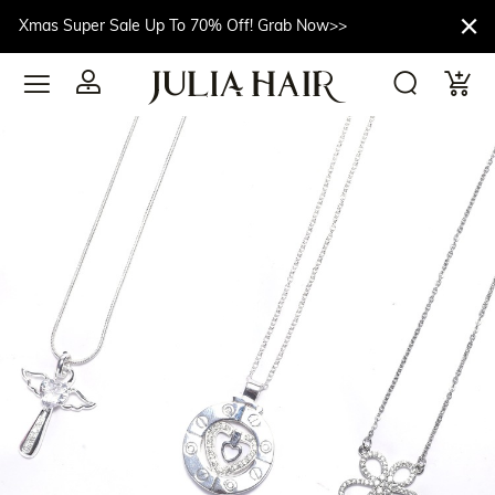
Xmas Super Sale Up To 70% Off! Grab Now>>