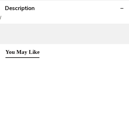
Description
/
You May Like