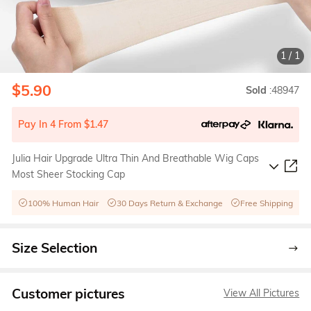
1
/
1
$5.90
Sold
:48947
Pay In 4 From $1.47
Julia Hair Upgrade Ultra Thin And Breathable Wig Caps
Most Sheer Stocking Cap
100% Human Hair
30 Days Return & Exchange
Free Shipping
Size Selection
Customer pictures
View All Pictures