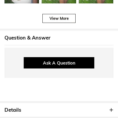
View More
Question & Answer
Ask A Question
Details