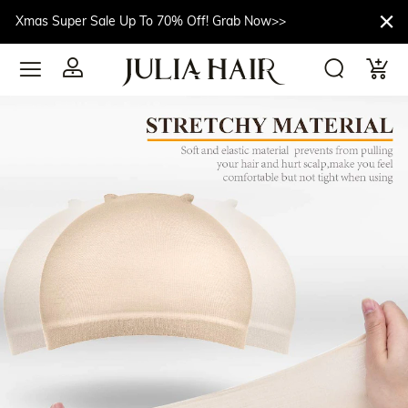
Xmas Super Sale Up To 70% Off! Grab Now>>