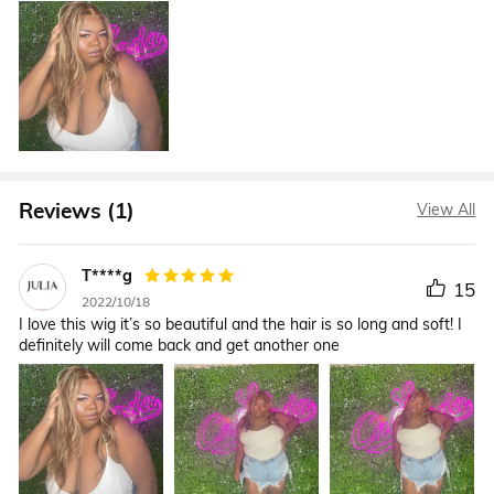
Reviews (1)
View All
T****g
15
2022/10/18
I love this wig it’s so beautiful and the hair is so long and soft! I
definitely will come back and get another one