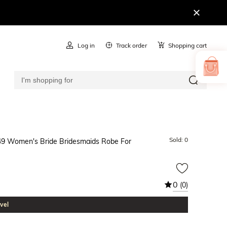
Log in
Track order
Shopping cart
Sold:
0
 $49 Women's Bride Bridesmaids Robe For
0
(0)
vel