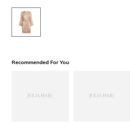
Recommended For You