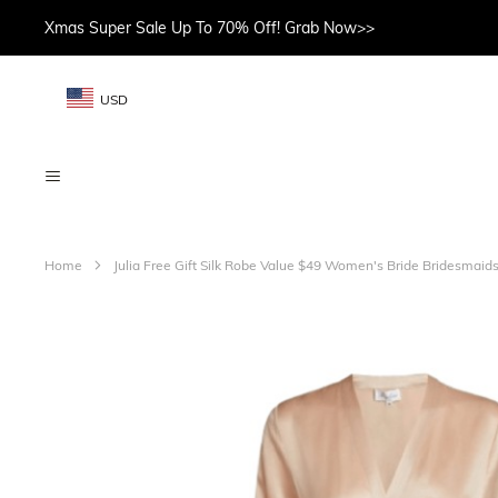
Xmas Super Sale Up To 70% Off! Grab Now>>
USD
Home
Julia Free Gift Silk Robe Value $49 Women's Bride Bridesma