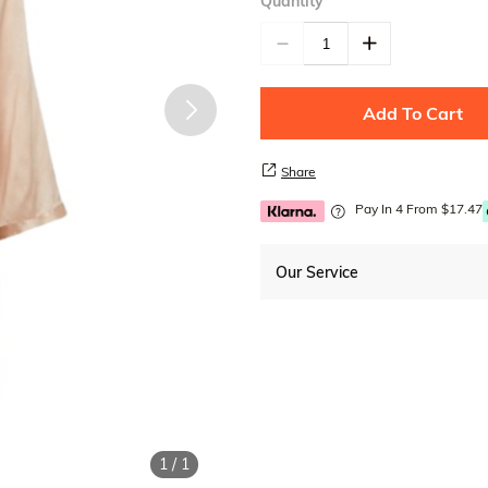
Quantity
Add To Cart
Share
Pay In 4 From $17.47
Our Service
Free Shipping
1
/
1