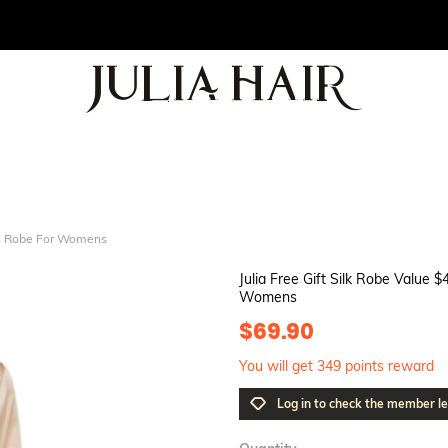
ids Robe For Womens
Julia Free Gift Silk Robe Value
Womens
$69.90
You will get 349 points reward
Log in to check the member le