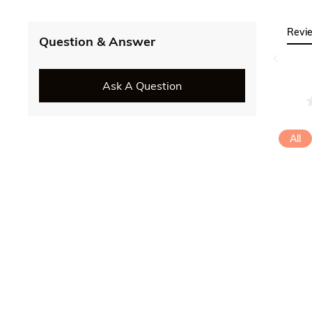
Revi
Question & Answer
Ask A Question
All