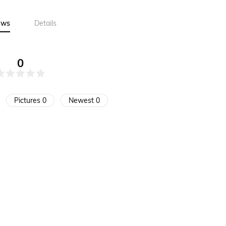
ews
Details
0
Pictures 0
Newest 0