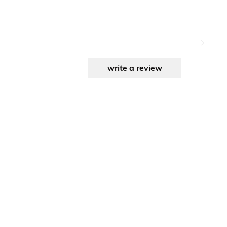
write a review