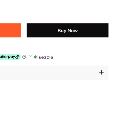
Buy Now
or
30 Days Free Returns
Secure Payment