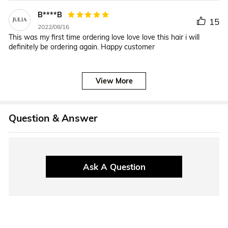
B****B
15
2022/08/16
This was my first time ordering love love love this hair i will
definitely be ordering again. Happy customer
View More
Question & Answer
Ask A Question