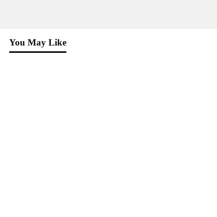
You May Like