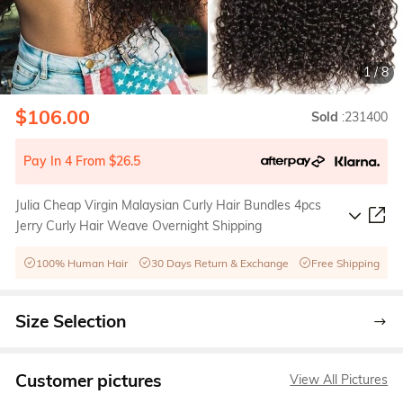
1
/
8
$106.00
Sold
:231400
Pay In 4 From $26.5
Julia Cheap Virgin Malaysian Curly Hair Bundles 4pcs
Jerry Curly Hair Weave Overnight Shipping
100% Human Hair
30 Days Return & Exchange
Free Shipping
Size Selection
Customer pictures
View All Pictures