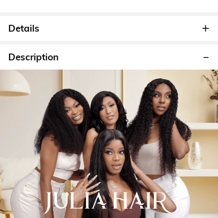
Details
Description