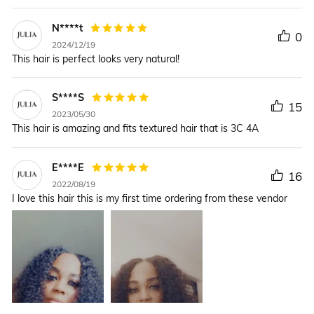
N****t
0
2024/12/19
This hair is perfect looks very natural!
S****S
15
2023/05/30
This hair is amazing and fits textured hair that is 3C 4A
E****E
16
2022/08/19
I love this hair this is my first time ordering from these vendor