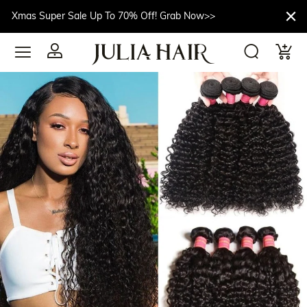
Xmas Super Sale Up To 70% Off! Grab Now>>