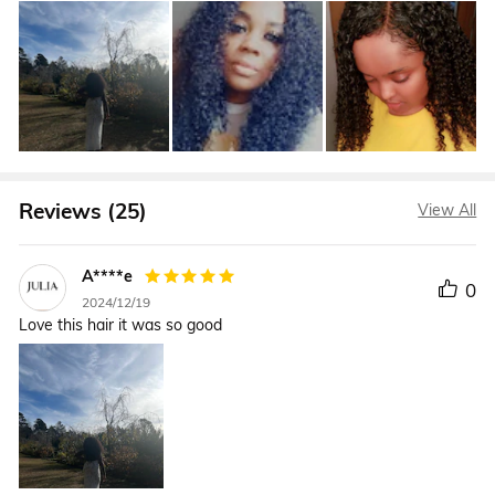
Reviews (25)
View All
A****e
0
2024/12/19
Love this hair it was so good