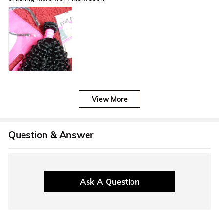
View More
Question & Answer
Ask A Question