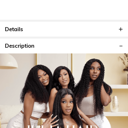
Details
Description