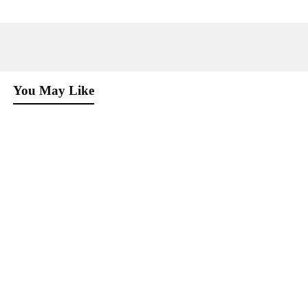
You May Like