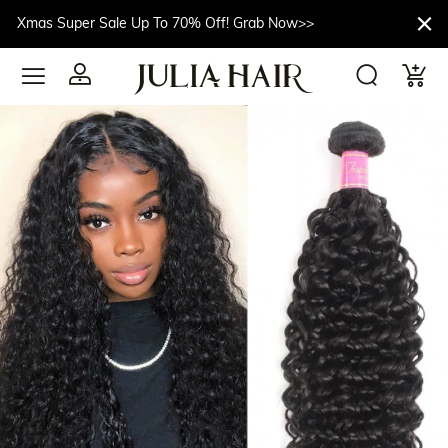
Xmas Super Sale Up To 70% Off! Grab Now>>