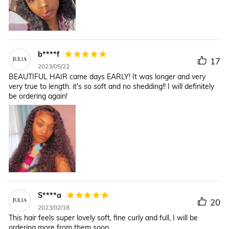
b****f
17
2023/05/22
BEAUTIFUL HAIR came days EARLY! It was longer and very
very true to length. it's so soft and no shedding!! I will definitely
be ordering again!
S****a
20
2023/02/18
This hair feels super lovely soft, fine curly and full, I will be
ordering more from them soon