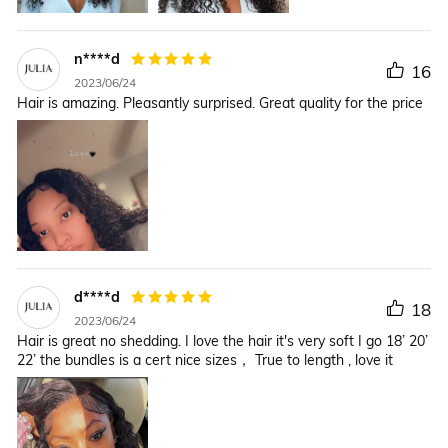
n****d
16
2023/06/24
Hair is amazing. Pleasantly surprised. Great quality for the price
d****d
18
2023/06/24
Hair is great no shedding. I love the hair it's very soft I go 18’ 20’
22’ the bundles is a cert nice sizes， True to length , love it