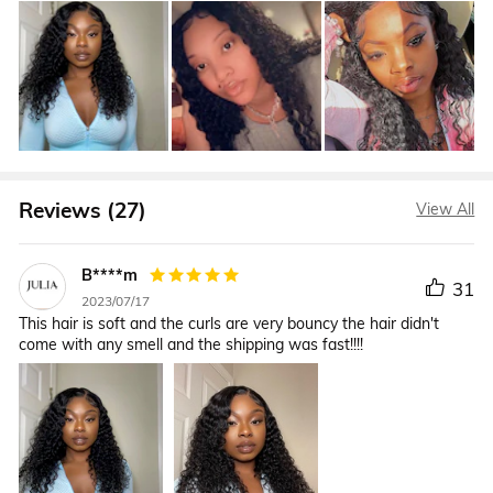
Reviews (27)
View All
B****m
31
2023/07/17
This hair is soft and the curls are very bouncy the hair didn't
come with any smell and the shipping was fast!!!!