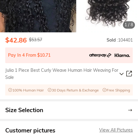
1
/
8
$42.86
$53.57
Sold
:104401
Pay In 4 From $10.71
Julia 1 Piece Best Curly Weave Human Hair Weaving For
Sale
100% Human Hair
30 Days Return & Exchange
Free Shipping
Size Selection
Customer pictures
View All Pictures