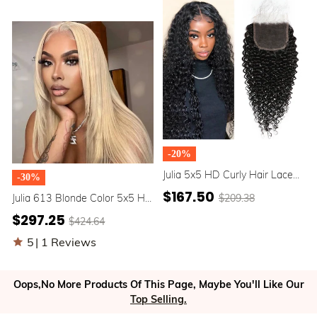
Babyhair Around
-20%
Julia 5x5 HD Curly Hair Lace
-30%
Closure Human Hair Natural
$167.50
$209.38
Julia 613 Blonde Color 5x5 HD
Color
Lace Closure Wigs Layer Cut
$297.25
$424.64
180% Density Transparent
Wigs Pre Plucked With Baby
5
|
1 Reviews
Hair Around Clearance Sale
Oops,No More Products Of This Page, Maybe You'll Like Our
Top Selling.