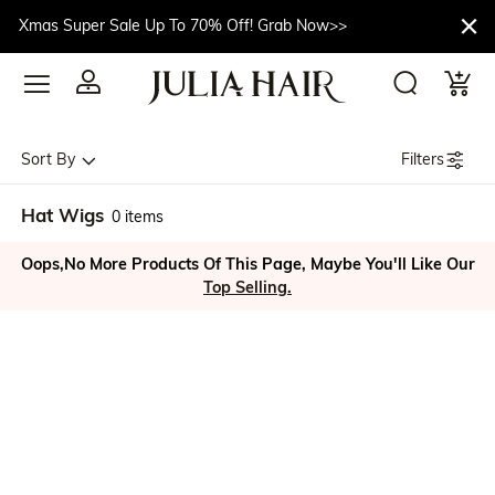
Xmas Super Sale Up To 70% Off! Grab Now>>
Filters
Sort By
Hat Wigs
0 items
Oops,No More Products Of This Page, Maybe You'll Like Our
Top Selling.