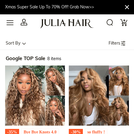
Xmas Super Sale Up To 70% Off! Grab Now>>
Filters
Sort By
Google TOP Sale
8 items
-35%
Bye Bye Knots 4.0
-30%
so fluffy !