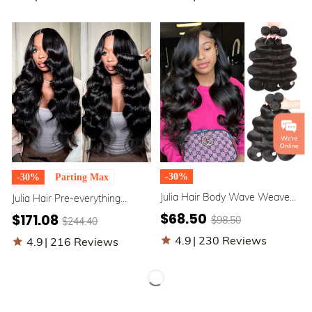
Wigs
-30%
-30%
Parting Max
Julia Hair Body Wave Weaves
Julia Hair Pre-everything
3Pcs/lot Best Bundles Human
Glueless Full Frontal Wig |
$68.50
$171.08
$98.50
$244.40
Virgin Hair Unprocessed 10A
13x4 / 13x6 Ear to Ear Lace
Hair Bundles
Front Body Wave Wig
4.9
|
230 Reviews
4.9
|
216 Reviews