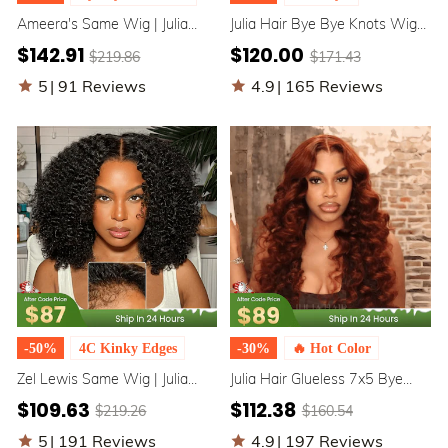
Ameera's Same Wig | Julia
Julia Hair Bye Bye Knots Wig
Hair Honey Blonde Water
7x5 Glueless Put On And Go
$142.91
$120.00
$219.86
$171.43
Wave Highlighted Color Wig
Honey Blonde Highlight Color
7x5 Bye Bye Knots / 13x4
Body Wave Wig
5
|
91 Reviews
4.9
|
165 Reviews
Lace Front Human Hair Wigs
-50%
4C Kinky Edges
-30%
🔥 Hot Color
Zel Lewis Same Wig | Julia
Julia Hair Glueless 7x5 Bye
Hair 7x5 Bye Bye Knots 4C
Bye Knots Affordable Brownish
$109.63
$112.38
$219.26
$160.54
Natural Kinky Edges Kinky
Red 13x4 Lace Front Body
Curly Glueless Human Hair
Wave Human Hair Wig
5
|
191 Reviews
4.9
|
197 Reviews