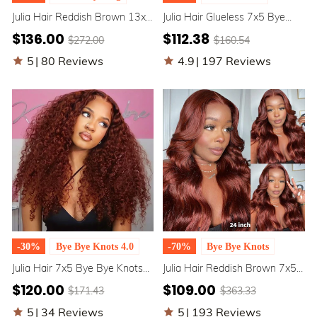
Julia Hair Reddish Brown 13x4
Julia Hair Glueless 7x5 Bye
Pre Everything Lace Front
Bye Knots Affordable Brownish
$136.00
$112.38
$272.00
$160.54
Wigs Dark Auburn Colored
Red 13x4 Lace Front Body
Water Wave Wig Flash Sale
Wave Human Hair Wig
5
|
80 Reviews
4.9
|
197 Reviews
-30%
Bye Bye Knots 4.0
-70%
Bye Bye Knots
Julia Hair 7x5 Bye Bye Knots
Julia Hair Reddish Brown 7x5
Reddish Brown Color Put On
Bye Bye Knots / 13x4 Pre
$120.00
$109.00
$171.43
$363.33
And Go Glueless Jerry Curly
Everything Body Wave Wig
Human Hair Wigs
Flash Sale
5
|
34 Reviews
5
|
193 Reviews