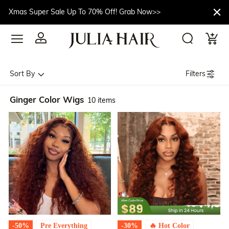
Xmas Super Sale Up To 70% Off! Grab Now>>
Filters
Sort By
Ginger Color Wigs
10 items
-50%
Pre Everything
-30%
🔥 Hot Color