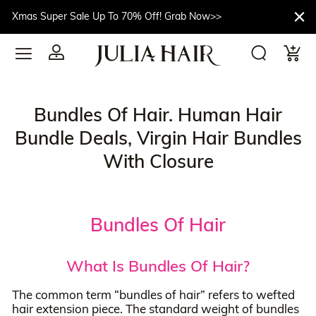
Xmas Super Sale Up To 70% Off! Grab Now>>
Bundles Of Hair. Human Hair
Bundle Deals, Virgin Hair Bundles
With Closure
Bundles Of Hair
What Is Bundles Of Hair?
The common term “bundles of hair” refers to wefted
hair extension piece. The standard weight of bundles