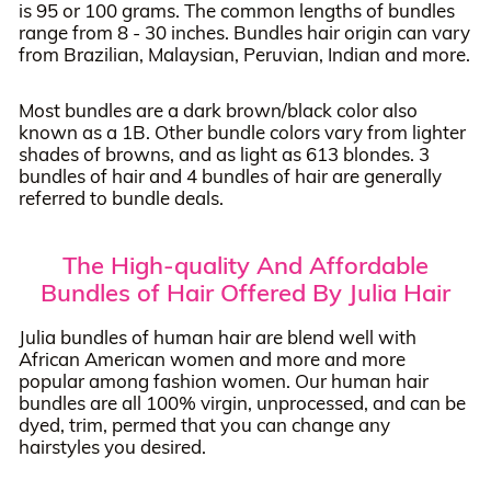
is 95 or 100 grams. The common lengths of bundles
range from 8 - 30 inches. Bundles hair origin can vary
from Brazilian, Malaysian, Peruvian, Indian and more.
Most bundles are a dark brown/black color also
known as a 1B. Other bundle colors vary from lighter
shades of browns, and as light as 613 blondes. 3
bundles of hair and 4 bundles of hair are generally
referred to bundle deals.
The High-quality And Affordable
Bundles of Hair Offered By Julia Hair
Julia bundles of human hair are blend well with
African American women and more and more
popular among fashion women. Our human hair
bundles are all 100% virgin, unprocessed, and can be
dyed, trim, permed that you can change any
hairstyles you desired.