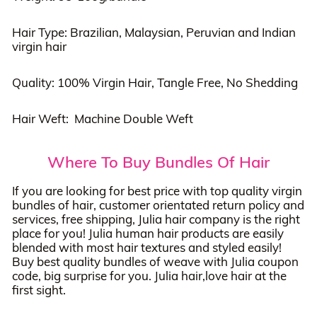
Hair Type: Brazilian, Malaysian, Peruvian and Indian
virgin hair
Quality: 100% Virgin Hair, Tangle Free, No Shedding
Hair Weft: Machine Double Weft
Where To Buy Bundles Of Hair
If you are looking for best price with top quality virgin
bundles of hair, customer orientated return policy and
services, free shipping, Julia hair company is the right
place for you! Julia human hair products are easily
blended with most hair textures and styled easily!
Buy best quality bundles of weave with Julia coupon
code, big surprise for you. Julia hair,love hair at the
first sight.