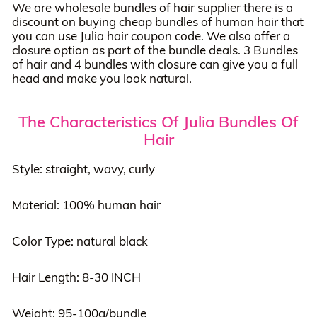
We are wholesale bundles of hair supplier there is a
discount on buying cheap bundles of human hair that
you can use Julia hair coupon code. We also offer a
closure option as part of the bundle deals. 3 Bundles
of hair and 4 bundles with closure can give you a full
head and make you look natural.
The Characteristics Of Julia Bundles Of
Hair
Style: straight, wavy, curly
Material: 100% human hair
Color Type: natural black
Hair Length: 8-30 INCH
Weight: 95-100g/bundle