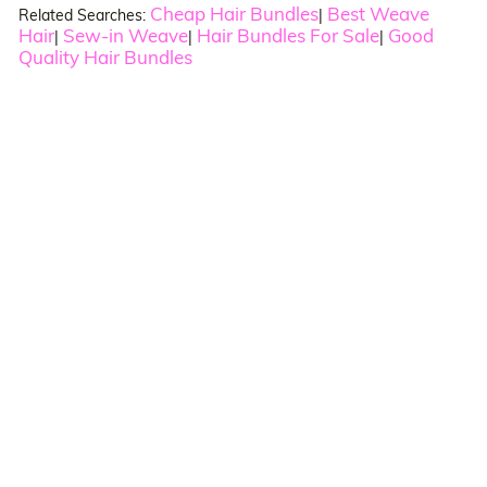
Cheap Hair Bundles
Best Weave
Related Searches:
|
Hair
Sew-in Weave
Hair Bundles For Sale
Good
|
|
|
Quality Hair Bundles