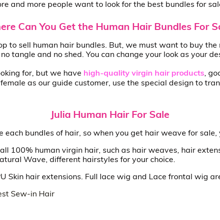
e and more people want to look for the best bundles for sal
re Can You Get the Human Hair Bundles For S
p to sell human hair bundles. But, we must want to buy the 
, no tangle and no shed. You can change your look as your de
looking for, but we have
high-quality virgin hair products
, go
emale as our guide customer, use the special design to tran
Julia Human Hair For Sale
the each bundles of hair, so when you get hair weave for sale,
all 100% human virgin hair, such as hair weaves, hair extens
ral Wave, different hairstyles for your choice.
 PU Skin hair extensions. Full lace wig and Lace frontal wig a
st Sew-in Hair