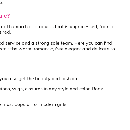
e.
ale?
real human hair products that is unprocessed, from a
sired.
od service and a strong sale team. Here you can find
smit the warm, romantic, free elegant and delicate to
 you also get the beauty and fashion.
ions, wigs, closures in any style and color. Body
re most popular for modern girls.