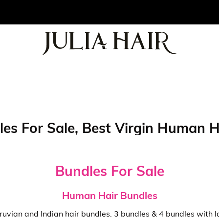
les For Sale, Best Virgin Human 
Bundles For Sale
Human Hair Bundles
vian and Indian hair bundles. 3 bundles & 4 bundles with lace 