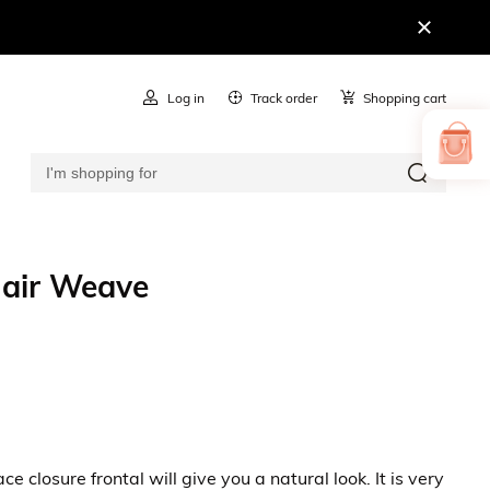
Log in
Track order
Shopping cart
Hair Weave
closure frontal will give you a natural look. It is very