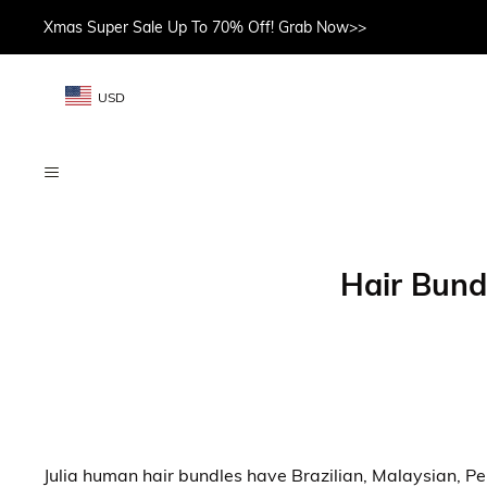
Xmas Super Sale Up To 70% Off! Grab Now>>
USD
Hair Bund
Julia human hair bundles have Brazilian, Malaysian, Peru