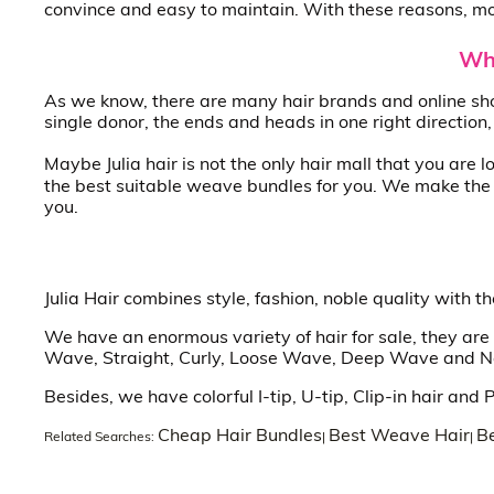
convince and easy to maintain. With these reasons, mor
Whe
As we know, there are many hair brands and online sho
single donor, the ends and heads in one right direction
Maybe Julia hair is not the only hair mall that you are 
the best suitable weave bundles for you. We make the f
you.
Julia Hair combines style, fashion, noble quality with 
We have an enormous variety of hair for sale, they are 
Wave, Straight, Curly, Loose Wave, Deep Wave and Natu
Besides, we have colorful I-tip, U-tip, Clip-in hair and
Cheap Hair Bundles
Best Weave Hair
Be
Related Searches:
|
|