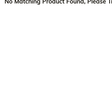
No Matching Product Found, Please T