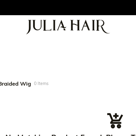
Braided Wig
0 Items