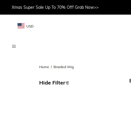
Xmas Super Sale Up To 70% Off! Grab Now>>
USD
Home
/
Braided Wig
Hide Filter