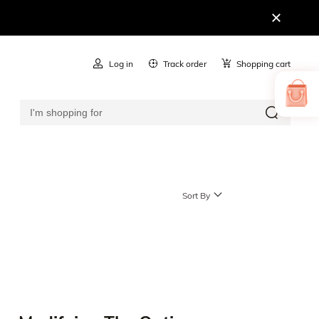
Log in
Track order
Shopping cart
Sort By