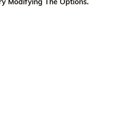
ry Modifying The Options.