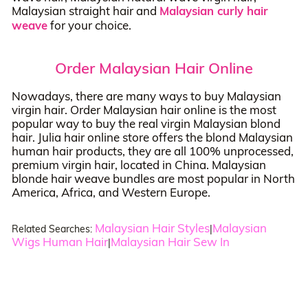
Malaysian straight hair and
Malaysian curly hair
weave
for your choice.
Order Malaysian Hair Online
Nowadays, there are many ways to buy Malaysian
virgin hair. Order Malaysian hair online is the most
popular way to buy the real virgin Malaysian blond
hair. Julia hair online store offers the blond Malaysian
human hair products, they are all 100% unprocessed,
premium virgin hair, located in China. Malaysian
blonde hair weave bundles are most popular in North
America, Africa, and Western Europe.
Malaysian Hair Styles
Malaysian
Related Searches:
|
Wigs Human Hair
Malaysian Hair Sew In
|