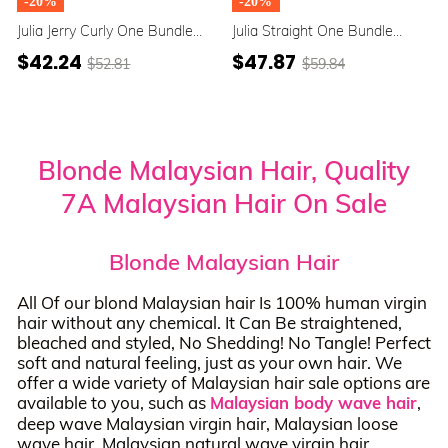
-20%
-20%
Julia Jerry Curly One Bundle
Julia Straight One Bundle
Honey Blonde Highlight Color
Honey Blonde Highlight Color
$42.24
$47.87
$52.81
$59.84
100% Human Hair Weave
100% Human Hair Weave
Blonde Malaysian Hair, Quality
7A Malaysian Hair On Sale
Blonde Malaysian Hair
All Of our blond Malaysian hair Is 100% human virgin
hair without any chemical. It Can Be straightened,
bleached and styled, No Shedding! No Tangle! Perfect
soft and natural feeling, just as your own hair. We
offer a wide variety of Malaysian hair sale options are
available to you, such as
Malaysian body wave hair
,
deep wave Malaysian virgin hair, Malaysian loose
wave hair, Malaysian natural wave virgin hair,