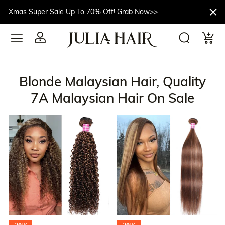
Xmas Super Sale Up To 70% Off! Grab Now>>
Blonde Malaysian Hair, Quality
7A Malaysian Hair On Sale