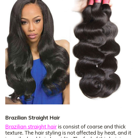
Brazilian Straight Hair
Brazilian straight hair
is consist of coarse and thick
texture. The hair styling is not affected by heat, and it