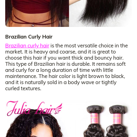
Brazilian Curly Hair
Brazilian curly hair
is the most versatile choice in the
market. It is heavy and coarse, and it is great to
choose this hair if you want thick and bouncy hair.
This type of Brazilian hair is durable. It remains soft
and curly for a long duration of time with little
maintenance. The hair color is light brown to black,
and it is naturally sold in a body wave or tightly
curled textures.