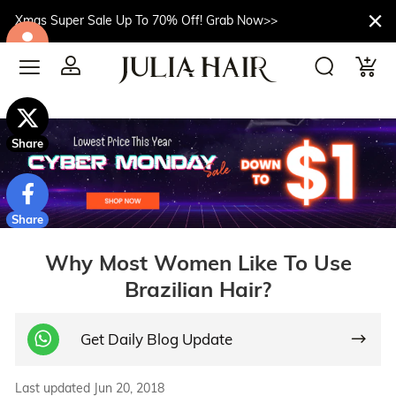
Xmas Super Sale Up To 70% Off! Grab Now>>
$10off
Share
Share
Why Most Women Like To Use
Brazilian Hair?
Get Daily Blog Update
Last updated Jun 20, 2018