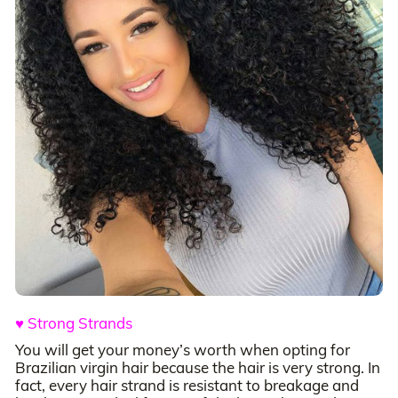
♥ Strong Strands
You will get your money’s worth when opting for
Brazilian virgin hair because the hair is very strong. In
fact, every hair strand is resistant to breakage and