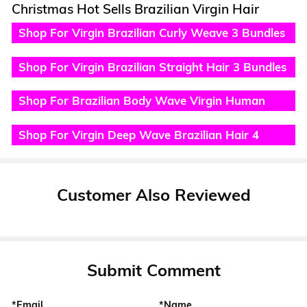
Christmas Hot Sells Brazilian Virgin Hair
Shop For Virgin Brazilian Curly Weave 3 Bundles
Deals
Shop For Virgin Brazilian Straight Hair 3 Bundles
Hair Weave
Shop For Brazilian Body Wave Virgin Human
Hair 4 Bundles
Shop For Virgin Deep Wave Brazilian Hair 4
Bundles
Customer Also Reviewed
Submit Comment
*Email
*Name