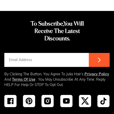
To Subscribe,You Will
Receive The Latest
Discounts.
By Clicking The Button, You Agree To Julia Hair’s
Privacy Policy
And
Terms Of Use
. You May Unsubscribe At Any Time. Reply
HELP For Help Or STOP To Opt Out.