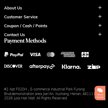
About Us
Customer Service
About Us
Coupon / Cash / Points
Shipment & Payment
Privacy Policy
Contact Us
Coupon
Return Policy
Terms of Usage
Payment Methods
Contact Info
Cash
Help&FAQS
Wholesale
Points
Blog
Klarna
#2 Apt F020H，E-commerce Industrial Park Furong
Blvd,demonstration area Jian'An, Xuchang, Henan, 461111
2026 Julia Hair Mall. All Rights Reserved.