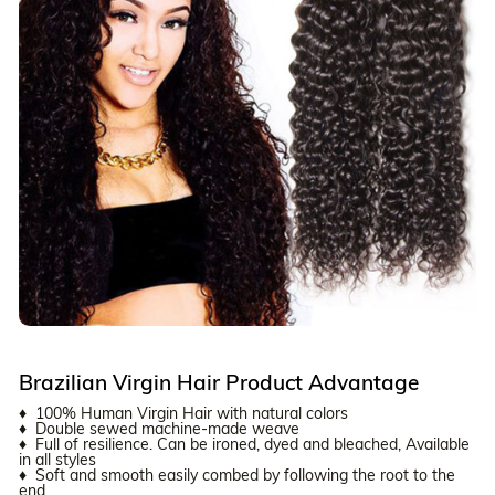
Brazilian Virgin Hair Product Advantage
♦ 100% Human Virgin Hair with natural colors
♦ Double sewed machine-made weave
♦ Full of resilience. Can be ironed, dyed and bleached, Available
in all styles
♦ Soft and smooth easily combed by following the root to the
end