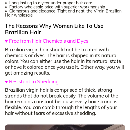
♦ Long lasting to a year under proper hair care
♦ Factory wholesale price with superior workmanship
♦ Glamorous and elegance. Tight and neat. the Virgin Brazilian
Hair wholesale
The Reasons Why Women Like To Use
Brazilian Hair
♥ Free from Hair Chemicals and Dyes
Brazilian virgin hair should not be treated with
chemicals or dyes. The hair is shipped in its natural
colors. You can either use the hair in its natural state
or have it colored once you use it. Either way, you will
get amazing results.
♥ Resistant to Shedding
Brazilian virgin hair is comprised of thick, strong
strands that do not break easily. The volume of the
hair remains constant because every hair strand is
flexible. You can comb through the lengths of your
hair without fears of excessive shedding.