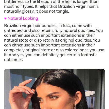
brittleness so the lifespan of the hair is longer than
most hair types. It helps that Brazilian virgin hair is
naturally glossy, it does not tangle.
♥ Natural Looking
Brazilian virgin hair bundles, in fact, come with
untreated and also retains fully natural qualities. You
can either use such important extensions in their
natural state or also retain its original qualities. You
can either use such important extensions in their
completely original state or also colored once you use
it. And yes, you can definitely get certain fantastic
outcomes.