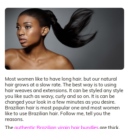
Most women like to have long hair. but our natural
hair grows at a slow rate. The best way is to using
hair weaves and extensions. It can be styled any style
you like such as wavy, curly and so on. It is can be
changed your look in a few minutes as you desire.
Brazilian hair is most popular one and most women
like to use Brazilian hair. Follow me, tell you the
reasons.
The
authentic Brazilian virgin hair bundles
are thick,