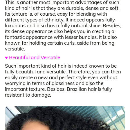
This is another most important advantages of such
kind of hair is that they are durable, dense and soft.
Its texture is, of course, easy for blending with
different types of ethnicity. It indeed appears fully
luxurious and also has a fully natural shine. Besides,
its dense appearance also helps you in creating a
fantastic appearance with lesser bundles. It is also
known for holding certain curls, aside from being
versatile.
♥ Beautiful and Versatile
Such important kind of hair is indeed known to be
fully beautiful and versatile. Therefore, you can then
easily create a new and perfect style even without
worrying in terms of glossiness and also the
important texture. Besides, Brazilian hair is fully
resistant to damage.