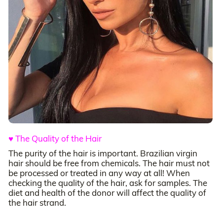
♥ The Quality of the Hair
The purity of the hair is important. Brazilian virgin
hair should be free from chemicals. The hair must not
be processed or treated in any way at all! When
checking the quality of the hair, ask for samples. The
diet and health of the donor will affect the quality of
the hair strand.