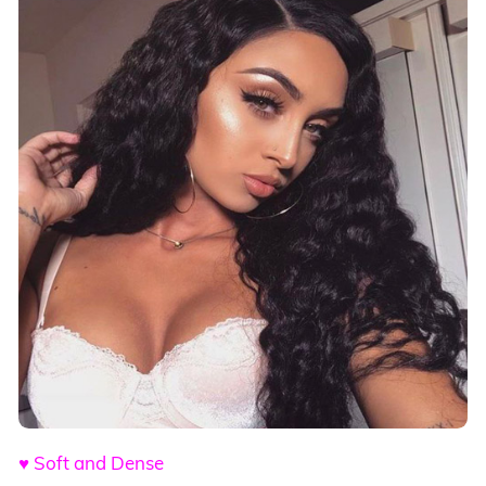
♥ Soft and Dense