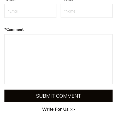
*Comment
SUBMIT COMMENT
Write For Us >>