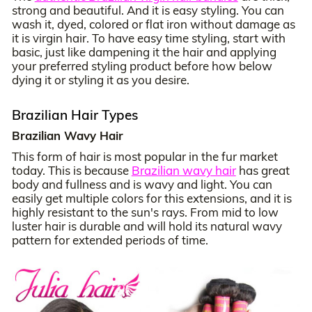
strong and beautiful. And it is easy styling. You can
wash it, dyed, colored or flat iron without damage as
it is virgin hair. To have easy time styling, start with
basic, just like dampening it the hair and applying
your preferred styling product before how below
dying it or styling it as you desire.
Brazilian Hair Types
Brazilian Wavy Hair
This form of hair is most popular in the fur market
today. This is because
Brazilian wavy hair
has great
body and fullness and is wavy and light. You can
easily get multiple colors for this extensions, and it is
highly resistant to the sun's rays. From mid to low
luster hair is durable and will hold its natural wavy
pattern for extended periods of time.