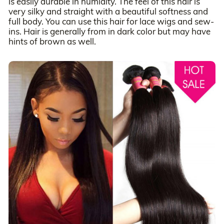
is easily durable in humidity. The feel of this hair is
very silky and straight with a beautiful softness and
full body. You can use this hair for lace wigs and sew-
ins. Hair is generally from in dark color but may have
hints of brown as well.