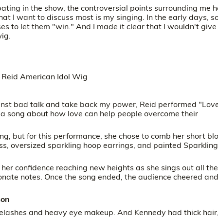
ipating in the show, the controversial points surrounding me 
t I want to discuss most is my singing. In the early days, 
 to let them "win." And I made it clear that I wouldn't give
ig.
gainst bad talk and take back my power, Reid performed "Lov
 a song about how love can help people overcome their
g, but for this performance, she chose to comb her short bl
ss, oversized sparkling hoop earrings, and painted Sparkling
, her confidence reaching new heights as she sings out all the
sionate notes. Once the song ended, the audience cheered and
son
elashes and heavy eye makeup. And Kennedy had thick hair