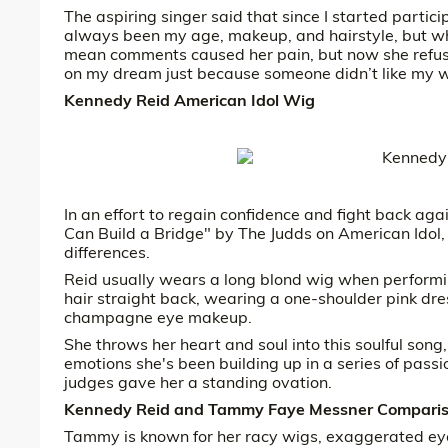
The aspiring singer said that since I started partic
always been my age, makeup, and hairstyle, but wha
mean comments caused her pain, but now she refuses
on my dream just because someone didn’t like my w
Kennedy Reid American Idol Wig
In an effort to regain confidence and fight back a
Can Build a Bridge" by The Judds on American Idol,
differences.
Reid usually wears a long blond wig when performin
hair straight back, wearing a one-shoulder pink dre
champagne eye makeup.
She throws her heart and soul into this soulful song
emotions she's been building up in a series of pas
judges gave her a standing ovation.
Kennedy Reid and Tammy Faye Messner Compari
Tammy is known for her racy wigs, exaggerated ey