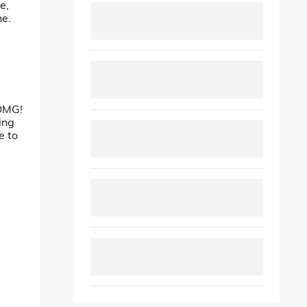
e,
ne.
 OMG!
ing
e to