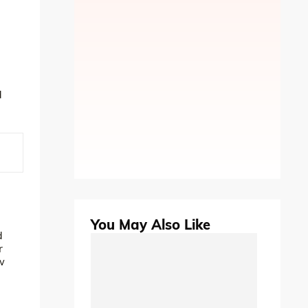
d
You May Also Like
d
r
w