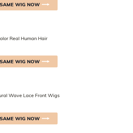
 SAME WIG NOW
 SAME WIG NOW
 SAME WIG NOW