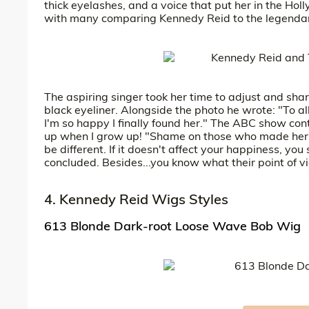
thick eyelashes, and a voice that put her in the Ho
with many comparing Kennedy Reid to the legendary
The aspiring singer took her time to adjust and sh
black eyeliner. Alongside the photo he wrote: "To a
I'm so happy I finally found her." The ABC show con
up when I grow up! "Shame on those who made her th
be different. If it doesn't affect your happiness, you 
concluded. Besides...you know what their point of vi
4. Kennedy Reid Wigs Styles
613 Blonde Dark-root Loose Wave Bob Wig