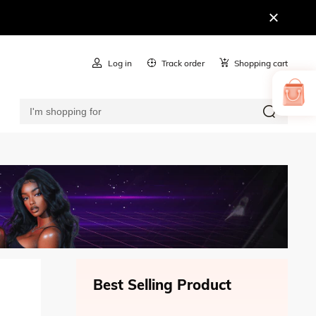
Log in
Track order
Shopping cart
Best Selling Product