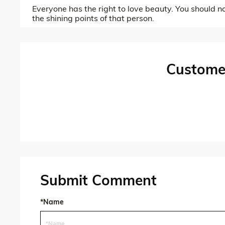
Everyone has the right to love beauty. You should n
the shining points of that person.
Custome
Submit Comment
*Name