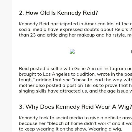
2. How Old Is Kennedy Reid?
Kennedy Reid participated in American Idol at the 
social media have expressed doubts about Reid's 2
than 23 and criticizing her makeup and hairstyle.
Reid posted a selfie with Gene Ann on Instagram o
brought to Los Angeles to audition, wrote in the pos
tough," adding that she "chose to lead the way wit
mother also posted a post on TikTok to prove that h
singing skills have attracted us, and the age issue 
3. Why Does Kennedy Reid Wear A Wig?
Kennedy took to social media to give a definite ans
because her "bleach at home didn't work" and it 
to keep wearing it on the show. Wearing a wig.