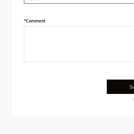
*Comment
S