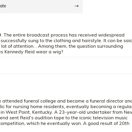
date
. The entire broadcast process has received widespread
successfully sung to the clothing and hairstyle. It can be sai
lot of attention. . Among them, the question surrounding
es Kennedy Reid wear a wig?
 attended funeral college and became a funeral director an
ic for nursing home residents, eventually becoming a regula
 in West Point, Kentucky. A 23-year-old undertaker from Ne
iend sent Reid's audition tape to the iconic television music
 competition, which he eventually won. A good result of 20th