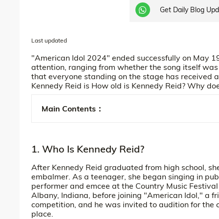
Get Daily Blog Up
Last updated
"American Idol 2024" ended successfully on May 19
attention, ranging from whether the song itself was 
that everyone standing on the stage has received a 
Kennedy Reid is How old is Kennedy Reid? Why do
Main Contents：
1. Who Is Kennedy Reid?
After Kennedy Reid graduated from high school, she
embalmer. As a teenager, she began singing in publ
performer and emcee at the Country Music Festival
Albany, Indiana, before joining "American Idol," a fr
competition, and he was invited to audition for the
place.