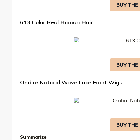
BUY THE
613 Color Real Human Hair
BUY THE
Ombre Natural Wave Lace Front Wigs
BUY THE
Summarize