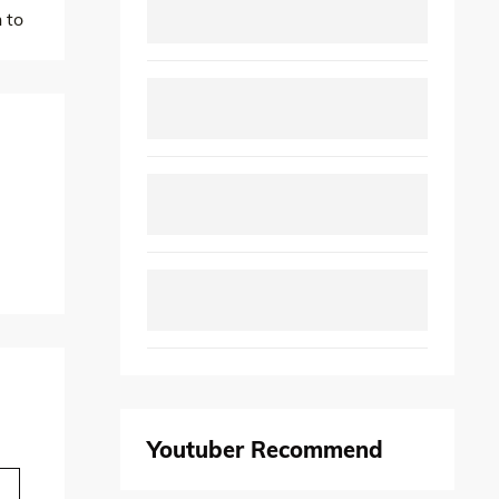
 to
Youtuber Recommend