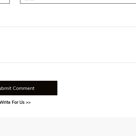
ubmit Comment
Write For Us >>