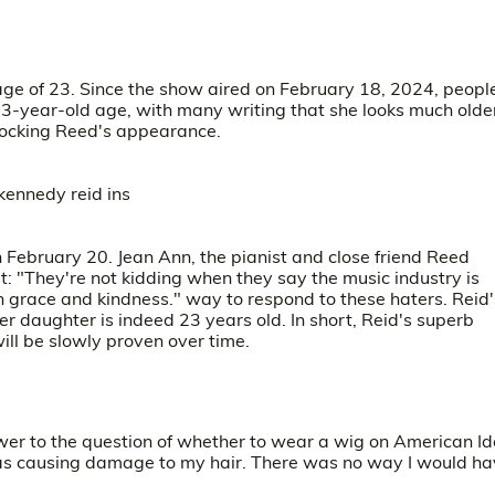
age of 23. Since the show aired on February 18, 2024, peopl
3-year-old age, with many writing that she looks much olde
 mocking Reed's appearance.
n February 20.
Jean Ann
, the pianist and close friend Reed
t: "They're not kidding when they say the music industry is
h grace and kindness." way to respond to these haters. Reid'
er daughter is indeed 23 years old. In short, Reid's superb
will be slowly proven over time.
wer to the question of whether to wear a wig on American Id
was causing damage to my hair. There was no way I would h