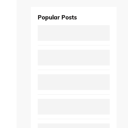
Popular Posts