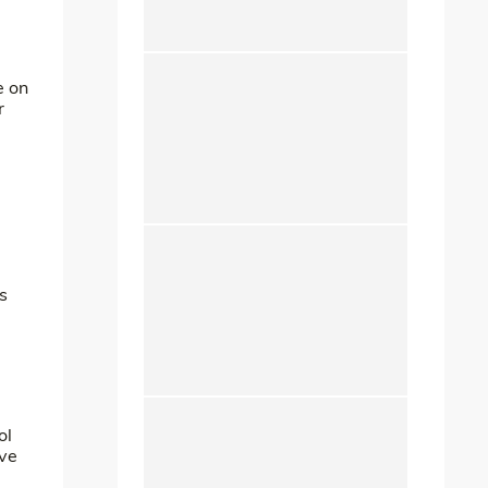
e on
r
s
ol
ave