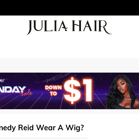
nedy Reid Wear A Wig?