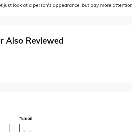
ot just look at a person's appearance, but pay more attention
r Also Reviewed
*Email