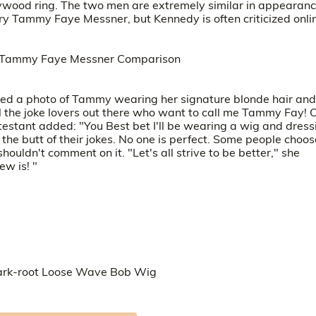
llywood ring. The two men are extremely similar in appearanc
 Tammy Faye Messner, but Kennedy is often criticized onli
ared a photo of Tammy wearing her signature blonde hair and
ll the joke lovers out there who want to call me Tammy Fay!
testant added: "You Best bet I'll be wearing a wig and dress
e butt of their jokes. No one is perfect. Some people choos
shouldn't comment on it. "Let's all strive to be better," she
ew is! "