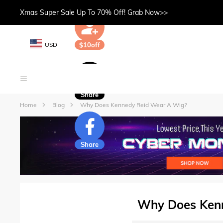
Xmas Super Sale Up To 70% Off! Grab Now>>
USD
$10off
Share
Home
Blog
Why Does Kennedy Reid Wear A Wig?
Share
Why Does Ken