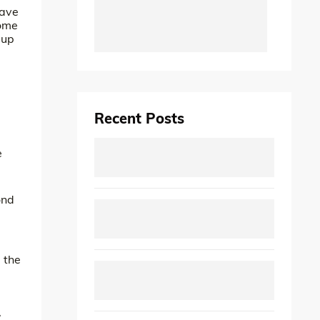
have
some
 up
Recent Posts
e
ond
 the
,