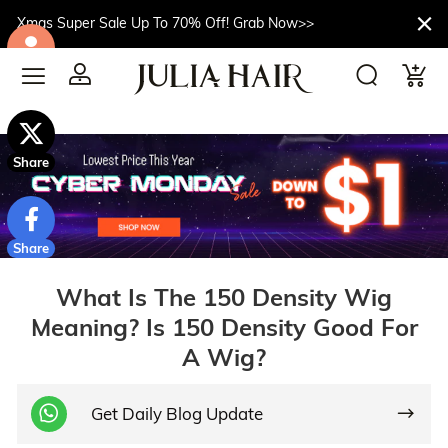
Xmas Super Sale Up To 70% Off! Grab Now>>
$10off
Share
Share
What Is The 150 Density Wig
Meaning? Is 150 Density Good For
A Wig?
Get Daily Blog Update