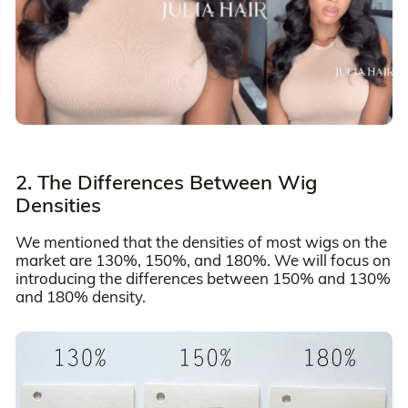
2. The Differences Between Wig
Densities
We mentioned that the densities of most wigs on the
market are 130%, 150%, and 180%. We will focus on
introducing the differences between 150% and 130%
and 180% density.