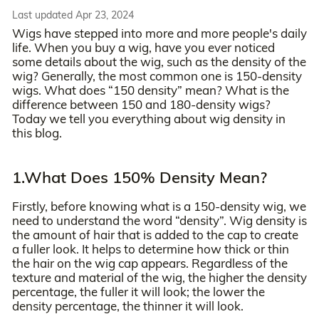
Last updated Apr 23, 2024
Wigs have stepped into more and more people's daily
life. When you buy a wig, have you ever noticed
some details about the wig, such as the density of the
wig? Generally, the most common one is 150-density
wigs. What does “150 density” mean? What is the
difference between 150 and 180-density wigs?
Today we tell you everything about wig density in
this blog.
1.What Does 150% Density Mean?
Firstly, before knowing what is a 150-density wig, we
need to understand the word “density”. Wig density is
the amount of hair that is added to the cap to create
a fuller look. It helps to determine how thick or thin
the hair on the wig cap appears. Regardless of the
texture and material of the wig, the higher the density
percentage, the fuller it will look; the lower the
density percentage, the thinner it will look.