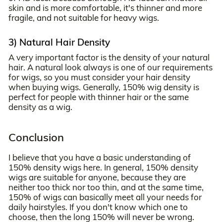
skin and is more comfortable, it's thinner and more
fragile, and not suitable for heavy wigs.
3) Natural Hair Density
A very important factor is the density of your natural
hair. A natural look always is one of our requirements
for wigs, so you must consider your hair density
when buying wigs. Generally, 150% wig density is
perfect for people with thinner hair or the same
density as a wig.
Conclusion
I believe that you have a basic understanding of
150% density wigs here. In general, 150% density
wigs are suitable for anyone, because they are
neither too thick nor too thin, and at the same time,
150% of wigs can basically meet all your needs for
daily hairstyles. If you don't know which one to
choose, then the long 150% will never be wrong.