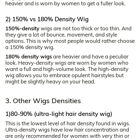
heavier and is worn by women to get a fuller look.
2) 150% vs 180% Density Wig
150%-density
wigs are not too thick or too thin. And
they give a lot of bounce, movement, and style
options. This is why most people would rather choose
a 150% density wig.
180% density wigs
are heavier and have a peculiar
look. Heavy-density wigs are worn by women who
want a full and high-volume look. The high-density
wig allows you to embrace opulent hairstyles but
might be slightly heavy on your head.
3. Other Wigs Densities
1)80-90% (ultra-light hair density wig)
This is the lowest level of hair density found in wigs.
Ultra-density wigs have low hair concentration and
are only recommended for women with very thin or