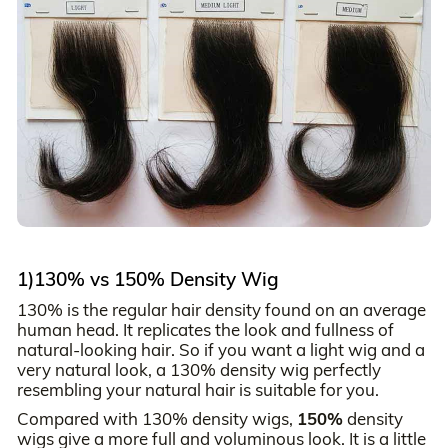
1)130% vs 150% Density Wig
130% is the regular hair density found on an average
human head. It replicates the look and fullness of
natural-looking hair. So if you want a light wig and a
very natural look, a 130% density wig perfectly
resembling your natural hair is suitable for you.
Compared with 130% density wigs,
150%
density
wigs give a more full and voluminous look. It is a little