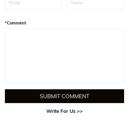
*Comment
SUBMIT COMMENT
Write For Us >>