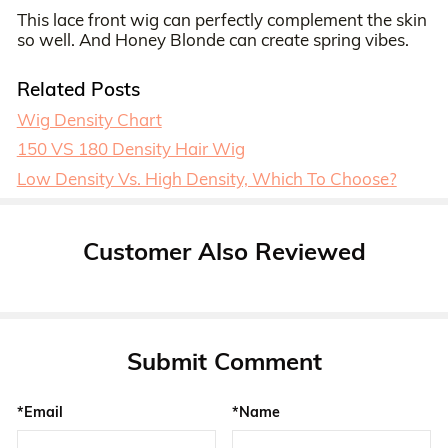
This lace front wig can perfectly complement the skin
so well. And Honey Blonde can create spring vibes.
Related Posts
Wig Density Chart
150 VS 180 Density Hair Wig
Low Density Vs. High Density, Which To Choose?
Customer Also Reviewed
Submit Comment
*Email
*Name