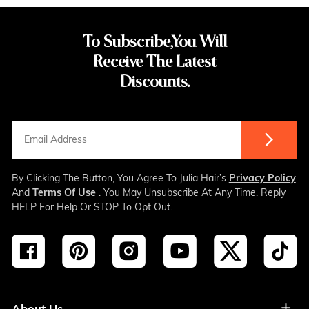
To Subscribe,You Will
Receive The Latest
Discounts.
By Clicking The Button, You Agree To Julia Hair’s
Privacy Policy
And
Terms Of Use
. You May Unsubscribe At Any Time. Reply
HELP For Help Or STOP To Opt Out.
About Us