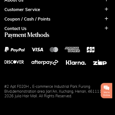
Customer Service
About Us
Coupon / Cash / Points
Shipment & Payment
Privacy Policy
Contact Us
Coupon
Return Policy
Terms of Usage
Payment Methods
Contact Info
Cash
Help&FAQS
Wholesale
Points
Blog
Klarna
#2 Apt F020H，E-commerce Industrial Park Furong
Blvd,demonstration area Jian'An, Xuchang, Henan, 461111
2026 Julia Hair Mall. All Rights Reserved.