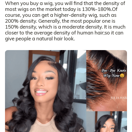
When you buy a wig, you will find that the density of
most wigs on the market today is 130%-180%.Of
course, you can get a higher-density wig, such as
200% density. Generally, the most popular one is
150% density, which is a moderate density. It is much
closer to the average density of human hair;so it can
give people a natural hair look.