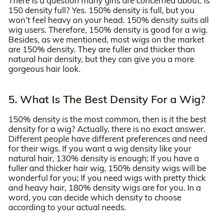
There is a question many girls are concerned about: Is
150 density full? Yes. 150% density is full, but you
won’t feel heavy on your head. 150% density suits all
wig users. Therefore, 150% density is good for a wig.
Besides, as we mentioned, most wigs on the market
are 150% density. They are fuller and thicker than
natural hair density, but they can give you a more
gorgeous hair look.
5. What Is The Best Density For a Wig?
150% density is the most common, then is it the best
density for a wig? Actually, there is no exact answer.
Different people have different preferences and need
for their wigs. If you want a wig density like your
natural hair, 130% density is enough; If you have a
fuller and thicker hair wig, 150% density wigs will be
wonderful for you; If you need wigs with pretty thick
and heavy hair, 180% density wigs are for you. In a
word, you can decide which density to choose
according to your actual needs.