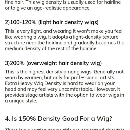
fine hair. This wig density is usually used for hairline
or to give an age-realistic appearance.
2)100-120% (light hair density wigs)
This is very light, and wearing it won't make you feel
like wearing a wig. It adopts a light-density texture
structure near the hairline and gradually becomes the
medium density of the rest of the hairline.
3)200% (overweight hair density wig)
This is the highest density among wigs. Generally not
worn by women, but only for professional artists.
Extra Heavy Wig Density is hard to wear on your
head and may feel very uncomfortable. However, it
provides stage artists with the option to wear wigs in
a unique style.
4. Is 150% Density Good For a Wig?