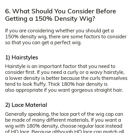
6. What Should You Consider Before
Getting a 150% Density Wig?
If you are considering whether you should get a
150% density wig, there are some factors to consider
so that you can get a perfect wig.
1) Hairstyles
Hairstyle is an important factor that you need to
consider first. If you need a curly or a wavy hairstyle,
a lower density is better because the curls themselves
tend to look fluffy. Thick 180% hair density is
also appropriate if you want gorgeous straight hair.
2) Lace Material
Generally speaking, the lace part of the wig cap can
be made of many different materials. If you want a
wig with 180% density, choose regular lace instead
of HD lace. Because although HD lace can match all