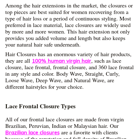
Among the hair extensions in the market, the closures or
top pieces are best suited for women recovering from a
type of hair loss or a period of continuous styling. Most
preferred in lace material, lace closures are widely used
by more and more women. This hair extension not only
provides you added volume and length but also keeps
your natural hair safe underneath.
Hair Closures has an enormous variety of hair products,
they are all
, such as lace
100% human virgin hair
closure, lace frontal, frontal closure, and 360 lace frontal
in any style and color. Body Wave, Straight, Curly,
Loose Wave, Deep Wave, and Natural Wave, are
different hairstyles for your choice.
Lace Frontal Closure Types
All of our frontal lace closures are made from virgin
Brazilian, Peruvian, Indian or Malaysian hair. Our
are a favorite with clients
Brazilian lace closures
because of the reputation and full density of Brazilian