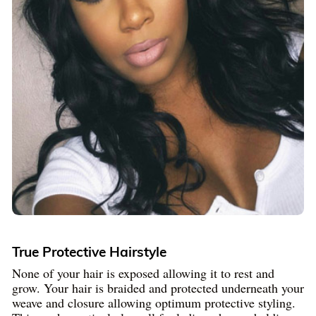
True Protective Hairstyle
None of your hair is exposed allowing it to rest and
grow. Your hair is braided and protected underneath your
weave and closure allowing optimum protective styling.