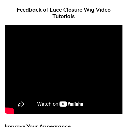
Feedback of Lace Closure Wig Video
Tutorials
Improve Your Appearance