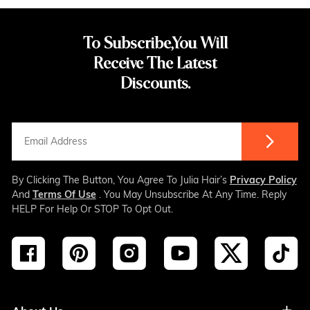
To Subscribe,You Will
Receive The Latest
Discounts.
By Clicking The Button, You Agree To Julia Hair’s
Privacy Policy
And
Terms Of Use
. You May Unsubscribe At Any Time. Reply
HELP For Help Or STOP To Opt Out.