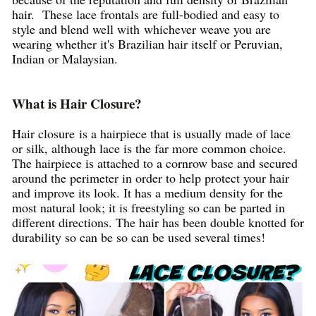
hair. These lace frontals are full-bodied and easy to
style and blend well with whichever weave you are
wearing whether it's Brazilian hair itself or Peruvian,
Indian or Malaysian.
What is Hair Closure?
Hair closure is a hairpiece that is usually made of lace
or silk, although lace is the far more common choice.
The hairpiece is attached to a cornrow base and secured
around the perimeter in order to help protect your hair
and improve its look. It has a medium density for the
most natural look; it is freestyling so can be parted in
different directions. The hair has been double knotted for
durability so can be so can be used several times!