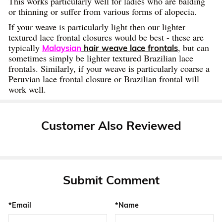
This works particularly well for ladies who are balding
or thinning or suffer from various forms of alopecia.
If your weave is particularly light then our lighter
textured lace frontal closures would be best - these are
typically
, but can
Malaysian
hair weave lace frontals
sometimes simply be lighter textured Brazilian lace
frontals. Similarly, if your weave is particularly coarse a
Peruvian lace frontal closure or Brazilian frontal will
work well.
Customer Also Reviewed
Submit Comment
*Email
*Name