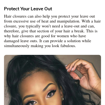
Protect Your Leave Out
Hair closures can also help you protect your leave out
from excessive use of heat and manipulation. With a hair
closure, you typically won’t need a leave-out and can,
therefore, give that section of your hair a break. This is
why hair closures are good for women who have
damaged leave outs. It can provide a solution while
simultaneously making you look fabulous.