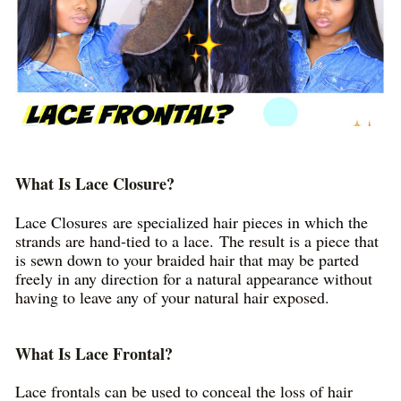
What Is Lace Closure?
Lace Closures are specialized hair pieces in which the
strands are hand-tied to a lace. The result is a piece that
is sewn down to your braided hair that may be parted
freely in any direction for a natural appearance without
having to leave any of your natural hair exposed.
What Is Lace Frontal?
Lace frontals can be used to conceal the loss of hair