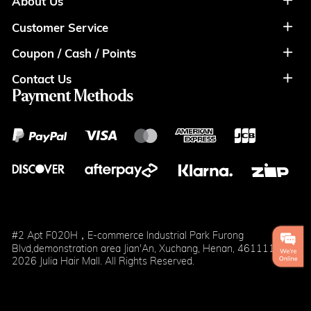
About Us
Customer Service
About Us
Coupon / Cash / Points
Shipment & Payment
Privacy Policy
Contact Us
Coupon
Return Policy
Terms of Usage
Payment Methods
Contact Info
Cash
Help&FAQS
Wholesale
Points
Blog
Klarna
#2 Apt F020H，E-commerce Industrial Park Furong
Blvd,demonstration area Jian'An, Xuchang, Henan, 461111
2026 Julia Hair Mall. All Rights Reserved.