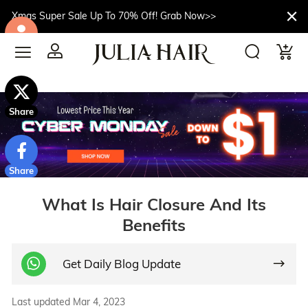
Xmas Super Sale Up To 70% Off! Grab Now>>
$10off
Share
Share
What Is Hair Closure And Its
Benefits
Get Daily Blog Update
Last updated Mar 4, 2023