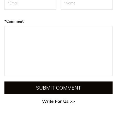
*Comment
SUBMIT COMMENT
Write For Us >>