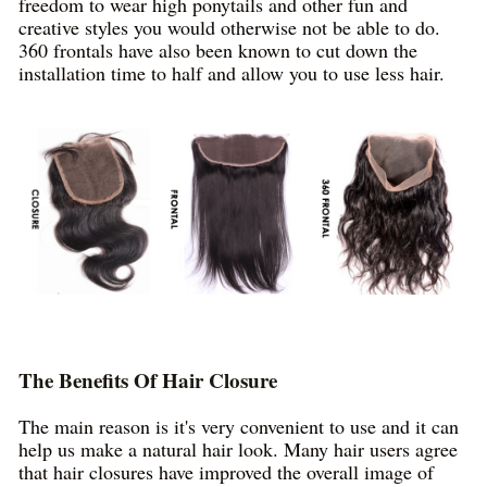
freedom to wear high ponytails and other fun and
creative styles you would otherwise not be able to do.
360 frontals have also been known to cut down the
installation time to half and allow you to use less hair.
The Benefits Of Hair Closure
The main reason is it's very convenient to use and it can
help us make a natural hair look. Many hair users agree
that hair closures have improved the overall image of