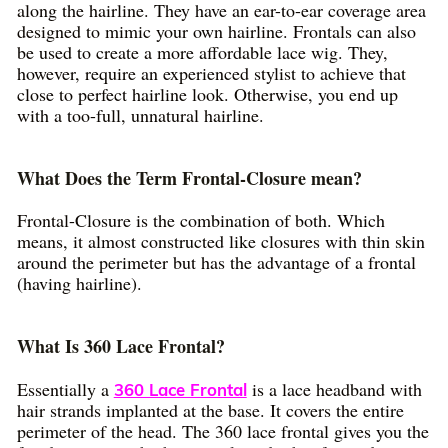
along the hairline. They have an ear-to-ear coverage area
designed to mimic your own hairline. Frontals can also
be used to create a more affordable lace wig. They,
however, require an experienced stylist to achieve that
close to perfect hairline look. Otherwise, you end up
with a too-full, unnatural hairline.
What Does the Term Frontal-Closure mean?
Frontal-Closure is the combination of both. Which
means, it almost constructed like closures with thin skin
around the perimeter but has the advantage of a frontal
(having hairline).
What Is 360 Lace Frontal?
Essentially a
is a lace headband with
360 Lace Frontal
hair strands implanted at the base. It covers the entire
perimeter of the head. The 360 lace frontal gives you the