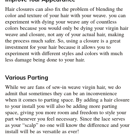
Hair closures can also fix the problem of blending the
color and texture of your hair with your weave. you can
experiment with dying your weave any of countless
colors because you would only be dying your virgin hair
weave and closure, not any of your actual hair, making
the process much safer. So, using a closure is a great
investment for your hair because it allows you to
experiment with different styles and colors with much
less damage being done to your hair.
Various Parting
While we are fans of sew-in weave virgin hair, we do
admit that sometimes they can be an inconvenience
when it comes to parting space. By adding a hair closure
to your install you will also be adding more parting
space, giving you more room and freedom to style your
part whenever you feel necessary. Since the lace serves
as your “scalp” no one will know the difference and your
install will be as versatile as ever!