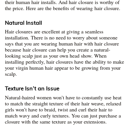
their human hair installs. And hair closure is worthy of
the price. Here are the benefits of wearing hair closure.
Natural Install
Hair closures are excellent at giving a seamless
installation. There is no need to worry about someone
says that you are wearing human hair with hair closure
because hair closure can help you create a natural-
looking scalp just as your own head show. When
installing perfectly, hair closures have the ability to make
your virgin human hair appear to be growing from your
scalp.
Texture Isn’t an Issue
Natural-haired women won’t have to constantly use heat
to match the straight texture of their hair weave, relaxed
girls won’t have to braid, twist and curl their hair to
match wavy and curly textures. You can just purchase a
closure with the same texture as your extensions.