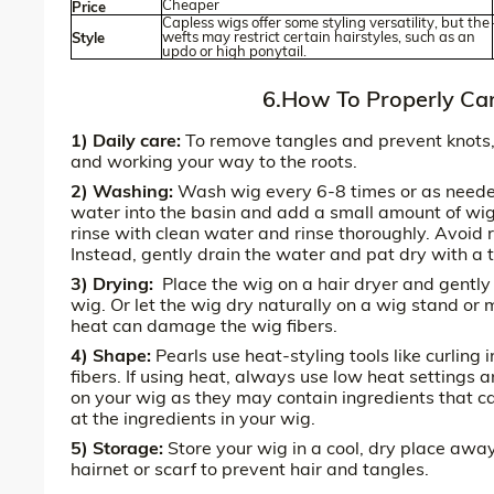
Cheaper
Price
Capless wigs offer some styling versatility, but the
wefts may restrict certain hairstyles, such as an
Style
updo or high ponytail.
6.How To Properly Car
1) Daily care:
To remove tangles and prevent knots, 
and working your way to the roots.
2) Washing:
Wash wig every 6-8 times or as needed 
water into the basin and add a small amount of wig
rinse with clean water and rinse thoroughly. Avoid 
Instead, gently drain the water and pat dry with a 
3) Drying:
Place the wig on a hair dryer and gently
wig. Or let the wig dry naturally on a wig stand or
heat can damage the wig fibers.
4) Shape:
Pearls use heat-styling tools like curling
fibers. If using heat, always use low heat settings 
on your wig as they may contain ingredients that ca
at the ingredients in your wig.
5) Storage:
Store your wig in a cool, dry place away
hairnet or scarf to prevent hair and tangles.