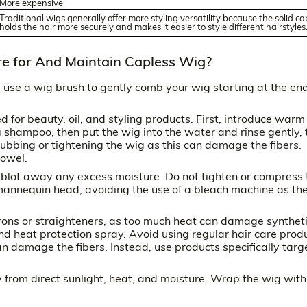
More expensive
Traditional wigs generally offer more styling versatility because the solid ca
holds the hair more securely and makes it easier to style different hairstyles
e for And Maintain Capless Wig?
use a wig brush to gently comb your wig starting at the en
for beauty, oil, and styling products. First, introduce warm
 shampoo, then put the wig into the water and rinse gently, 
rubbing or tightening the wig as this can damage the fibers.
towel.
 blot away any excess moisture. Do not tighten or compress 
 mannequin head, avoiding the use of a bleach machine as th
 irons or straighteners, as too much heat can damage synthet
and heat protection spray. Avoid using regular hair care prod
n damage the fibers. Instead, use products specifically tar
 from direct sunlight, heat, and moisture. Wrap the wig with