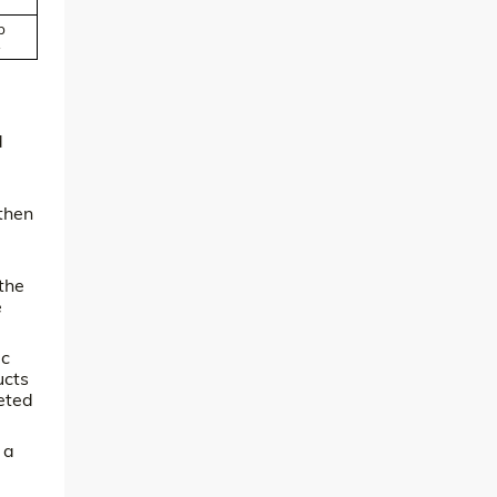
p
.
d
then
the
e
ic
ucts
geted
 a