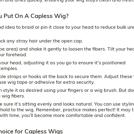
u Put On A Capless Wig?
ood idea to braid or pin it close to your head to reduce bulk un
uck any stray hair under the open cap.
e area) and shake it gently to loosen the fibers. Tilt your he
our forehead.
our head, adjusting it as you go to ensure it's positioned
 temples.
e straps or hooks at the back to secure them. Adjust these t
se wig tape or adhesive for extra security.
 style it as desired using your fingers or a wig brush. But do
wig fibers.
 sure it's sitting evenly and looks natural. You can use styli
 hold to the wig. Remember, practice makes perfect! It may 
t with time, you'll become more comfortable and confident.
Choice for Capless Wigs