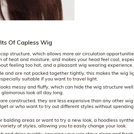
fits Of Capless Wig
p structure, which allows more air circulation opportunitie
 of heat and moisture, and makes your head feel cool, espec
out feeling too hot, and a pleasant wig wearing experience.
le and are not packed together tightly, this makes the wig li
ecially suitable if you want to travel light.
looks messy and fluffy, which can hide the wig structure well
 glamorous look all day long.
are constructed, they are less expensive than any other wig
get or who want to try out different styles without spending
 balding areas or want to try a new look, a hoodless synthe
variety of styles, allowing you to easily change your look.
 and dries quickly, ensuring your wig stays clean and fresh