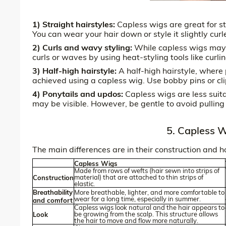
1) Straight hairstyles:
Capless wigs are great for str
You can wear your hair down or style it slightly cur
2) Curls and wavy styling:
While capless wigs may no
curls or waves by using heat-styling tools like curling
3) Half-high hairstyle:
A half-high hairstyle, where p
achieved using a capless wig. Use bobby pins or clip
4) Ponytails and updos:
Capless wigs are less suit
may be visible. However, be gentle to avoid pulling
5. Capless W
The main differences are in their construction and 
Capless Wigs
Made from rows of wefts (hair sewn into strips of
material) that are attached to thin strips of
Construction
elastic.
Breathability
More breathable, lighter, and more comfortable to
wear for a long time, especially in summer.
and comfort
Capless wigs look natural and the hair appears to
be growing from the scalp. This structure allows
Look
the hair to move and flow more naturally.