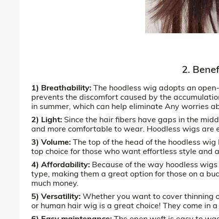
2. Bene
1) Breathability:
The hoodless wig adopts an open-ca
prevents the discomfort caused by the accumulation
in summer, which can help eliminate Any worries ab
2) Light:
Since the hair fibers have gaps in the midd
and more comfortable to wear. Hoodless wigs are esp
3) Volume:
The top of the head of the hoodless wig 
top choice for those who want effortless style and a
4) Affordability:
Because of the way hoodless wigs 
type, making them a great option for those on a bud
much money.
5) Versatility:
Whether you want to cover thinning or
or human hair wig is a great choice! They come in a 
6) Easy maintenance:
The open weft is easy to wash