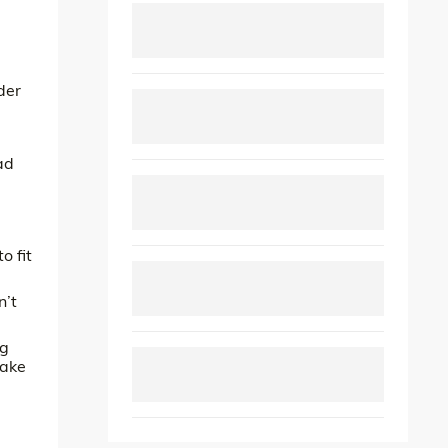
der
ad
o fit
n’t
ng
take