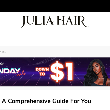
r You
 A Comprehensive Guide For You