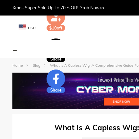
Xmas Super Sale Up To 70% Off! Grab Now>>
USD
$10off
Share
Home
Blog
What Is A Capless Wig: A Comprehensive Guide Fo
Share
What Is A Capless Wig: