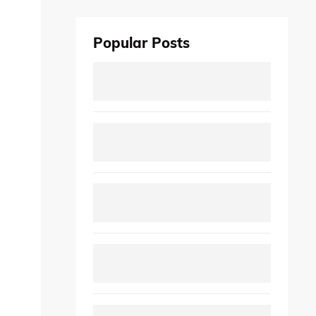
Popular Posts