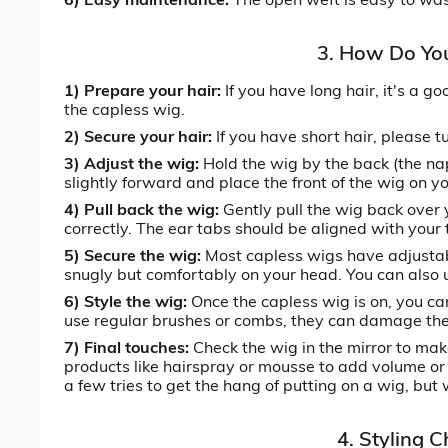
3. How Do Yo
1) Prepare your hair:
If you have long hair, it's a g
the capless wig.
2) Secure your hair:
If you have short hair, please t
3) Adjust the wig:
Hold the wig by the back (the nap
slightly forward and place the front of the wig on y
4) Pull back the wig:
Gently pull the wig back over y
correctly. The ear tabs should be aligned with your
5) Secure the wig:
Most capless wigs have adjustabl
snugly but comfortably on your head. You can also u
6) Style the wig:
Once the capless wig is on, you can
use regular brushes or combs, they can damage the 
7) Final touches:
Check the wig in the mirror to make
products like hairspray or mousse to add volume or
a few tries to get the hang of putting on a wig, bu
4. Styling 