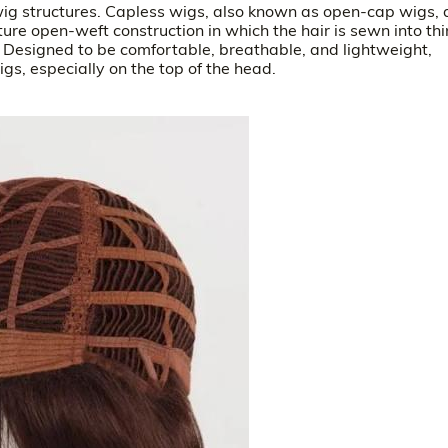
ig structures. Capless wigs, also known as open-cap wigs, d
ture open-weft construction in which the hair is sewn into thi
. Designed to be comfortable, breathable, and lightweight,
s, especially on the top of the head.