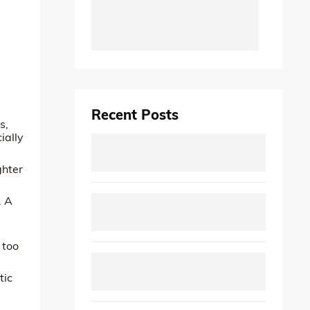
Recent Posts
s,
ially
ghter
. A
 too
tic
.