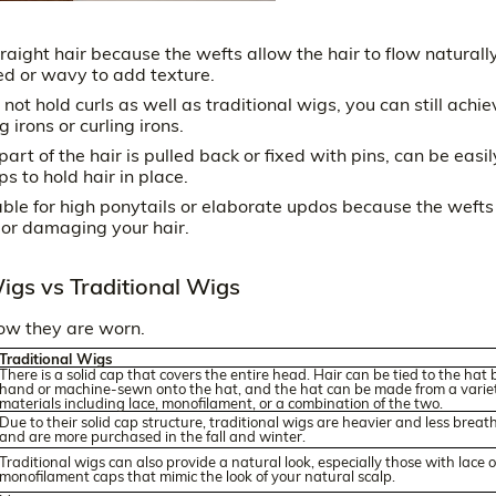
aight hair because the wefts allow the hair to flow naturally
led or wavy to add texture.
t hold curls as well as traditional wigs, you can still achie
 irons or curling irons.
art of the hair is pulled back or fixed with pins, can be easil
s to hold hair in place.
able for high ponytails or elaborate updos because the wefts
 or damaging your hair.
igs vs Traditional Wigs
how they are worn.
Traditional Wigs
There is a solid cap that covers the entire head. Hair can be tied to the hat 
hand or machine-sewn onto the hat, and the hat can be made from a variet
materials including lace, monofilament, or a combination of the two.
Due to their solid cap structure, traditional wigs are heavier and less breat
and are more purchased in the fall and winter.
Traditional wigs can also provide a natural look, especially those with lace o
monofilament caps that mimic the look of your natural scalp.