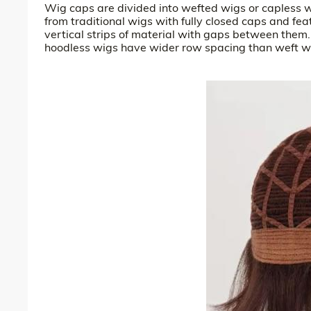
Wig caps are divided into wefted wigs or capless w
from traditional wigs with fully closed caps and fea
vertical strips of material with gaps between them
hoodless wigs have wider row spacing than weft wig