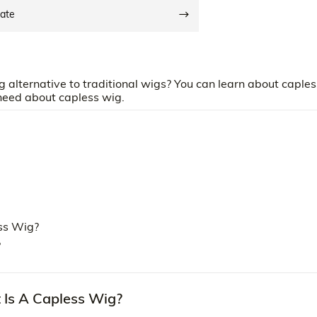
date
g alternative to traditional wigs? You can learn about caples
 need about capless wig.
ss Wig?
?
 Is A Capless Wig?