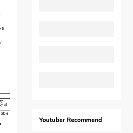
.
ve
y
by
y of
hable
Youtuber Recommend
r