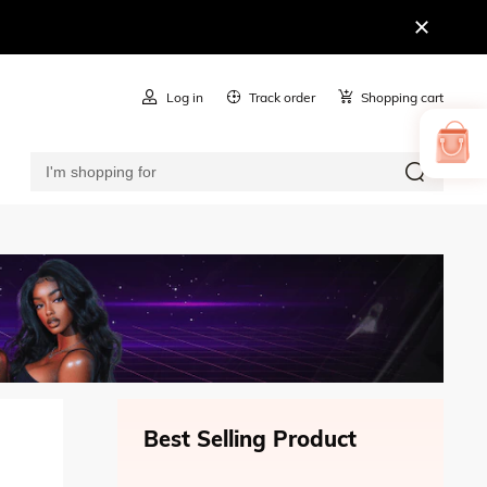
Log in
Track order
Shopping cart
Best Selling Product