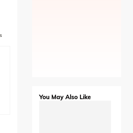
s
You May Also Like