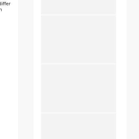
iffer
n