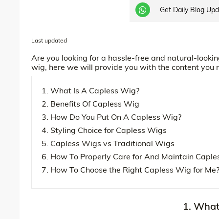
Get Daily Blog Up
Last updated
Are you looking for a hassle-free and natural-lookin
wig, here we will provide you with the content you
1. What Is A Capless Wig?
2. Benefits Of Capless Wig
3. How Do You Put On A Capless Wig?
4. Styling Choice for Capless Wigs
5. Capless Wigs vs Traditional Wigs
6. How To Properly Care for And Maintain Caple
7. How To Choose the Right Capless Wig for Me
1. What