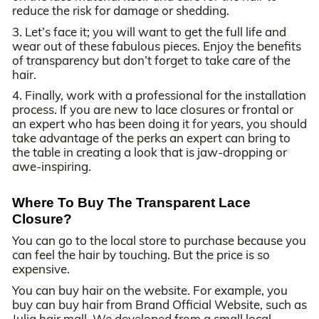
reduce the risk for damage or shedding.
3. Let’s face it; you will want to get the full life and
wear out of these fabulous pieces. Enjoy the benefits
of transparency but don’t forget to take care of the
hair.
4. Finally, work with a professional for the installation
process. If you are new to lace closures or frontal or
an expert who has been doing it for years, you should
take advantage of the perks an expert can bring to
the table in creating a look that is jaw-dropping or
awe-inspiring.
Where To Buy The Transparent Lace
Closure?
You can go to the local store to purchase because you
can feel the hair by touching. But the price is so
expensive.
You can buy hair on the website. For example, you
buy can buy hair from Brand Official Website, such as
Julia hair mall. We developed from a small local