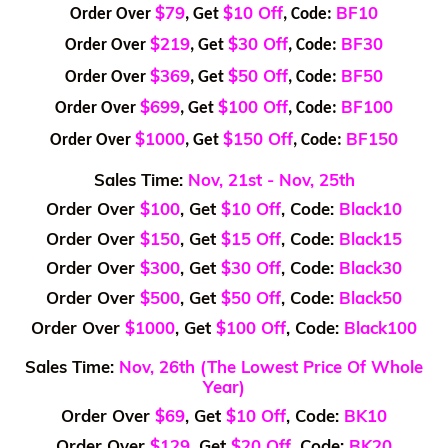
$79
$10 Off
BF10
Order Over
, Get
, Code:
$219
$30 Off
BF30
Order Over
, Get
, Code:
$369
$50 Off
BF50
Order Over
, Get
, Code:
$699
$100 Off
BF100
Order Over
, Get
, Code:
$1000
$150 Off
BF150
Order Over
, Get
, Code:
Sales Time:
Nov, 21st - Nov, 25th
Order Over
$100
, Get
$10 Off
, Code:
Black10
Order Over
$150
, Get
$15 Off
, Code:
Black15
Order Over
$300
, Get
$30 Off
, Code:
Black30
Order Over
$500
, Get
$50 Off
, Code:
Black50
Order Over
$1000
, Get
$100 Off
, Code:
Black100
Sales Time:
Nov, 26th (The Lowest Price Of Whole
Year)
Order Over
$69
, Get
$10 Off
, Code:
BK10
Order Over
$129
, Get
$20 Off
, Code:
BK20