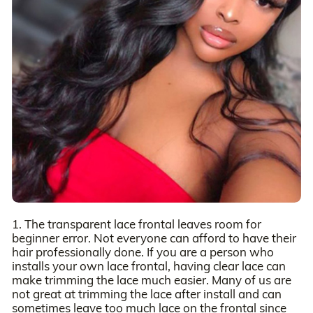
1. The transparent lace frontal leaves room for
beginner error. Not everyone can afford to have their
hair professionally done. If you are a person who
installs your own lace frontal, having clear lace can
make trimming the lace much easier. Many of us are
not great at trimming the lace after install and can
sometimes leave too much lace on the frontal since