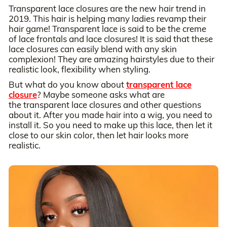
Transparent lace closures are the new hair trend in
2019. This hair is helping many ladies revamp their
hair game! Transparent lace is said to be the creme
of lace frontals and lace closures! It is said that these
lace closures can easily blend with any skin
complexion! They are amazing hairstyles due to their
realistic look, flexibility when styling.
But what do you know about
transparent lace
closure
? Maybe someone asks what are
the transparent lace closures and other questions
about it. After you made hair into a wig, you need to
install it. So you need to make up this lace, then let it
close to our skin color, then let hair looks more
realistic.