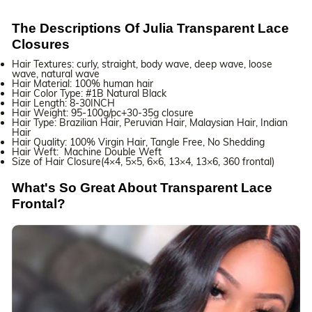
The Descriptions Of Julia Transparent Lace
Closures
Hair Textures: curly, straight, body wave, deep wave, loose
wave, natural wave
Hair Material: 100% human hair
Hair Color Type: #1B Natural Black
Hair Length: 8-30INCH
Hair Weight: 95-100g/pc+30-35g closure
Hair Type: Brazilian Hair, Peruvian Hair, Malaysian Hair, Indian
Hair
Hair Quality: 100% Virgin Hair, Tangle Free, No Shedding
Hair Weft: Machine Double Weft
Size of Hair Closure(4×4, 5×5, 6×6, 13×4, 13×6, 360 frontal)
What's So Great About Transparent Lace
Frontal?