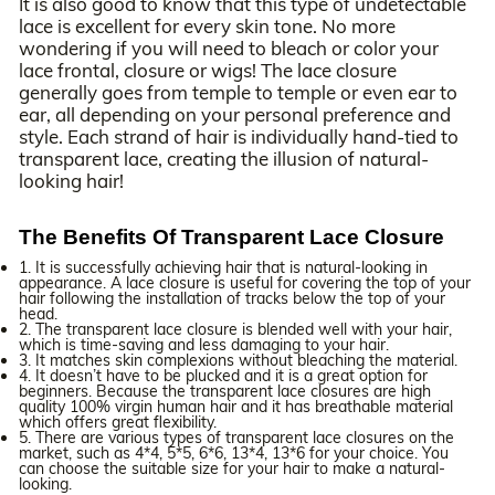
It is also good to know that this type of undetectable
lace is excellent for every skin tone. No more
wondering if you will need to bleach or color your
lace frontal, closure or wigs! The lace closure
generally goes from temple to temple or even ear to
ear, all depending on your personal preference and
style. Each strand of hair is individually hand-tied to
transparent lace, creating the illusion of natural-
looking hair!
The Benefits Of Transparent Lace Closure
1. It is successfully achieving hair that is natural-looking in
appearance. A lace closure is useful for covering the top of your
hair following the installation of tracks below the top of your
head.
2. The transparent lace closure is blended well with your hair,
which is time-saving and less damaging to your hair.
3. It matches skin complexions without bleaching the material.
4. It doesn’t have to be plucked and it is a great option for
beginners. Because the transparent lace closures are high
quality 100% virgin human hair and it has breathable material
which offers great flexibility.
5. There are various types of transparent lace closures on the
market, such as 4*4, 5*5, 6*6, 13*4, 13*6 for your choice. You
can choose the suitable size for your hair to make a natural-
looking.