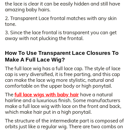
the lace is clear it can be easily hidden and still have
amazing baby hairs.
2. Transparent Lace frontal matches with any skin
tone.
3. Since the lace frontal is transparent you can get
away with not plucking the frontal.
How To Use Transparent Lace Closures To
Make A Full Lace Wig?
The full lace wig has a full lace cap. The style of lace
cap is very diversified, it is free parting, and this cap
can make the lace wig more stylistic, natural and
comfortable on the upper body or high ponytail.
The
full lace wigs with baby hair
have a natural
hairline and a luxurious finish. Some manufacturers
make a full lace wig with lace on the front and back,
which make hair put in a high ponytail.
The structure of the intermediate part is composed of
orbits just like a regular wig. There are two combs on