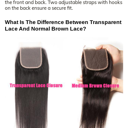
the front and back. Two adjustable straps with hooks
on the back ensure a secure fit.
What Is The Difference Between Transparent
Lace And Normal Brown Lace?