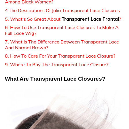
Among Black Women?
4.The Descriptions Of Julia Transparent Lace Closures
Transparent Lace Frontal
5. What's So Great About
?
6. How To Use Transparent Lace Closures To Make A
Full Lace Wig?
7. What Is The Difference Between Transparent Lace
And Normal Brown?
8. How To Care For Your Transparent Lace Closure?
9. Where To Buy The Transparent Lace Closure?
What Are Transparent Lace Closures?