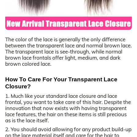
The color of the lace is generally the only difference
between the transparent lace and normal brown lace.
The transparent lace is see-through, while normal
brown lace frontals offer light, medium, and dark
brown colored lace.
How To Care For Your Transparent Lace
Closure?
1. Much like your standard lace closure and lace
frontal, you want to take care of this hair. Despite the
innovation that now exists with having transparent
lace features, the hair on these items is still precious
as is the lace itself.
2. You should avoid allowing for any product build-up
on the lace material itself and care for the hair to