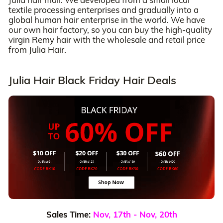
textile processing enterprises and gradually into a
global human hair enterprise in the world. We have
our own hair factory, so you can buy the high-quality
virgin Remy hair with the wholesale and retail price
from Julia Hair.
Julia Hair Black Friday Hair Deals
Sales Time:
Nov, 17th - Nov, 20th