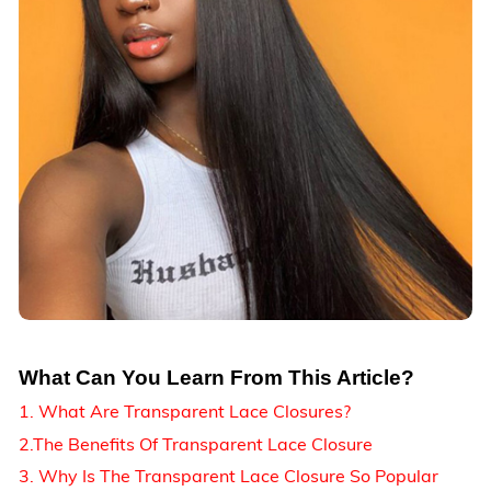
What Can You Learn From This Article?
1. What Are Transparent Lace Closures?
2.The Benefits Of Transparent Lace Closure
3. Why Is The Transparent Lace Closure So Popular