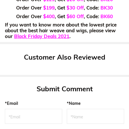
Order Over
$199
, Get
$30 Off
, Code:
BK30
Order Over
$400
, Get
$60 Off
, Code:
BK60
If you want to know more about the lowest price
about the best hair weave and wigs, please view
our
Black Friday Deals 2021
.
Customer Also Reviewed
Submit Comment
*Email
*Name