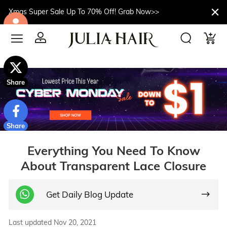
Xmas Super Sale Up To 70% Off! Grab Now>>
$10off
Share
Share
Everything You Need To Know
About Transparent Lace Closure
Get Daily Blog Update
Last updated Nov 20, 2021