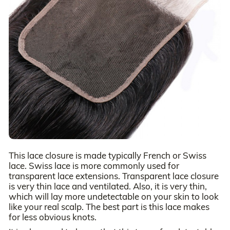
This lace closure is made typically French or Swiss
lace. Swiss lace is more commonly used for
transparent lace extensions. Transparent lace closure
is very thin lace and ventilated. Also, it is very thin,
which will lay more undetectable on your skin to look
like your real scalp. The best part is this lace makes
for less obvious knots.