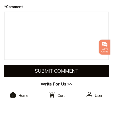
*Comment
SUBMIT COMMENT
Write For Us >>
Home
Cart
User