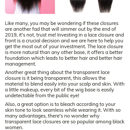
Like many, you may be wondering if these closures
are another fad that will simmer out by the end of
2019, it's not, trust me! Investing in a lace closure and
front is a crucial decision and we are here to help you
get the most out of your investment. The lace closure
is more natural than any other base, it offers a better
foundation which leads to better hair and better hair
management.
Another great thing about the transparent lace
closure is it being transparent, this allows the
material to blend easily into your scalp and skin. With
a little makeup, every bit of the wig base is easily
undetectable from the public eye!
Also, a great option is to bleach according to your
skin tone to look seamless while wearing it. With so
many advantages, there's no wonder why
transparent lace closures are so popular among black
women.