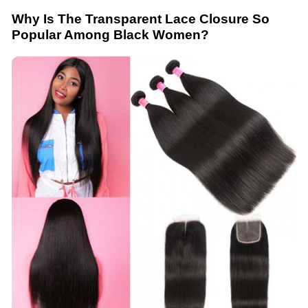
Why Is The Transparent Lace Closure So
Popular Among Black Women?