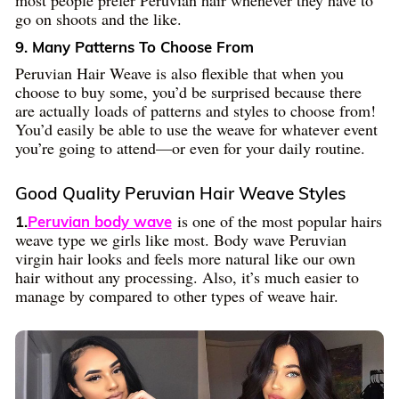
most people prefer Peruvian hair whenever they have to
go on shoots and the like.
9. Many Patterns To Choose From
Peruvian Hair Weave is also flexible that when you
choose to buy some, you’d be surprised because there
are actually loads of patterns and styles to choose from!
You’d easily be able to use the weave for whatever event
you’re going to attend—or even for your daily routine.
Good Quality Peruvian Hair Weave Styles
is one of the most popular hairs
1.
Peruvian body wave
weave type we girls like most. Body wave Peruvian
virgin hair looks and feels more natural like our own
hair without any processing. Also, it’s much easier to
manage by compared to other types of weave hair.