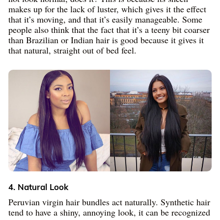
makes up for the lack of luster, which gives it the effect
that it’s moving, and that it’s easily manageable. Some
people also think that the fact that it’s a teeny bit coarser
than Brazilian or Indian hair is good because it gives it
that natural, straight out of bed feel.
4. Natural Look
Peruvian virgin hair bundles act naturally. Synthetic hair
tend to have a shiny, annoying look, it can be recognized