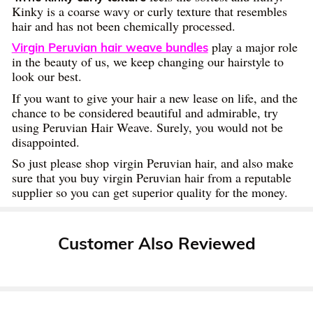
Kinky is a coarse wavy or curly texture that resembles
hair and has not been chemically processed.
play a major role
Virgin Peruvian hair weave bundles
in the beauty of us, we keep changing our hairstyle to
look our best.
If you want to give your hair a new lease on life, and the
chance to be considered beautiful and admirable, try
using Peruvian Hair Weave. Surely, you would not be
disappointed.
So just please shop virgin Peruvian hair, and also make
sure that you buy virgin Peruvian hair from a reputable
supplier so you can get superior quality for the money.
Customer Also Reviewed