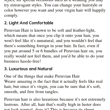
try extravagant styles. You can change your hairstyle or
color however you want and your virgin hair will happily
comply.
2. Light And Comfortable
Peruvian Hair is known to be soft and feather-light,
which means that once you clip it onto your hair, you
won’t feel like it’s unnatural, and you wouldn’t feel that
there’s something foreign in your hair. In fact, even if
you put around 5 or 6 bundles of Peruvian hair on, you
really would not feel them, and you’d be able to do your
business hassle-free!
3. Luxurious and Natural
One of the things that make Peruvian Hair
Weave amazing is the fact that it actually feels like real
hair, but since it’s virgin, you can be sure that it’s soft,
smooth, and free from tangles.
Peruvian hair is also luxurious because it’s not extremely
lustrous. After all, hair that’s really high in luster does
not look normal, does it? This is because its sheen