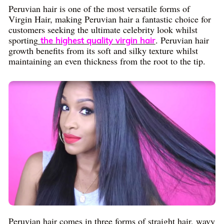
Peruvian hair is one of the most versatile forms of
Virgin Hair, making Peruvian hair a fantastic choice for
customers seeking the ultimate celebrity look whilst
sporting
. Peruvian hair
the highest quality virgin hair
growth benefits from its soft and silky texture whilst
maintaining an even thickness from the root to the tip.
Peruvian hair comes in three forms of straight hair, wavy