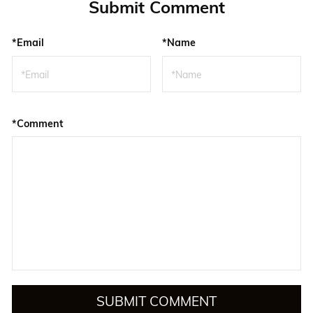
Submit Comment
*Email
*Name
*Comment
SUBMIT COMMENT