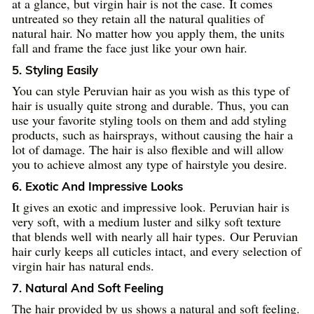
at a glance, but virgin hair is not the case. It comes
untreated so they retain all the natural qualities of
natural hair. No matter how you apply them, the units
fall and frame the face just like your own hair.
5. Styling Easily
You can style Peruvian hair as you wish as this type of
hair is usually quite strong and durable. Thus, you can
use your favorite styling tools on them and add styling
products, such as hairsprays, without causing the hair a
lot of damage. The hair is also flexible and will allow
you to achieve almost any type of hairstyle you desire.
6. Exotic And Impressive Looks
It gives an exotic and impressive look. Peruvian hair is
very soft, with a medium luster and silky soft texture
that blends well with nearly all hair types. Our Peruvian
hair curly keeps all cuticles intact, and every selection of
virgin hair has natural ends.
7. Natural And Soft Feeling
The hair provided by us shows a natural and soft feeling.