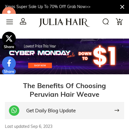
Xmas Super Sale Up To 70% Off! Grab Now>>
$10off
Share
Share
The Benefits Of Choosing
Peruvian Hair Weave
Get Daily Blog Update
Last updated Sep 6, 2023