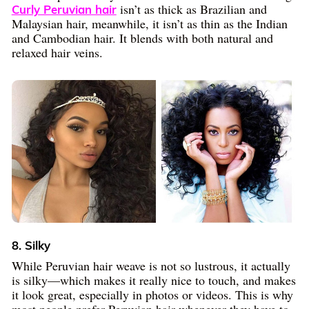
isn’t as thick as Brazilian and
Curly Peruvian hair
Malaysian hair, meanwhile, it isn’t as thin as the Indian
and Cambodian hair. It blends with both natural and
relaxed hair veins.
8. Silky
While Peruvian hair weave is not so lustrous, it actually
is silky—which makes it really nice to touch, and makes
it look great, especially in photos or videos. This is why