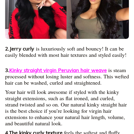
is luxuriously soft and bouncy! It can be
2.Jerry curly
easily blended with most hair textures and styled easily!
is steam
3.
Kinky straight virgin Peruvian hair weave
processed without losing luster and softness. This wefted
hair can be washed, curled and straightened.
Your hair will look awesome if styled with the kinky
straight extensions, such as flat ironed, and curled,
strand twisted and so on. Our natural kinky straight hair
is the best choice if you’re looking for virgin hair
extensions to enhance your natural hair length, volume,
and beautiful natural look.
feels the softest and fluffy.
4.The kinky curly texture