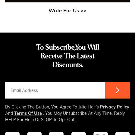
Write For Us >>
To Subscribe,You Will
Receive The Latest
Discounts.
By Clicking The Button, You Agree To Julia Hair’s
Privacy Policy
And
Terms Of Use
. You May Unsubscribe At Any Time. Reply
HELP For Help Or STOP To Opt Out.