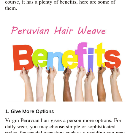
course, it has a plenty of benefits, here are some of
them.
1. Give More Options
Virgin Peruvian hair gives a person more options. For
daily wear, you may choose simple or sophisticated
styles, for special occasions such as a wedding you may