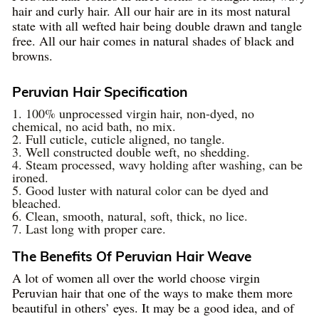
hair and curly hair. All our hair are in its most natural
state with all wefted hair being double drawn and tangle
free. All our hair comes in natural shades of black and
browns.
Peruvian Hair Specification
1. 100% unprocessed virgin hair, non-dyed, no
chemical, no acid bath, no mix.
2. Full cuticle, cuticle aligned, no tangle.
3. Well constructed double weft, no shedding.
4. Steam processed, wavy holding after washing, can be
ironed.
5. Good luster with natural color can be dyed and
bleached.
6. Clean, smooth, natural, soft, thick, no lice.
7. Last long with proper care.
The Benefits Of Peruvian Hair Weave
A lot of women all over the world choose virgin
Peruvian hair that one of the ways to make them more
beautiful in others’ eyes. It may be a good idea, and of