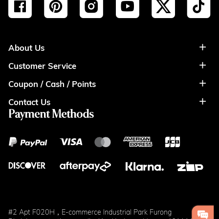
About Us
Customer Service
About Us
Coupon / Cash / Points
Shipment & Payment
Privacy Policy
Contact Us
Coupon
Return Policy
Terms of Usage
Payment Methods
Contact Info
Cash
Help&FAQS
Wholesale
Points
Blog
Klarna
#2 Apt F020H，E-commerce Industrial Park Furong