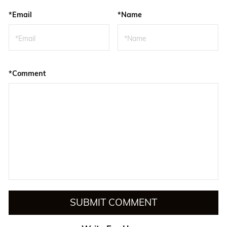
*Email
*Name
*Comment
SUBMIT COMMENT