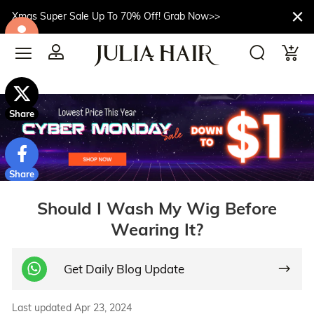
Xmas Super Sale Up To 70% Off! Grab Now>>
$10off
Share
Share
Should I Wash My Wig Before
Wearing It?
Get Daily Blog Update
Last updated Apr 23, 2024