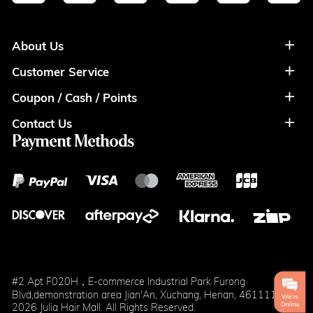
About Us
Customer Service
About Us
Coupon / Cash / Points
Shipment & Payment
Privacy Policy
Contact Us
Coupon
Return Policy
Terms of Usage
Payment Methods
Contact Info
Cash
Help&FAQS
Wholesale
Points
Blog
Klarna
#2 Apt F020H，E-commerce Industrial Park Furong
Blvd,demonstration area Jian'An, Xuchang, Henan, 461111
2026 Julia Hair Mall. All Rights Reserved.