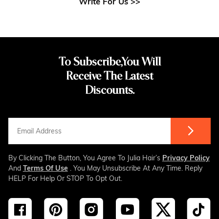
Write For Us >>
To Subscribe,You Will
Receive The Latest
Discounts.
By Clicking The Button, You Agree To Julia Hair’s
Privacy Policy
And
Terms Of Use
. You May Unsubscribe At Any Time. Reply
HELP For Help Or STOP To Opt Out.