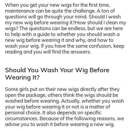
When you get your new wigs for the first time,
maintenance can be quite the challenge. A ton of
questions will go through your mind. Should I wash
my new wig before wearing it?How should I clean my
wigs? The questions can be endless, but we are here
to help with a guide to whether you should wash a
new wig before wearing it and why, and how to
wash your wig. If you have the same confusion, keep
reading and you will find the answers.
Should You Wash Your Wig Before
Wearing It?
Some girls put on their new wigs directly after they
open the package, others think the wigs should be
washed before wearing. Actually, whether you wash
your wig before wearing it or not is a matter of
personal choice. It also depends on specific
circumstances. Because of the following reasons, we
advise you to wash it before wearing a new wig.