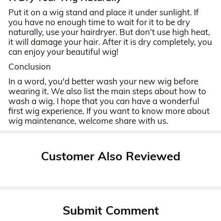
Put it on a wig stand and place it under sunlight. If
you have no enough time to wait for it to be dry
naturally, use your hairdryer. But don’t use high heat,
it will damage your hair. After it is dry completely, you
can enjoy your beautiful wig!
Conclusion
In a word, you'd better wash your new wig before
wearing it. We also list the main steps about how to
wash a wig. I hope that you can have a wonderful
first wig experience. If you want to know more about
wig maintenance, welcome share with us.
Customer Also Reviewed
Submit Comment