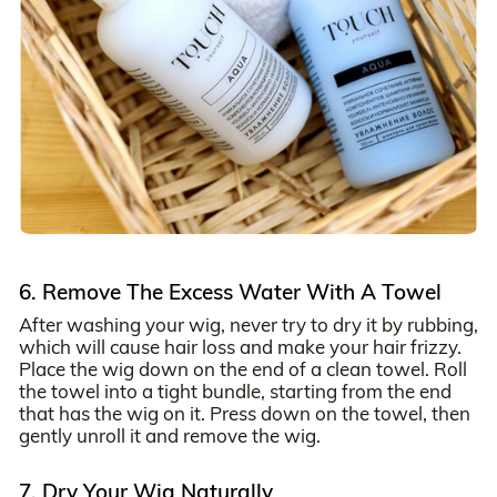
6. Remove The Excess Water With A Towel
After washing your wig, never try to dry it by rubbing,
which will cause hair loss and make your hair frizzy.
Place the wig down on the end of a clean towel. Roll
the towel into a tight bundle, starting from the end
that has the wig on it. Press down on the towel, then
gently unroll it and remove the wig.
7. Dry Your Wig Naturally