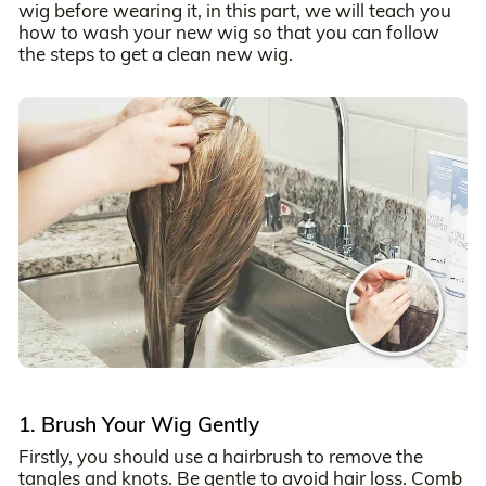
wig before wearing it, in this part, we will teach you
how to wash your new wig so that you can follow
the steps to get a clean new wig.
1. Brush Your Wig Gently
Firstly, you should use a hairbrush to remove the
tangles and knots. Be gentle to avoid hair loss. Comb