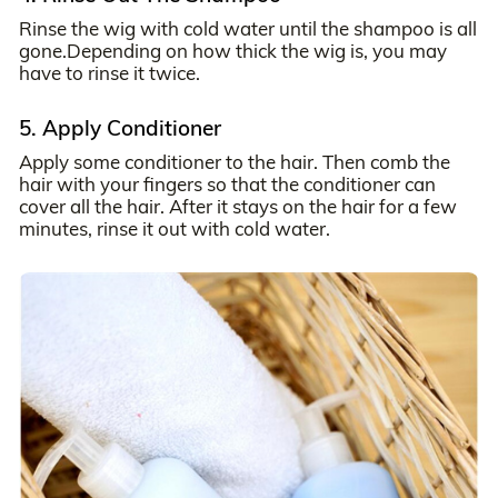
Rinse the wig with cold water until the shampoo is all
gone.Depending on how thick the wig is, you may
have to rinse it twice.
5. Apply Conditioner
Apply some conditioner to the hair. Then comb the
hair with your fingers so that the conditioner can
cover all the hair. After it stays on the hair for a few
minutes, rinse it out with cold water.