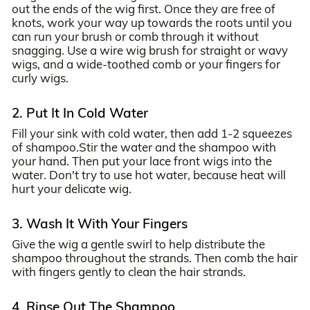
out the ends of the wig first. Once they are free of
knots, work your way up towards the roots until you
can run your brush or comb through it without
snagging. Use a wire wig brush for straight or wavy
wigs, and a wide-toothed comb or your fingers for
curly wigs.
2. Put It In Cold Water
Fill your sink with cold water, then add 1-2 squeezes
of shampoo.Stir the water and the shampoo with
your hand. Then put your lace front wigs into the
water. Don't try to use hot water, because heat will
hurt your delicate wig.
3. Wash It With Your Fingers
Give the wig a gentle swirl to help distribute the
shampoo throughout the strands. Then comb the hair
with fingers gently to clean the hair strands.
4. Rinse Out The Shampoo