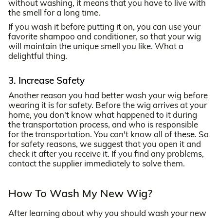
without washing, it means that you have to live with
the smell for a long time.
If you wash it before putting it on, you can use your
favorite shampoo and conditioner, so that your wig
will maintain the unique smell you like. What a
delightful thing.
3. Increase Safety
Another reason you had better wash your wig before
wearing it is for safety. Before the wig arrives at your
home, you don't know what happened to it during
the transportation process, and who is responsible
for the transportation. You can't know all of these. So
for safety reasons, we suggest that you open it and
check it after you receive it. If you find any problems,
contact the supplier immediately to solve them.
How To Wash My New Wig?
After learning about why you should wash your new