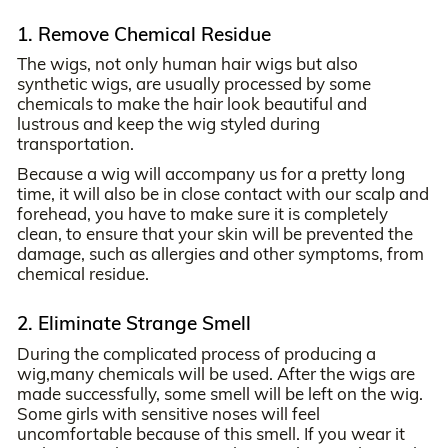
1. Remove Chemical Residue
The wigs, not only human hair wigs but also
synthetic wigs, are usually processed by some
chemicals to make the hair look beautiful and
lustrous and keep the wig styled during
transportation.
Because a wig will accompany us for a pretty long
time, it will also be in close contact with our scalp and
forehead, you have to make sure it is completely
clean, to ensure that your skin will be prevented the
damage, such as allergies and other symptoms, from
chemical residue.
2. Eliminate Strange Smell
During the complicated process of producing a
wig,many chemicals will be used. After the wigs are
made successfully, some smell will be left on the wig.
Some girls with sensitive noses will feel
uncomfortable because of this smell. If you wear it