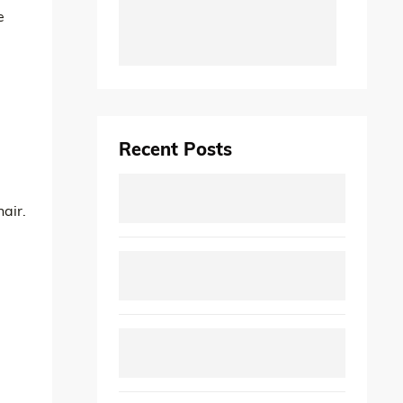
e
Recent Posts
hair.