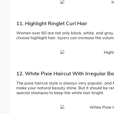
11. Highlight Ringlet Curl Hair
Women over 60 are not only black, white, and gray, 
choose highlight hair, layers can increase the volume 
12. White Pixie Haircut With Irregular B
The pixie haircut style is always very popular, and 
make your natural beauty shine. But it should be r
special shampoo to keep the white hair bright.