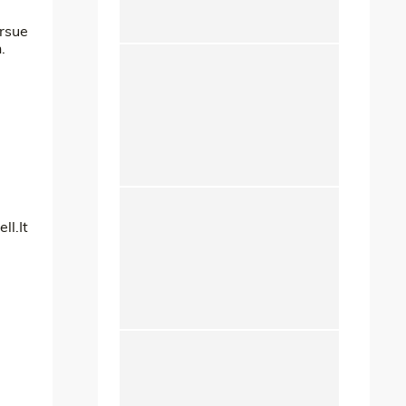
ursue
.
ll.It