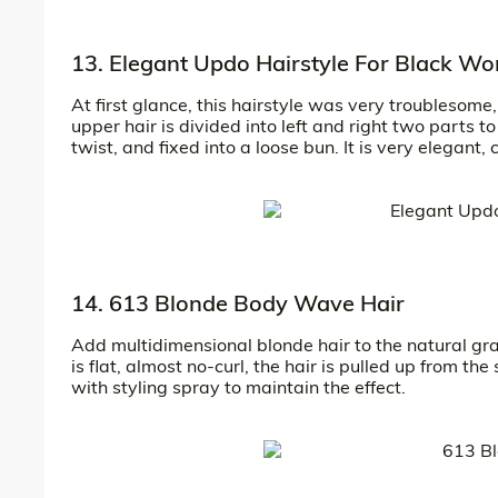
13. Elegant Updo Hairstyle For Black W
At first glance, this hairstyle was very troublesome,
upper hair is divided into left and right two parts t
twist, and fixed into a loose bun. It is very elegant,
14. 613 Blonde Body Wave Hair
Add multidimensional blonde hair to the natural gra
is flat, almost no-curl, the hair is pulled up from th
with styling spray to maintain the effect.