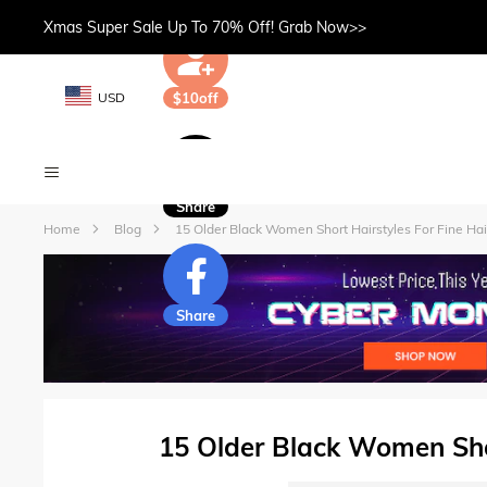
Xmas Super Sale Up To 70% Off! Grab Now>>
USD
$10off
Share
Home
Blog
15 Older Black Women Short Hairstyles For Fine Hai
Share
15 Older Black Women Shor