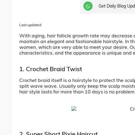
Get Daily Blog Up
Last updated
With aging, hair follicle growth rate may decrease
maintain an elegant and fashionable hairstyle. In th
women, which are very able to meet your desire. Our
characteristics, and the appearance is unique and 
1. Crochet Braid Twist
Crochet braid itself is a hairstyle to protect the scal
split wave wave. Usually only keep the scalp moistu
hair style lasts for more than 10 days is no problem
2. Super Short Pixie Haircut