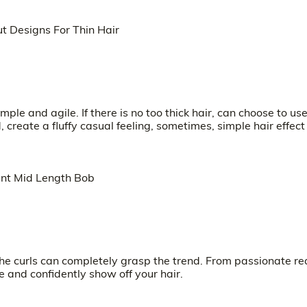
e and agile. If there is no too thick hair, can choose to us
 create a fluffy casual feeling, sometimes, simple hair effect 
g the curls can completely grasp the trend. From passionate re
e and confidently show off your hair.