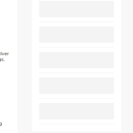
ilver
gs,
g