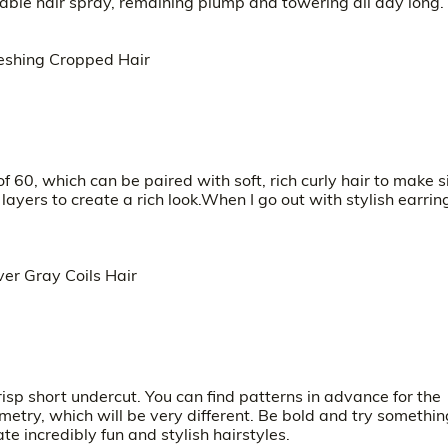
iable hair spray, remaining plump and towering all day long.
of 60, which can be paired with soft, rich curly hair to make s
layers to create a rich look.When I go out with stylish earrin
isp short undercut. You can find patterns in advance for the
ometry, which will be very different. Be bold and try somethin
e incredibly fun and stylish hairstyles.