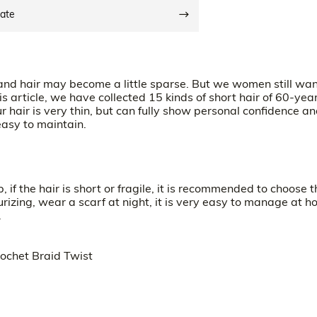
date
 and hair may become a little sparse. But we women still wan
is article, we have collected 15 kinds of short hair of 60-yea
 hair is very thin, but can fully show personal confidence a
easy to maintain.
p, if the hair is short or fragile, it is recommended to choose t
rizing, wear a scarf at night, it is very easy to manage at h
.