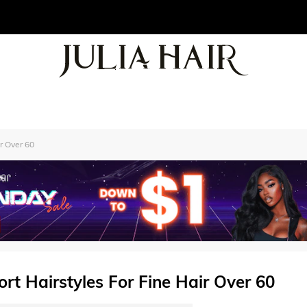
r Over 60
t Hairstyles For Fine Hair Over 60