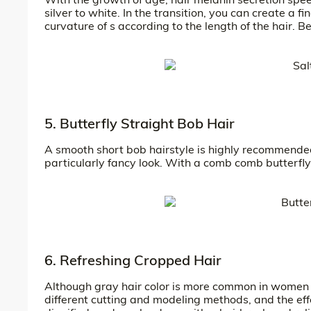
silver to white. In the transition, you can create a
curvature of s according to the length of the hair. B
5. Butterfly Straight Bob Hair
A smooth short bob hairstyle is highly recommended 
particularly fancy look. With a comb comb butterfly l
6. Refreshing Cropped Hair
Although gray hair color is more common in women o
different cutting and modeling methods, and the effec