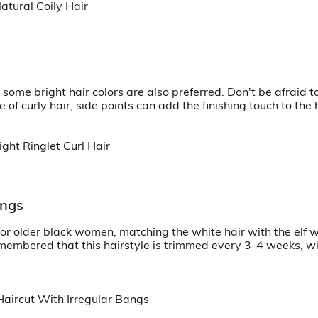
some bright hair colors are also preferred. Don't be afraid t
of curly hair, side points can add the finishing touch to the h
angs
for older black women, matching the white hair with the elf wi
emembered that this hairstyle is trimmed every 3-4 weeks, wi