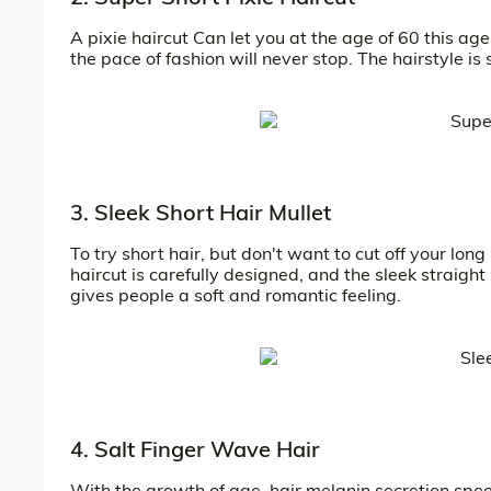
A pixie haircut Can let you at the age of 60 this age
the pace of fashion will never stop. The hairstyle is 
3. Sleek Short Hair Mullet
To try short hair, but don't want to cut off your long
haircut is carefully designed, and the sleek straigh
gives people a soft and romantic feeling.
4. Salt Finger Wave Hair
With the growth of age, hair melanin secretion speed