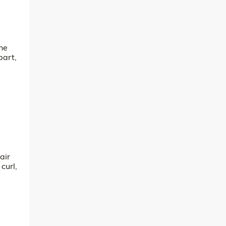
the
part,
air
curl,