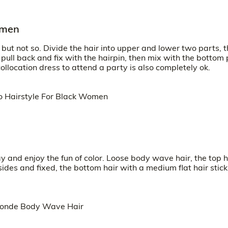
omen
 but not so. Divide the hair into upper and lower two parts, 
o pull back and fix with the hairpin, then mix with the bottom 
 collocation dress to attend a party is also completely ok.
y and enjoy the fun of color. Loose body wave hair, the top h
e sides and fixed, the bottom hair with a medium flat hair stick 