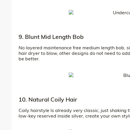
9. Blunt Mid Length Bob
No layered maintenance free medium length bob, simpl
hair dryer to blow, other designs do not need to add,
be better.
10. Natural Coily Hair
Coily hairstyle Is already very classic, just shakin
low-key reserved inside silver, create your own styl