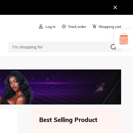
Log in
Track order
Shopping cart
Best Selling Product