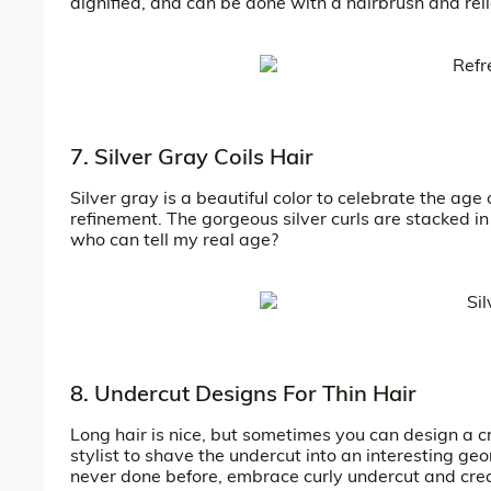
dignified, and can be done with a hairbrush and rel
7. Silver Gray Coils Hair
Silver gray is a beautiful color to celebrate the age 
refinement. The gorgeous silver curls are stacked in 
who can tell my real age?
8. Undercut Designs For Thin Hair
Long hair is nice, but sometimes you can design a cr
stylist to shave the undercut into an interesting ge
never done before, embrace curly undercut and creat