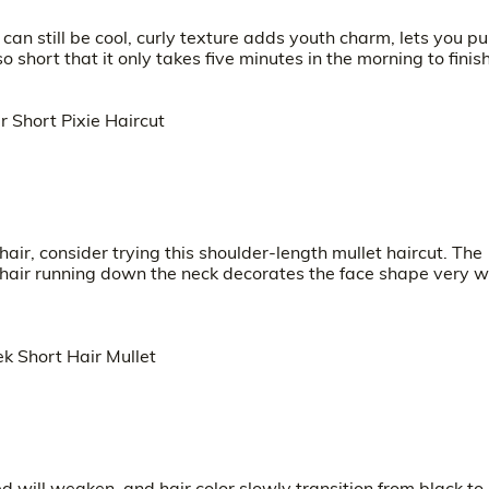
 can still be cool, curly texture adds youth charm, lets you p
so short that it only takes five minutes in the morning to finish
 hair, consider trying this shoulder-length mullet haircut. The
t hair running down the neck decorates the face shape very we
 will weaken, and hair color slowly transition from black to