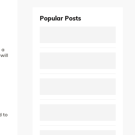
Popular Posts
e a
will
d to