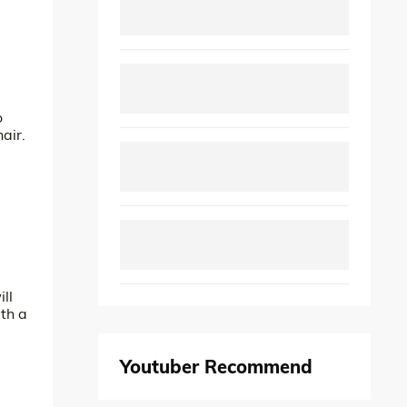
o
air.
ll
th a
Youtuber Recommend