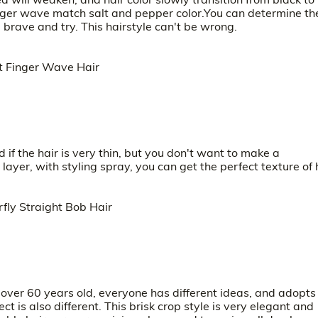
 finger wave match salt and pepper color.You can determine th
e brave and try. This hairstyle can't be wrong.
if the hair is very thin, but you don't want to make a
ayer, with styling spray, you can get the perfect texture of 
ver 60 years old, everyone has different ideas, and adopts
t is also different. This brisk crop style is very elegant and