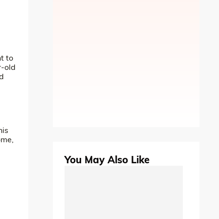
t to
r-old
nd
his
ome,
You May Also Like