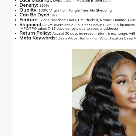
Swiss Lace in Medium Brown Color
Density:
150%
Quality:
100% Virgin Hair, Tangle Free, No Shedding
Can Be Dyed:
Yes
Feature:
Slight Bleached Knots, Pre Plucked, Natural Hairline, Glu
Shipment:
USPS overnight 2-3 business days; USPS 3-5 business
(APO/FPO takes 7-15 days delivery due to special address)
Return Policy:
Accept 30 days no reason return & exchange, with
Meta Keywords:
Deep Wave Human Hair Wig, Brazilian Deep 