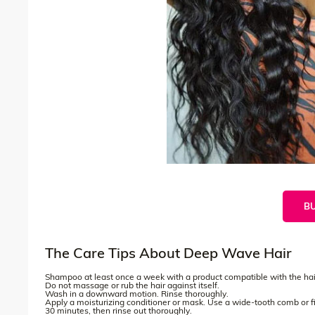
B
The Care Tips About Deep Wave Hair
Shampoo at least once a week with a product compatible with the hair
Do not massage or rub the hair against itself.
Wash in a downward motion. Rinse thoroughly.
Apply a moisturizing conditioner or mask. Use a wide-tooth comb or fin
30 minutes, then rinse out thoroughly.