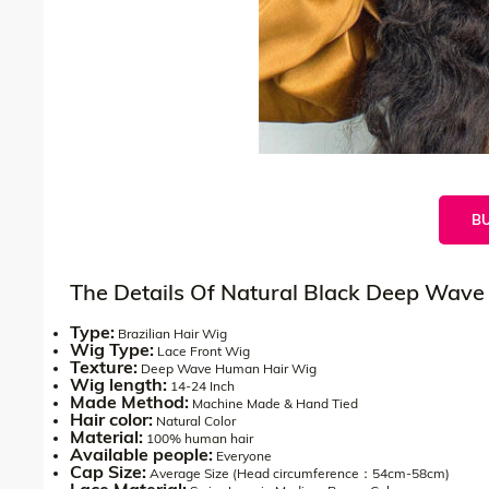
B
The Details Of Natural Black Deep Wave
Type:
Brazilian Hair Wig
Wig Type:
Lace Front Wig
Texture:
Deep Wave Human Hair Wig
Wig length:
14-24 Inch
Made Method:
Machine Made & Hand Tied
Hair color:
Natural Color
Material:
100% human hair
Available people:
Everyone
Cap Size:
Average Size (Head circumference：54cm-58cm)
Lace Material: