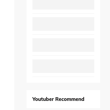
Youtuber Recommend