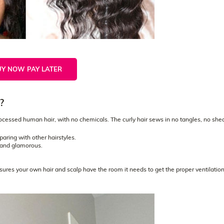
UY NOW PAY LATER
?
ssed human hair, with no chemicals. The curly hair sews in no tangles, no she
.
mparing with other hairstyles.
l and glamorous.
nsures your own hair and scalp have the room it needs to get the proper ventilatio