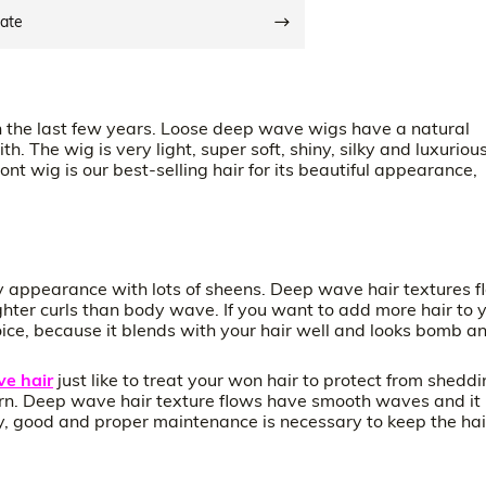
date
 the last few years. Loose deep wave wigs have a natural
. The wig is very light, super soft, shiny, silky and luxurious
nt wig is our best-selling hair for its beautiful appearance,
hy appearance with lots of sheens. Deep wave hair textures f
hter curls than body wave. If you want to add more hair to 
ice, because it blends with your hair well and looks bomb a
e hair
just like to treat your won hair to protect from shedd
ttern. Deep wave hair texture flows have smooth waves and it
nly, good and proper maintenance is necessary to keep the hai