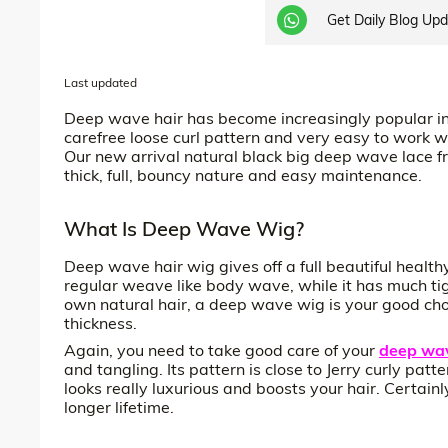
Get Daily Blog Up
Last updated
Deep wave hair has become increasingly popular in
carefree loose curl pattern and very easy to work with
Our new arrival natural black big deep wave lace fro
thick, full, bouncy nature and easy maintenance.
What Is Deep Wave Wig?
Deep wave hair wig gives off a full beautiful healt
regular weave like body wave, while it has much tig
own natural hair, a deep wave wig is your good cho
thickness.
Again, you need to take good care of your
deep wav
and tangling. Its pattern is close to Jerry curly pa
looks really luxurious and boosts your hair. Certai
longer lifetime.