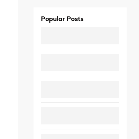
Popular Posts