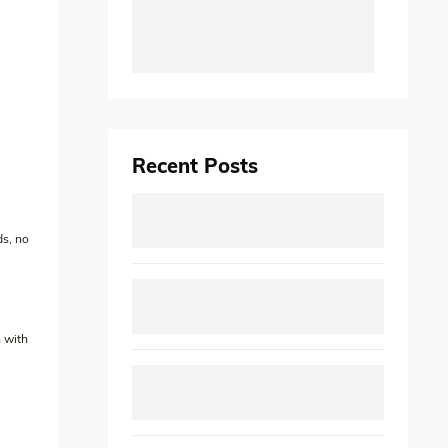
Recent Posts
ds, no
n with