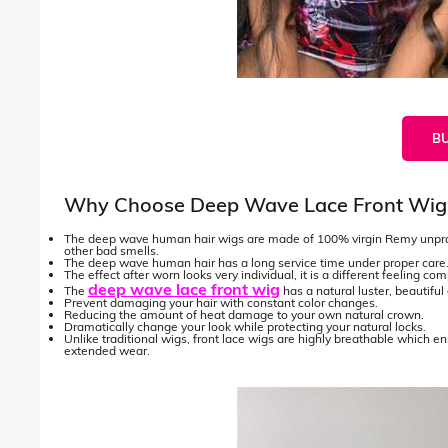
B
Why Choose Deep Wave Lace Front Wig
The deep wave human hair wigs are made of 100% virgin Remy unproce
other bad smells.
The deep wave human hair has a long service time under proper care
The effect after worn looks very individual, it is a different feeling co
deep wave lace front wig
The
has a natural luster, beautifu
Prevent damaging your hair with constant color changes.
Reducing the amount of heat damage to your own natural crown.
Dramatically change your look while protecting your natural locks.
Unlike traditional wigs, front lace wigs are highly breathable which e
extended wear.