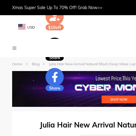
Xmas Super Sale Up To 70% Off! Grab Now>>
USD
$10off
Share
Home
Blog
Julia Hair New Arrival Natural Black Deep Wave La
Share
Julia Hair New Arrival Nat