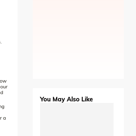
.
low
your
nd
You May Also Like
ing
r a