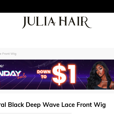
ce Front Wig
ural Black Deep Wave Lace Front Wig