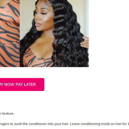
UY NOW PAY LATER
 texture.
gers to work the conditioner into your hair. Leave conditioning mask on hair for 