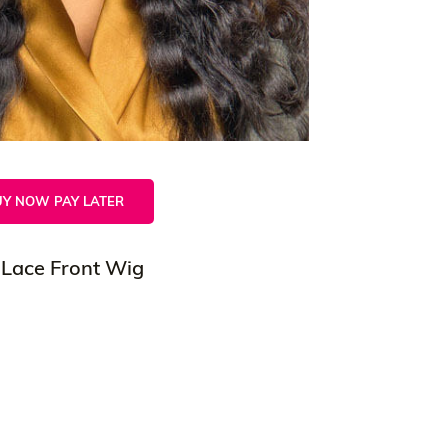
UY NOW PAY LATER
 Lace Front Wig