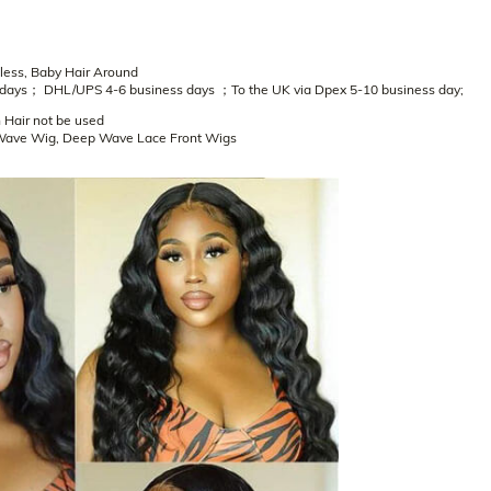
eless, Baby Hair Around
 days； DHL/UPS 4-6 business days ；To the UK via Dpex 5-10 business day;
 Hair not be used
Wave Wig, Deep Wave Lace Front Wigs