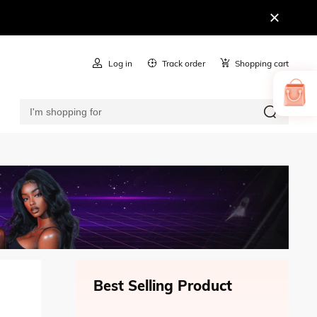
Log in
Track order
Shopping cart
Best Selling Product