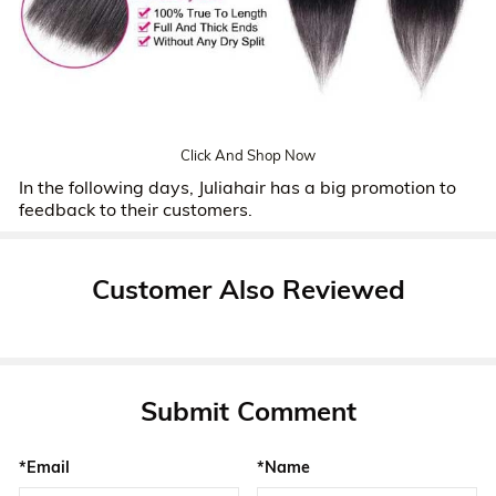
Click And Shop Now
In the following days, Juliahair has a big promotion to
feedback to their customers.
Customer Also Reviewed
Submit Comment
*Email
*Name