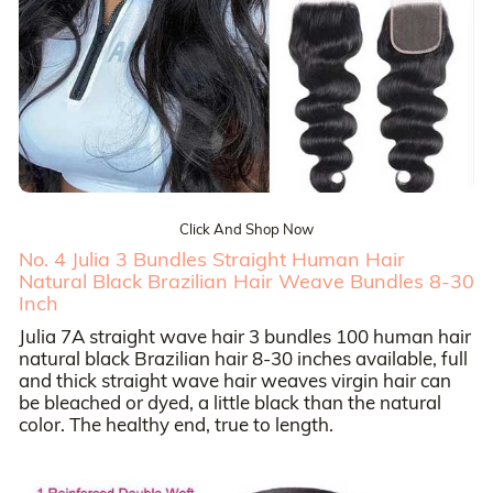
Click And Shop Now
No. 4 Julia 3 Bundles Straight Human Hair
Natural Black Brazilian Hair Weave Bundles 8-30
Inch
Julia 7A straight wave hair 3 bundles 100 human hair
natural black Brazilian hair 8-30 inches available, full
and thick straight wave hair weaves virgin hair can
be bleached or dyed, a little black than the natural
color. The healthy end, true to length.