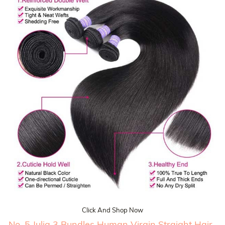
Click And Shop Now
No. 5 Julia 3 Bundles Human Virgin Straight Hair