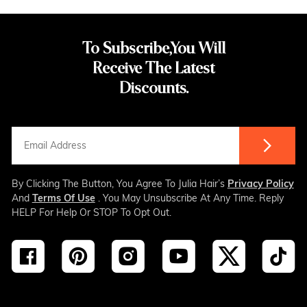
To Subscribe,You Will
Receive The Latest
Discounts.
By Clicking The Button, You Agree To Julia Hair’s
Privacy Policy
And
Terms Of Use
. You May Unsubscribe At Any Time. Reply
HELP For Help Or STOP To Opt Out.