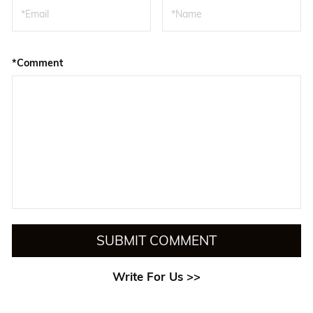
*Comment
SUBMIT COMMENT
Write For Us >>