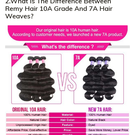
2.What Is The Difference Between
Remy Hair 10A Grade And 7A Hair
Weaves?