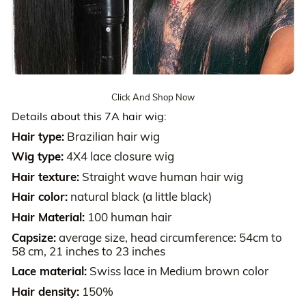
Click And Shop Now
Details about this 7A hair wig:
Hair type:
Brazilian hair wig
Wig type:
4X4 lace closure wig
Hair texture:
Straight wave human hair wig
Hair color:
natural black (a little black)
Hair Material:
100 human hair
Capsize:
average size, head circumference: 54cm to
58 cm, 21 inches to 23 inches
Lace material:
Swiss lace in Medium brown color
Hair density:
150%