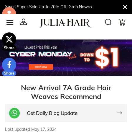
Xmas Super Sale Up To 70% Off! Grab Now>>
$10off
Share
Share
New Arrival 7A Grade Hair
Weaves Recommend
Get Daily Blog Update
Last updated May 17, 2024