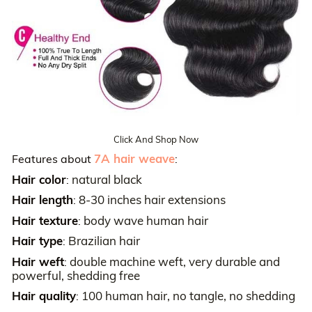
Click And Shop Now
7A hair weave
Features about
:
Hair color
natural black
:
Hair length
8-30 inches hair extensions
:
Hair texture
body wave human hair
:
Hair type
Brazilian hair
:
Hair weft
double machine weft, very durable and
:
powerful, shedding free
Hair quality
100 human hair, no tangle, no shedding
: