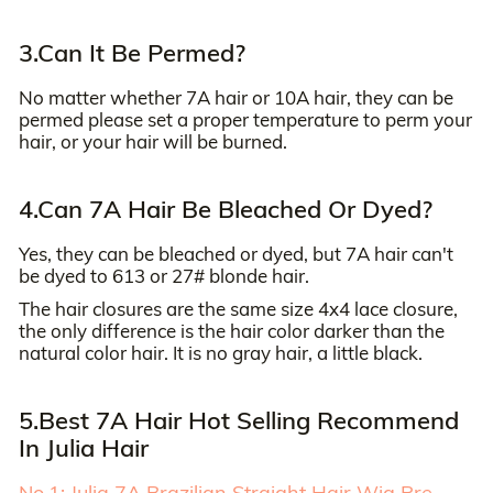
3.Can It Be Permed?
No matter whether 7A hair or 10A hair, they can be
permed please set a proper temperature to perm your
hair, or your hair will be burned.
4.Can 7A Hair Be Bleached Or Dyed?
Yes, they can be bleached or dyed, but 7A hair can't
be dyed to 613 or 27# blonde hair.
The hair closures are the same size 4x4 lace closure,
the only difference is the hair color darker than the
natural color hair. It is no gray hair, a little black.
5.Best 7A Hair Hot Selling Recommend
In Julia Hair
No.1: Julia 7A Brazilian Straight Hair Wig Pre-