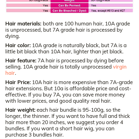
Hair materials:
both are 100 human hair, 10A grade
is unprocessed, but 7A grade hair is processed by
dying.
Hair color:
10A grade is naturally black, but 7A is a
little bit black than 10A hair, lighter than jet black.
Hair feature:
7A hair is processed by dying before
selling. 10A grade hair is totally unprocessed
virgin
hair
.
Hair Price:
10A hair is more expensive than 7A-grade
hair extensions. But 10a is affordable price and cost-
effective. If you buy 7A, you can save more money
with lower prices, and good quality real hair.
Hair weight:
each hair bundle is 95-100g, so the
longer, the thinner. If you want to have full and thick
hair more than 20 inches, we suggest you order 4
bundles. If you want a short hair wig, you can
purchase 3 bundles hair.