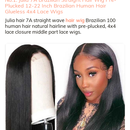
Plucked 12-22 Inch Brazilian Human Hair
Glueless 4x4 Lace Wigs
Julia hair 7A straight wave
hair wig
Brazilian 100
human hair natural hairline with pre-plucked, 4x4
lace closure middle part lace wigs.