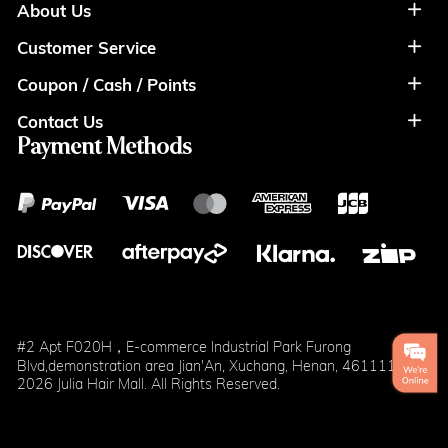
About Us
Customer Service
About Us
Coupon / Cash / Points
Shipment & Payment
Privacy Policy
Contact Us
Coupon
Return Policy
Terms of Usage
Payment Methods
Contact Info
Cash
Help&FAQS
Wholesale
Points
Blog
Klarna
#2 Apt F020H，E-commerce Industrial Park Furong
Blvd,demonstration area Jian'An, Xuchang, Henan, 461111
2026 Julia Hair Mall. All Rights Reserved.