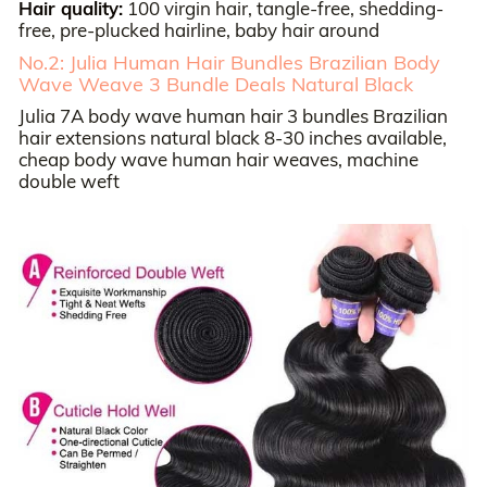
Hair quality:
100 virgin hair, tangle-free, shedding-
free, pre-plucked hairline, baby hair around
No.2: Julia Human Hair Bundles Brazilian Body
Wave Weave 3 Bundle Deals Natural Black
Julia 7A body wave human hair 3 bundles Brazilian
hair extensions natural black 8-30 inches available,
cheap body wave human hair weaves, machine
double weft