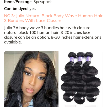
Items/Package
3pcs/pack
:
Can be dyed
yes
:
NO.3: Julia Natural Black Body Wave Human Hair
3 Bundles With Lace Closure
Julia 7A body wave 3 bundles hair with closure
natural black 100 human hair, 8-20 inches lace
closure can be an option, 8-30 inches hair extensions
available.