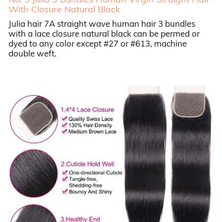
With Closure Natural Black
Julia hair 7A straight wave human hair 3 bundles
with a lace closure natural black can be permed or
dyed to any color except #27 or #613, machine
double weft.