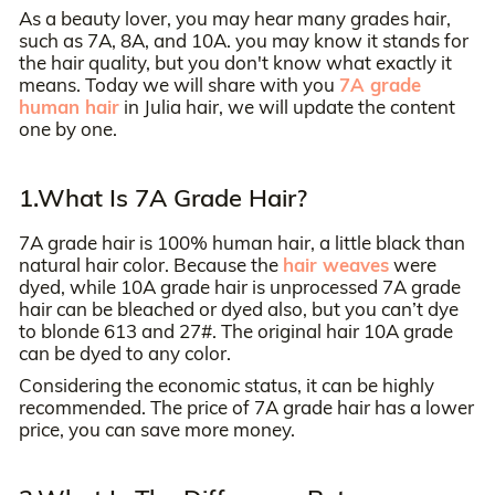
As a beauty lover, you may hear many grades hair,
such as 7A, 8A, and 10A. you may know it stands for
the hair quality, but you don't know what exactly it
means. Today we will share with you
7A grade
human hair
in Julia hair, we will update the content
one by one.
1.What Is 7A Grade Hair?
7A grade hair is 100% human hair, a little black than
natural hair color. Because the
hair weaves
were
dyed, while 10A grade hair is unprocessed 7A grade
hair can be bleached or dyed also, but you can’t dye
to blonde 613 and 27#. The original hair 10A grade
can be dyed to any color.
Considering the economic status, it can be highly
recommended. The price of 7A grade hair has a lower
price, you can save more money.