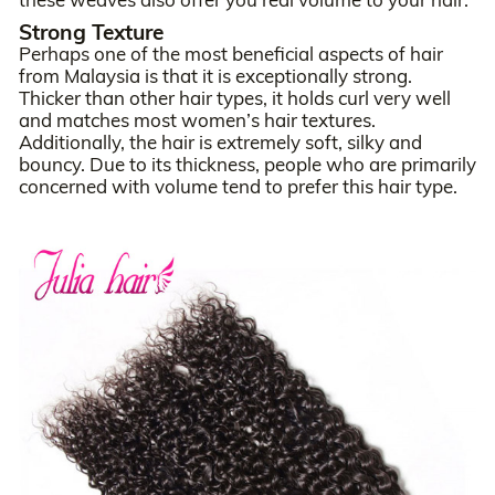
Strong Texture
Perhaps one of the most beneficial aspects of hair
from Malaysia is that it is exceptionally strong.
Thicker than other hair types, it holds curl very well
and matches most women’s hair textures.
Additionally, the hair is extremely soft, silky and
bouncy. Due to its thickness, people who are primarily
concerned with volume tend to prefer this hair type.