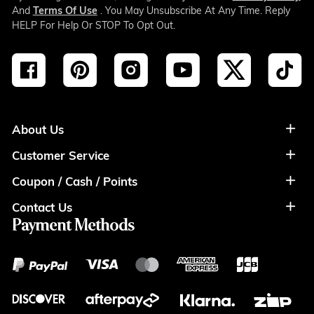
And
Terms Of Use
. You May Unsubscribe At Any Time. Reply
HELP For Help Or STOP To Opt Out.
About Us
Customer Service
About Us
Coupon / Cash / Points
Shipment & Payment
Privacy Policy
Contact Us
Coupon
Return Policy
Terms of Usage
Payment Methods
Contact Info
Cash
Help&FAQS
Wholesale
Points
Blog
Klarna