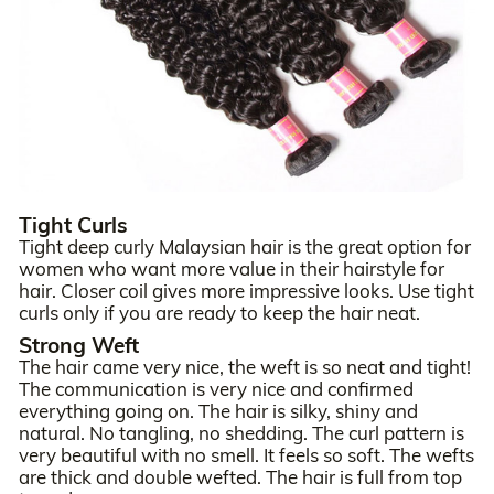
Tight Curls
Tight deep curly Malaysian hair is the great option for
women who want more value in their hairstyle for
hair. Closer coil gives more impressive looks. Use tight
curls only if you are ready to keep the hair neat.
Strong Weft
The hair came very nice, the weft is so neat and tight!
The communication is very nice and confirmed
everything going on. The hair is silky, shiny and
natural. No tangling, no shedding. The curl pattern is
very beautiful with no smell. It feels so soft. The wefts
are thick and double wefted. The hair is full from top