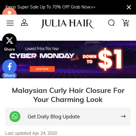
Xmas Super Sale Up To 70% Off! Grab Now>>
$10off
Share
Share
Malaysian Curly Hair Closure For
Your Charming Look
Get Daily Blog Update
Last updated Apr 24, 2020