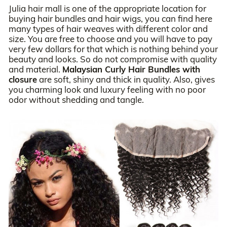
Julia hair mall is one of the appropriate location for
buying hair bundles and hair wigs, you can find here
many types of hair weaves with different color and
size. You are free to choose and you will have to pay
very few dollars for that which is nothing behind your
beauty and looks. So do not compromise with quality
and material.
Malaysian Curly Hair Bundles with
closure
are soft, shiny and thick in quality. Also, gives
you charming look and luxury feeling with no poor
odor without shedding and tangle.