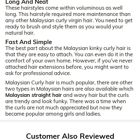
Long And Neat
These hairstyles come within voluminous as well
long. This hairstyle required more maintenance than
any other Malaysian curly virgin hair. You need to get
ready to brush and style them as you would your
natural hair.
Fast And Simple
The best part about the Malaysian kinky curly hair is
that they are easy to attach. You can even do it in the
comfort of your own home. However, if you’ve never
attached hair extensions before, you might want to
ask for professional advice.
Malaysian Curly hair is much popular, there are other
two types in Malaysian hairs are also available which
Malaysian straight hair
and wavy hair but the curls
are trendy and look funky. There was a time when
the curls are not much appreciated but now they
became popular among girls and ladies.
Customer Also Reviewed