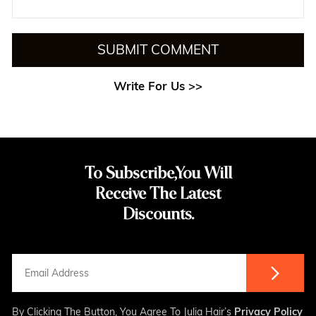
SUBMIT COMMENT
Write For Us >>
To Subscribe,You Will
Receive The Latest
Discounts.
By Clicking The Button, You Agree To Julia Hair’s
Privacy Policy