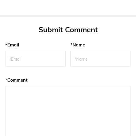
Submit Comment
*Email
*Name
*Comment