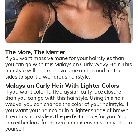
The More, The Merrier
If you want massive mane for your hairstyles than
you can go with this Malaysian Curly Wavy Hair. This
hairstyle will add more volume on top and on the
sides to sport a wondrous hairstyle.
Malaysian Curly Hair With Lighter Colors
If you want color full Malaysian curly lace closure
than you can go with this hairstyle. Using this hair
weave, you can change the color of your hairstyle. If
you want your hair color in a lighter shade of brown.
Then this hairstyle is the perfect choice for you. You
can either look for brown hair extensions or dye them
yourself.