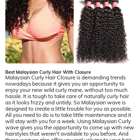
Best Malaysian Curly Hair With Closure
Malaysian Curly Hair Closure is demanding trends
nowadays because it gives you an opportunity to
enjoy your new wild curly mane, without too much
hassle. It is tough to take care of naturally curly hair
as it looks frizzy and untidy. So Malaysian wave is
designed to create a little trouble for you as possible.
All you need to do is to take little maintenance and it
will stay with you for a week. Using Malaysian Curly
wave gives you the opportunity to come up with new
hairstyles that weren't available to you before. And
these weaves also offer you real volume to your hair.