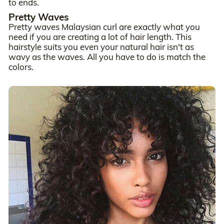
to ends.
Pretty Waves
Pretty waves Malaysian curl are exactly what you
need if you are creating a lot of hair length. This
hairstyle suits you even your natural hair isn't as
wavy as the waves. All you have to do is match the
colors.