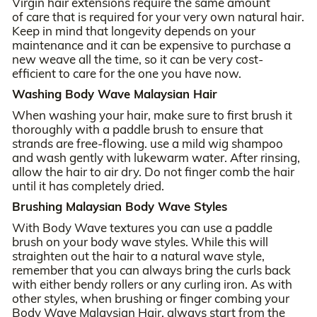
Virgin hair extensions require the same amount
of care that is required for your very own natural hair.
Keep in mind that longevity depends on your
maintenance and it can be expensive to purchase a
new weave all the time, so it can be very cost-
efficient to care for the one you have now.
Washing Body Wave Malaysian Hair
When washing your hair, make sure to first brush it
thoroughly with a paddle brush to ensure that
strands are free-flowing. use a mild wig shampoo
and wash gently with lukewarm water. After rinsing,
allow the hair to air dry. Do not finger comb the hair
until it has completely dried.
Brushing Malaysian Body Wave Styles
With Body Wave textures you can use a paddle
brush on your body wave styles. While this will
straighten out the hair to a natural wave style,
remember that you can always bring the curls back
with either bendy rollers or any curling iron. As with
other styles, when brushing or finger combing your
Body Wave Malaysian Hair, always start from the