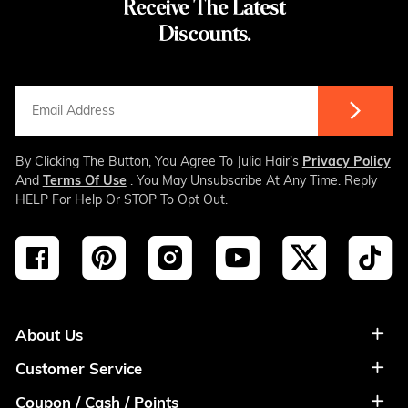
Receive The Latest
Discounts.
By Clicking The Button, You Agree To Julia Hair’s
Privacy Policy
And
Terms Of Use
. You May Unsubscribe At Any Time. Reply
HELP For Help Or STOP To Opt Out.
About Us
Customer Service
About Us
Coupon / Cash / Points
Shipment & Payment
Privacy Policy