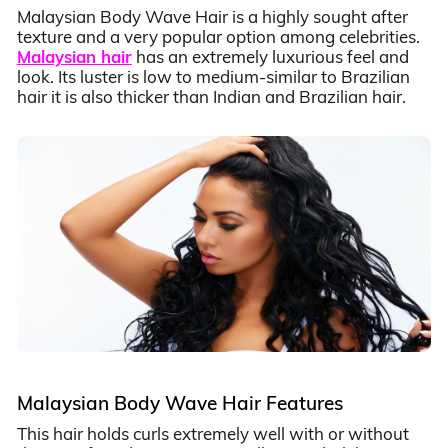
Malaysian Body Wave Hair is a highly sought after
texture and a very popular option among celebrities.
Malaysian hair
has an extremely luxurious feel and
look. Its luster is low to medium-similar to Brazilian
hair it is also thicker than Indian and Brazilian hair.
Malaysian Body Wave Hair Features
This hair holds curls extremely well with or without