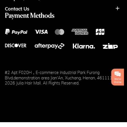
Contact Us
Coupon
Return Policy
Terms of Usage
Payment Methods
Contact Info
Cash
Help&FAQS
Wholesale
Points
Blog
Klarna
#2 Apt F020H，E-commerce Industrial Park Furong
Blvd,demonstration area Jian'An, Xuchang, Henan, 461111
2026 Julia Hair Mall. All Rights Reserved.