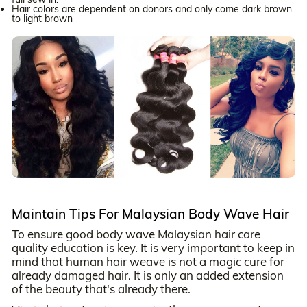
Hair colors are dependent on donors and only come dark brown
to light brown
Maintain Tips For Malaysian Body Wave Hair
To ensure good body wave Malaysian hair care
quality education is key. It is very important to keep in
mind that human hair weave is not a magic cure for
already damaged hair. It is only an added extension
of the beauty that's already there.