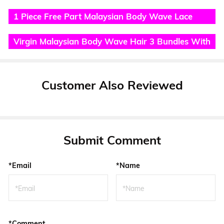
Lace Closure
1 Piece Free Part Malaysian Body Wave Lace
Frontal
Virgin Malaysian Body Wave Hair 3 Bundles With
Lace Frontal
Customer Also Reviewed
Submit Comment
*Email
*Name
*Comment