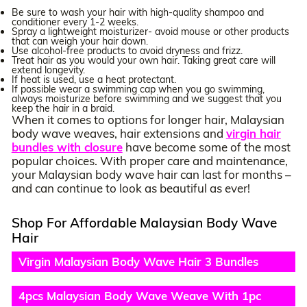
Be sure to wash your hair with high-quality shampoo and
conditioner every 1-2 weeks.
Spray a lightweight moisturizer- avoid mouse or other products
that can weigh your hair down.
Use alcohol-free products to avoid dryness and frizz.
Treat hair as you would your own hair. Taking great care will
extend longevity.
If heat is used, use a heat protectant.
If possible wear a swimming cap when you go swimming,
always moisturize before swimming and we suggest that you
keep the hair in a braid.
When it comes to options for longer hair, Malaysian
body wave weaves, hair extensions and
virgin hair
bundles with closure
have become some of the most
popular choices. With proper care and maintenance,
your Malaysian body wave hair can last for months –
and can continue to look as beautiful as ever!
Shop For Affordable Malaysian Body Wave
Hair
Virgin Malaysian Body Wave Hair 3 Bundles
Deals
4pcs Malaysian Body Wave Weave With 1pc