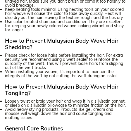
undyed hair. Make sure you don’t brush or comb it too harshly to
avoid breakage.
Keep heating tools minimal. Using heating tools on your colored
hair weave will cause the color to fade away quickly. Heat will
also dry out the hair, leaving the texture rough, and the tips dry.
Use color-treated shampoo and conditioner. They are excellent
for keeping your newly colored weave looking vibrant and shiny
for longer.
How to Prevent Malaysian Body Wave Hair
Shedding?
Please check for loose hairs before installing the hair. For extra
security, we recommend using a weft sealer to reinforce the
durability of the weft. This will prevent loose hairs from slipping
out of the weft tracks.
When installing your weave, it’s important to maintain the
integrity of the weft by not cutting the weft during an install.
How to Prevent Malaysian Body Wave Hair
Tangling?
Loosely twist or braid your hair and wrap it in a silk/satin bonnet,
or sleep on a silk/satin pillowcase to minimize friction on the hair.
Avoid heavy styling products. Products like gel, cream and
mousse will weigh down the hair and cause tangling and
matting issues.
General Care Routines