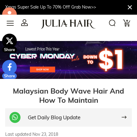
Xmas Super Sale Up To 70% Off! Grab Now>>
$10off
Share
Share
Malaysian Body Wave Hair And
How To Maintain
Get Daily Blog Update
Last updated Nov 23, 2018