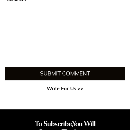
SUBMIT COMMENT
Write For Us >>
To Subscribe,You Will