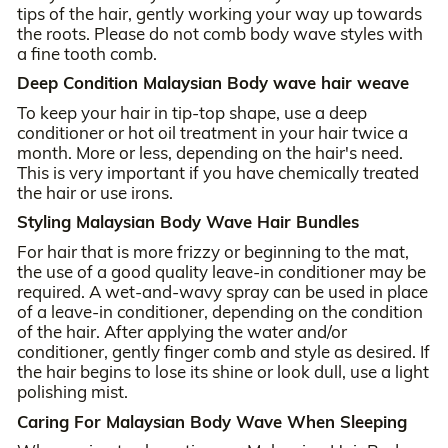
tips of the hair, gently working your way up towards
the roots. Please do not comb body wave styles with
a fine tooth comb.
Deep Condition Malaysian Body wave hair weave
To keep your hair in tip-top shape, use a deep
conditioner or hot oil treatment in your hair twice a
month. More or less, depending on the hair's need.
This is very important if you have chemically treated
the hair or use irons.
Styling Malaysian Body Wave Hair Bundles
For hair that is more frizzy or beginning to the mat,
the use of a good quality leave-in conditioner may be
required. A wet-and-wavy spray can be used in place
of a leave-in conditioner, depending on the condition
of the hair. After applying the water and/or
conditioner, gently finger comb and style as desired. If
the hair begins to lose its shine or look dull, use a light
polishing mist.
Caring For Malaysian Body Wave When Sleeping