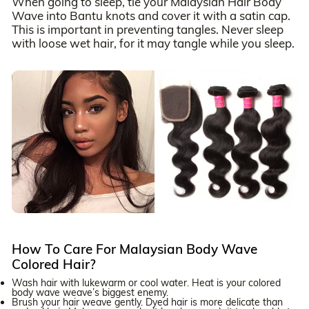
When going to sleep, tie your Malaysian Hair Body
Wave into Bantu knots and cover it with a satin cap.
This is important in preventing tangles. Never sleep
with loose wet hair, for it may tangle while you sleep.
How To Care For Malaysian Body Wave
Colored Hair?
Wash hair with lukewarm or cool water. Heat is your colored
body wave weave’s biggest enemy.
Brush your hair weave gently. Dyed hair is more delicate than