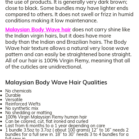
the use of products. It is generally very dark brown;
close to black. Some bundles may have lighter ends
compared to others. It does not swell or frizz in humid
conditions making it low maintenance.
Malaysian Body Wave hair
does not carry shine like
the Indian virgin hairs, but it does have more
body than the Indian and Brazilian hairs. The Body
Wave hair texture allows a natural very loose wave
pattern and can easily be straightened bone straight.
All of our hair is 100% Virgin Remy, meaning that all
of the cuticles are unidirectional.
Malaysian Body Wave Hair Qualities
No chemicals
Durable
Versatile
Reinforced Wefts
No synthetic mix
No shedding or matting
100% Virgin Malaysian Remy human hair
Can be colored, cut, flat ironed and curled
Last from 6 months to a 1 year depending on care
1 bundle 3.5oz to 3.7oz ( about 100 grams) 12” to 16” needs 2
bundles for a full sew in. 18” to 30” needs 3 to 4 bundles for a
full sew in.